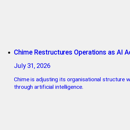
Chime Restructures Operations as AI A
July 31, 2026
Chime is adjusting its organisational structure
through artificial intelligence.