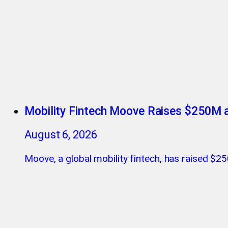
Mobility Fintech Moove Raises $250M a
August 6, 2026
Moove, a global mobility fintech, has raised $250 