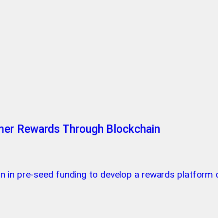
mer Rewards Through Blockchain
on in pre-seed funding to develop a rewards platfor