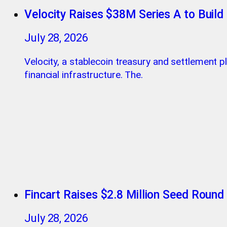
Velocity Raises $38M Series A to Build 
July 28, 2026
Velocity, a stablecoin treasury and settlement p
financial infrastructure. The.
Fincart Raises $2.8 Million Seed Round
July 28, 2026