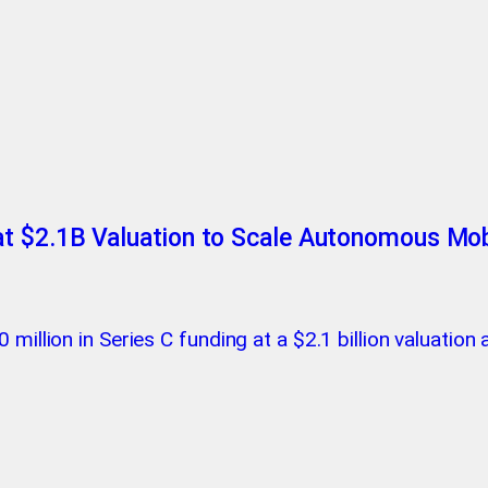
t $2.1B Valuation to Scale Autonomous Mobi
million in Series C funding at a $2.1 billion valuation 