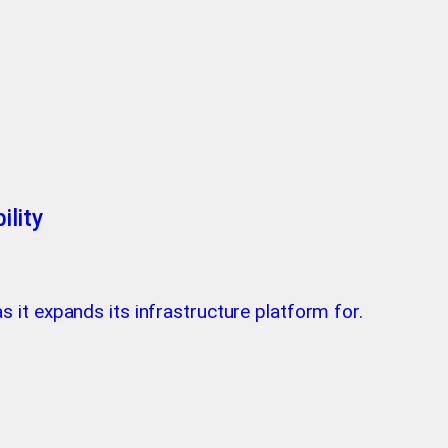
lity
as it expands its infrastructure platform for.