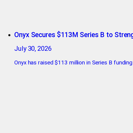
Onyx Secures $113M Series B to Streng
July 30, 2026
Onyx has raised $113 million in Series B funding