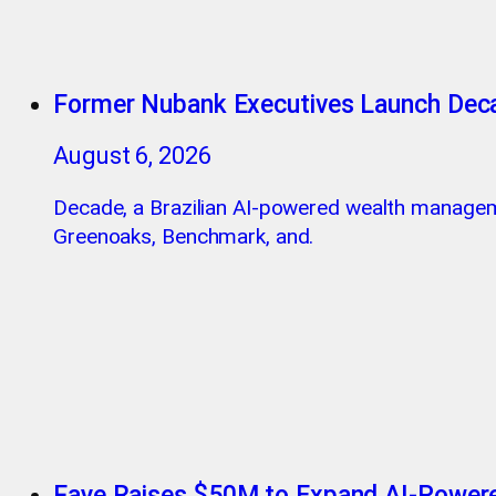
Former Nubank Executives Launch Dec
August 6, 2026
Decade, a Brazilian AI-powered wealth managem
Greenoaks, Benchmark, and.
Faye Raises $50M to Expand AI-Powere