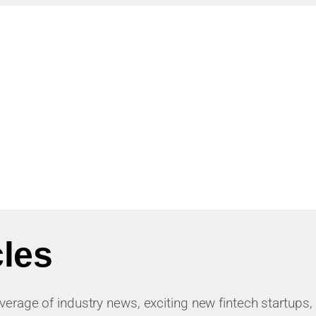
cles
 coverage of industry news, exciting new fintech startups