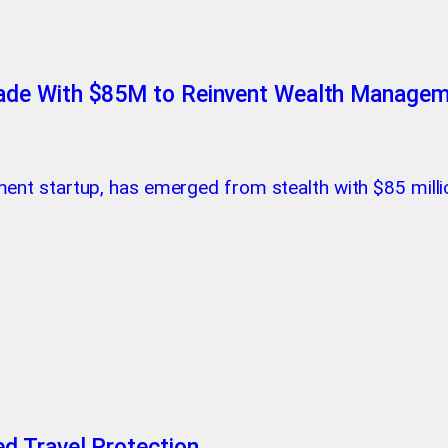
ade With $85M to Reinvent Wealth Manage
ent startup, has emerged from stealth with $85 milli
d Travel Protection