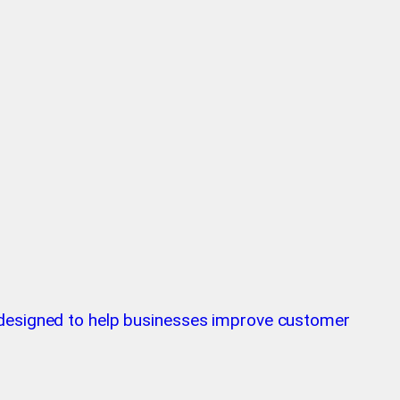
m designed to help businesses improve customer