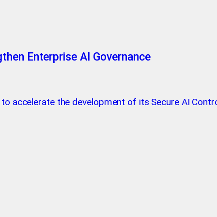
then Enterprise AI Governance
 to accelerate the development of its Secure AI Contro