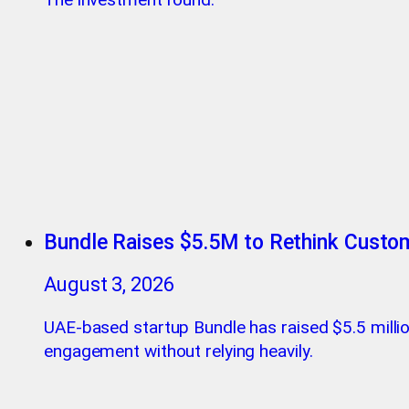
Bundle Raises $5.5M to Rethink Custo
August 3, 2026
UAE-based startup Bundle has raised $5.5 milli
engagement without relying heavily.