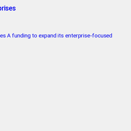
prises
ries A funding to expand its enterprise-focused