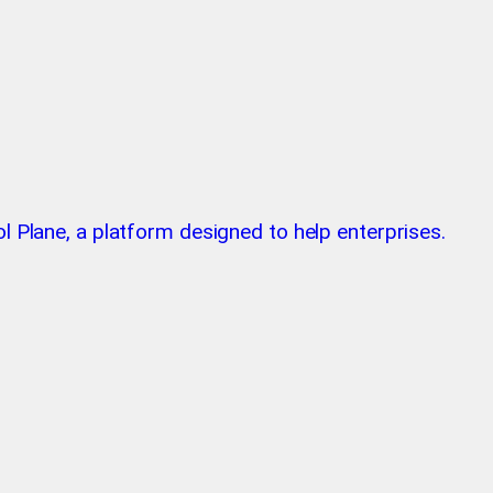
l Plane, a platform designed to help enterprises.