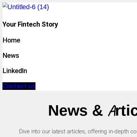
Your Fintech Story
Home
News
LinkedIn
Contact us
News & Arti
Dive into our latest articles, offering in-depth