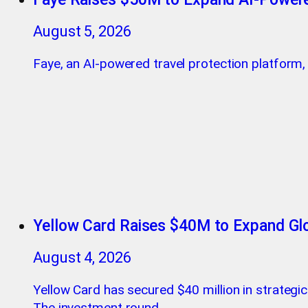
August 5, 2026
Faye, an AI-powered travel protection platform, h
Yellow Card Raises $40M to Expand Glo
August 4, 2026
Yellow Card has secured $40 million in strategi
The investment round.