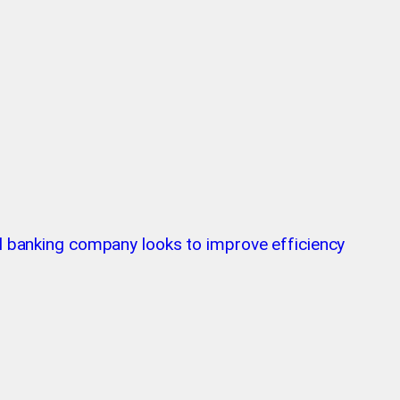
tal banking company looks to improve efficiency