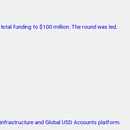
 total funding to $100 million. The round was led.
n infrastructure and Global USD Accounts platform.