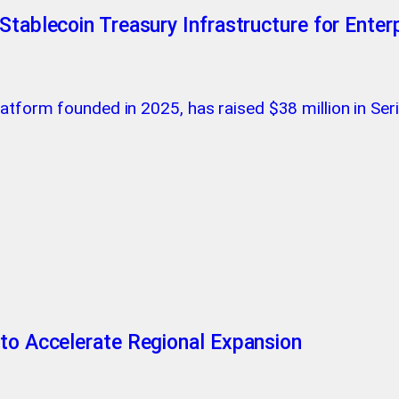
Stablecoin Treasury Infrastructure for Enter
latform founded in 2025, has raised $38 million in Se
 to Accelerate Regional Expansion