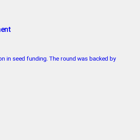
ment
on in seed funding. The round was backed by