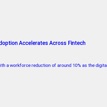
doption Accelerates Across Fintech
 with a workforce reduction of around 10% as the digi