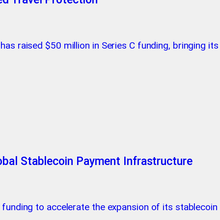
as raised $50 million in Series C funding, bringing its
bal Stablecoin Payment Infrastructure
c funding to accelerate the expansion of its stablecoi