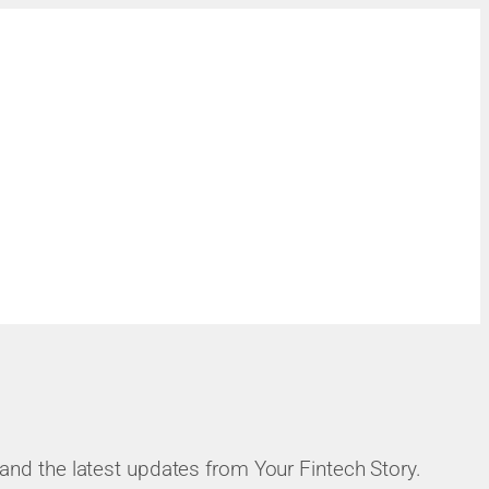
, and the latest updates from Your Fintech Story.