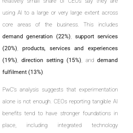
relatively small share of CEOs say they are
using AI to a large or very large extent across
core areas of the business. This includes
demand generation (22%)
,
support services
(20%)
,
products, services and experiences
(19%)
,
direction setting (15%)
, and
demand
fulfilment (13%)
.
PwC’s analysis suggests that experimentation
alone is not enough. CEOs reporting tangible AI
benefits tend to have stronger foundations in
place, including integrated technology