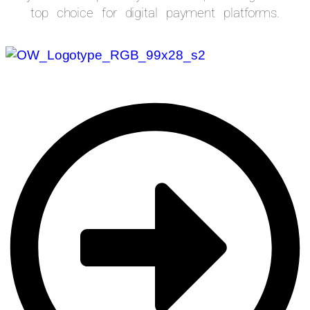
top choice for digital payment platforms.