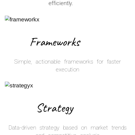
efficiently.
Frameworks
Simple, actionable frameworks for faster
execution
Strategy
Data-driven strategy based on market trends