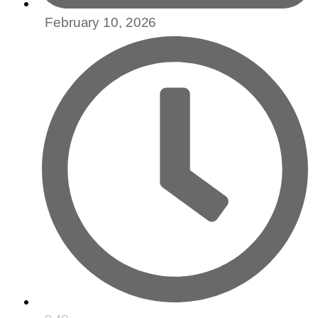
February 10, 2026