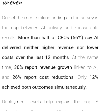
uneven
One of the most striking findings in the survey is
the gap between AI activity and measurable
results.
More than half of CEOs (56%) say AI
delivered neither higher revenue nor lower
costs over the last 12 months
. At the same
time,
30% report revenue growth
linked to AI,
and
26% report cost reductions
. Only
12%
achieved both outcomes simultaneously
.
Deployment levels help explain the gap. A