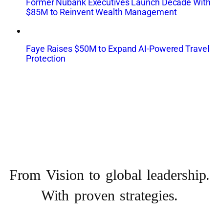
Former Nubank Executives Launch Decade With
$85M to Reinvent Wealth Management
Faye Raises $50M to Expand AI-Powered Travel
Protection
From Vision to
global leadership.
With proven strategies.