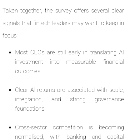
Taken together, the survey offers several clear
signals that fintech leaders may want to keep in
focus:
Most CEOs are still early in translating AI
investment into measurable financial
outcomes.
Clear AI returns are associated with scale,
integration, and strong governance
foundations.
Cross-sector competition is becoming
normalised, with banking and capital