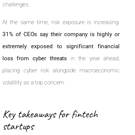
challenges.
At the same time, risk exposure is increasing.
31% of CEOs say their company is highly or
extremely exposed to significant financial
loss from cyber threats
in the year ahead,
placing cyber risk alongside macroeconomic
volatility as a top concern.
Key takeaways for fintech
startups