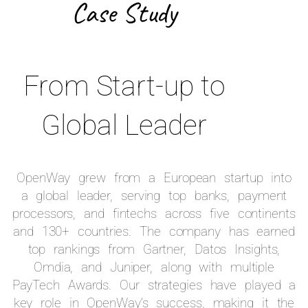
Case Study
From Start-up to
Global Leader
OpenWay grew from a European startup into
a global leader, serving top banks, payment
processors, and fintechs across five continents
and 130+ countries. The company has earned
top rankings from Gartner, Datos Insights,
Omdia, and Juniper, along with multiple
PayTech Awards. Our strategies have played a
key role in OpenWay’s success, making it the