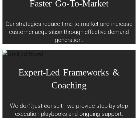
Faster
Go-To-Market
Our strategies reduce time-to-market and increase
customer acquisition through effective demand
generation.
Expert-Led
Frameworks
&
Coaching
We don’t just consult—we provide step-by-step
execution playbooks and ongoing support.