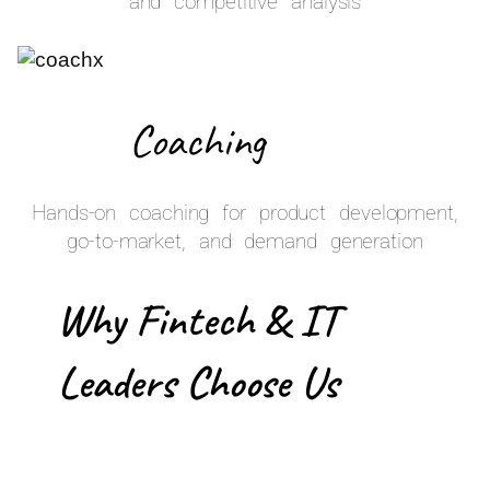
and competitive analysis
Coaching
Hands-on coaching for product development,
go-to-market, and demand generation
Why Fintech & IT
Leaders Choose Us