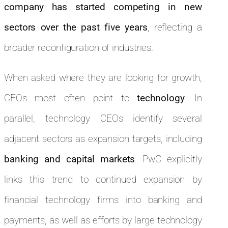
company has started competing in new
sectors over the past five years
, reflecting a
broader reconfiguration of industries.
When asked where they are looking for growth,
CEOs most often point to
technology
. In
parallel, technology CEOs identify several
adjacent sectors as expansion targets, including
banking and capital markets
. PwC explicitly
links this trend to continued expansion by
financial technology firms into banking and
payments, as well as efforts by large technology