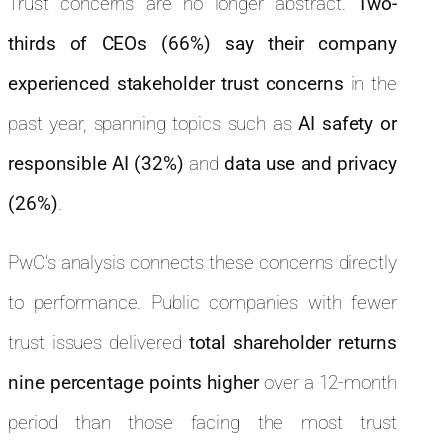
Trust concerns are no longer abstract.
Two-
thirds of CEOs (66%) say their company
experienced stakeholder trust concerns
in the
past year, spanning topics such as
AI safety or
responsible AI (32%)
and
data use and privacy
(26%)
.
PwC’s analysis connects these concerns directly
to performance. Public companies with fewer
trust issues delivered
total shareholder returns
nine percentage points higher
over a 12-month
period than those facing the most trust