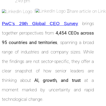
2:49 pm
Share article on Lin
brings
PwC’s 29th Global CEO Survey
together perspectives from
4,454 CEOs across
95 countries and territories
, spanning a broad
range of industries and company sizes. While
the findings are not sector-specific, they offer a
clear snapshot of how senior leaders are
thinking about
AI, growth, and trust
at a
moment marked by uncertainty and rapid
technological change.