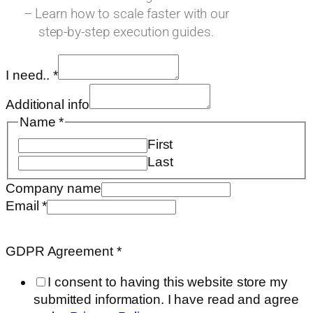
– Learn how to scale faster with our
step-by-step execution guides.
I need..
*
Additional info
Name
*
First
Last
Company name
Email
*
Requested
Email
GDPR Agreement
*
need..
I consent to having this website store my
submitted information. I have read and agree