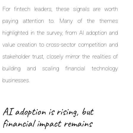
For fintech leaders, these signals are worth
paying attention to. Many of the themes
highlighted in the survey, from AI adoption and
value creation to cross-sector competition and
stakeholder trust, closely mirror the realities of
building and scaling financial technology
businesses.
AI adoption is rising, but
financial impact remains