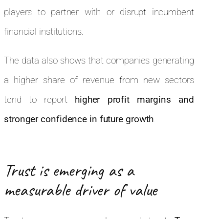
players to partner with or disrupt incumbent
financial institutions.
The data also shows that companies generating
a higher share of revenue from new sectors
tend to report
higher profit margins and
stronger confidence in future growth
.
Trust is emerging as a
measurable driver of value