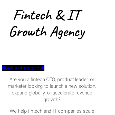
Fintech & IT
Growth Agency
Book a strategy call
Are you a fintech CEO, product leader, or
marketer looking to launch a new solution,
expand globally, or accelerate revenue
growth?
We help fintech and IT companies scale