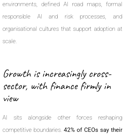
environments, defined AI road maps, formal
responsible AI and risk processes, and
organisational cultures that support adoption at
scale.
Growth is increasingly cross-
sector, with finance firmly in
view
AI sits alongside other forces reshaping
competitive boundaries.
42% of CEOs say their