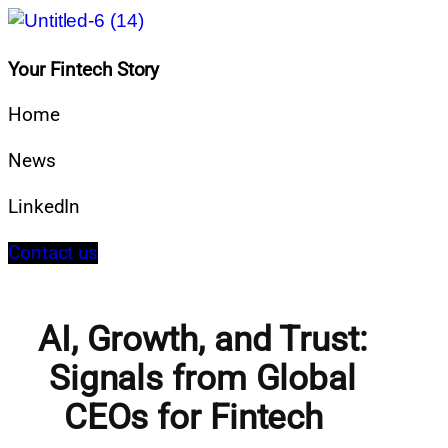
Your Fintech Story
Home
News
LinkedIn
Contact us
AI, Growth, and Trust:
Signals from Global
CEOs for Fintech