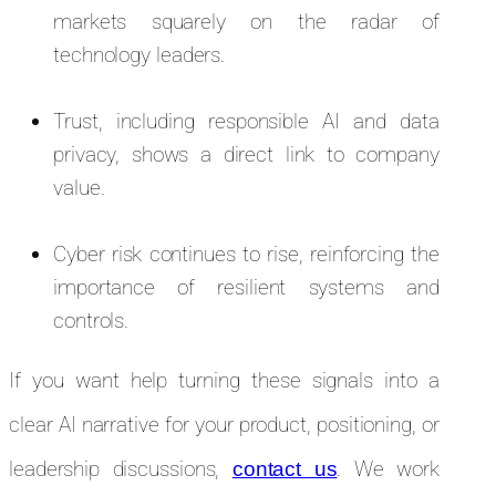
markets squarely on the radar of
technology leaders.
Trust, including responsible AI and data
privacy, shows a direct link to company
value.
Cyber risk continues to rise, reinforcing the
importance of resilient systems and
controls.
If you want help turning these signals into a
clear AI narrative for your product, positioning, or
leadership discussions,
. We work
contact us