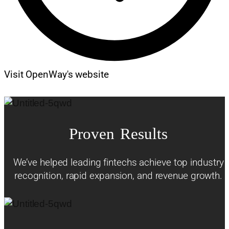
Visit OpenWay's website
Proven Results
We’ve helped leading fintechs achieve top industry
recognition, rapid expansion, and revenue growth.