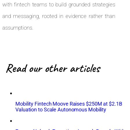
with fintech teams to build grounded strategies
and messaging, rooted in evidence rather than
assumptions.
Read our other articles
Mobility Fintech Moove Raises $250M at $2.1B
Valuation to Scale Autonomous Mobility