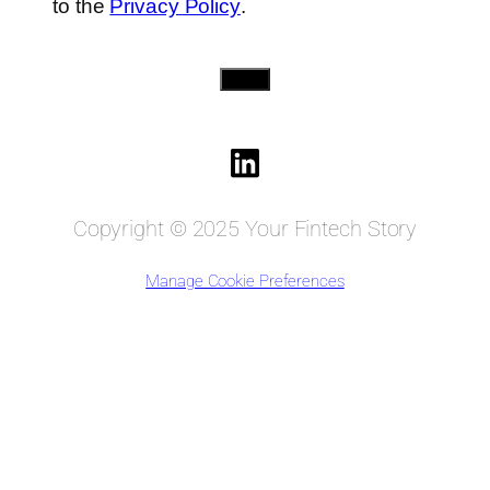
to the
Privacy Policy
.
Send
Copyright © 2025 Your Fintech Story
Manage Cookie Preferences