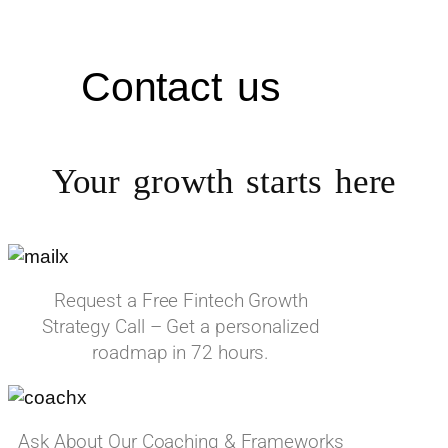
Contact us
Your growth starts
here
Request a Free Fintech Growth
Strategy Call – Get a personalized
roadmap in 72 hours.
Ask About Our Coaching & Frameworks