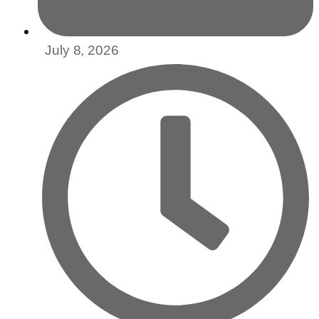
July 8, 2026