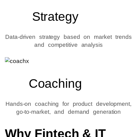
Strategy
Data-driven strategy based on market trends
and competitive analysis
Coaching
Hands-on coaching for product development,
go-to-market, and demand generation
Why Fintech & IT