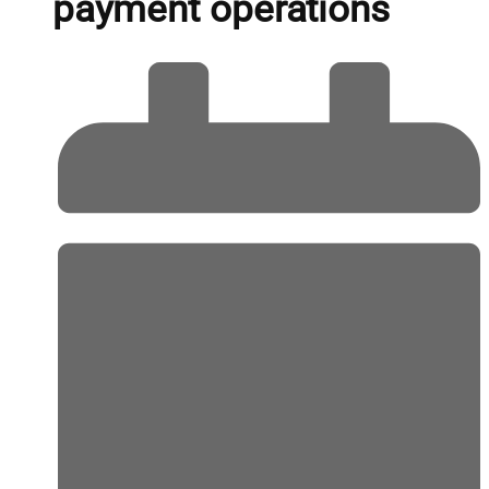
payment operations