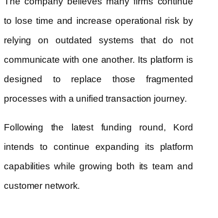
The company believes many firms continue
to lose time and increase operational risk by
relying on outdated systems that do not
communicate with one another. Its platform is
designed to replace those fragmented
processes with a unified transaction journey.
Following the latest funding round, Kord
intends to continue expanding its platform
capabilities while growing both its team and
customer network.