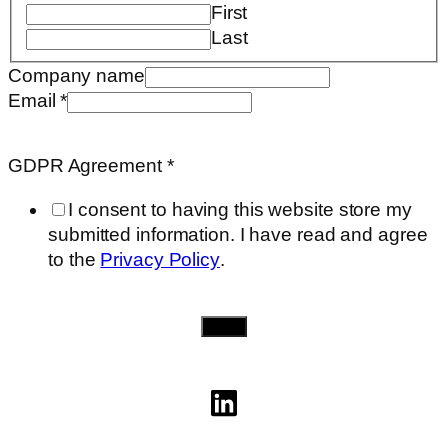
First
Last
Company name
Email
*
GDPR
Email
GDPR Agreement
*
name
I consent to having this website store my
submitted information. I have read and agree
to the
Privacy Policy
.
Send