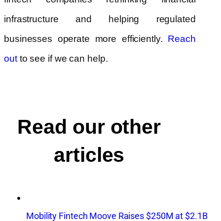
infrastructure and helping regulated
businesses operate more efficiently.
Reach
to see if we can help.
out
Read our other
articles
Mobility Fintech Moove Raises $250M at $2.1B