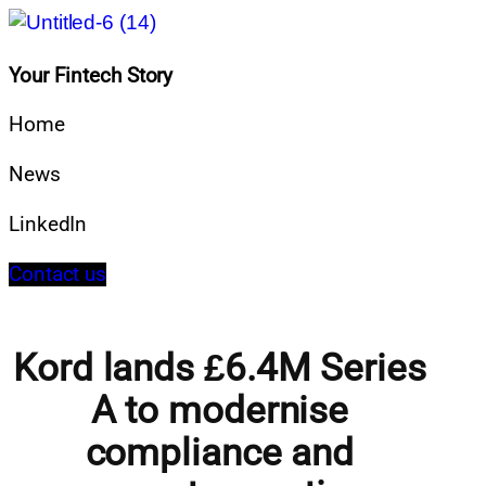
Your Fintech Story
Home
News
LinkedIn
Contact us
Kord lands £6.4M Series
A to modernise
compliance and