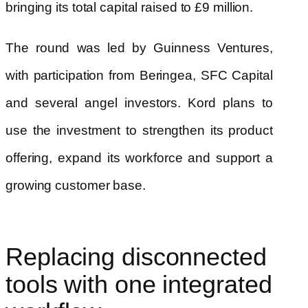
bringing its total capital raised to £9 million.
The round was led by Guinness Ventures,
with participation from Beringea, SFC Capital
and several angel investors. Kord plans to
use the investment to strengthen its product
offering, expand its workforce and support a
growing customer base.
Replacing disconnected
tools with one integrated