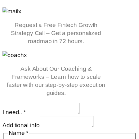
Request a Free Fintech Growth
Strategy Call – Get a personalized
roadmap in 72 hours.
Ask About Our Coaching &
Frameworks – Learn how to scale
faster with our step-by-step execution
guides.
I need..
*
Additional info
Name
*