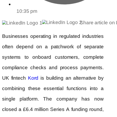
10:35 pm
Share article on
Businesses operating in regulated industries
often depend on a patchwork of separate
systems to onboard customers, complete
compliance checks and process payments.
UK fintech
is building an alternative by
Kord
combining these essential functions into a
single platform. The company has now
closed a £6.4 million Series A funding round,