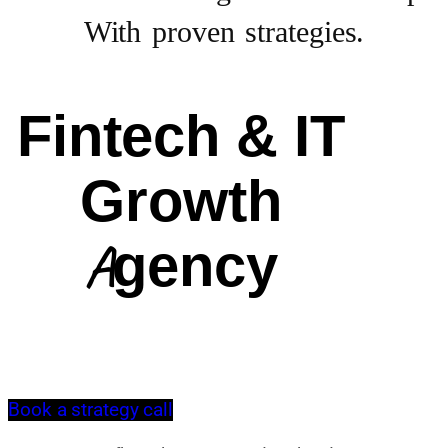
With proven strategies.
Fintech & IT
Growth
Agency
Book a strategy call