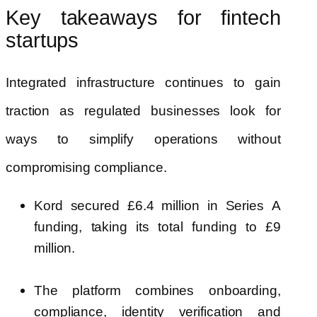
Key takeaways for fintech
startups
Integrated infrastructure continues to gain
traction as regulated businesses look for
ways to simplify operations without
compromising compliance.
Kord secured £6.4 million in Series A
funding, taking its total funding to £9
million.
The platform combines onboarding,
compliance, identity verification and