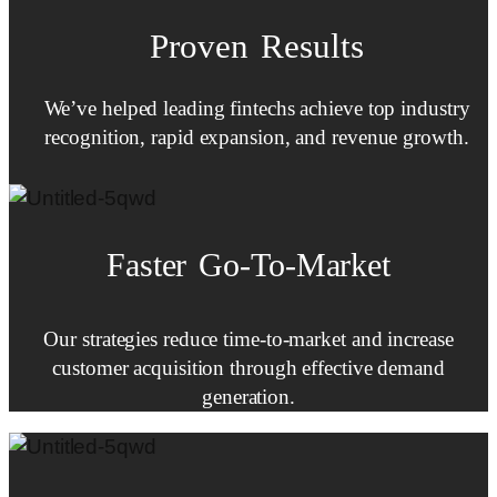
Proven Results
We’ve helped leading fintechs achieve top industry
recognition, rapid expansion, and revenue growth.
Faster
Go-To-Market
Our strategies reduce time-to-market and increase
customer acquisition through effective demand
generation.