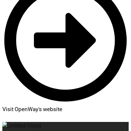
Visit OpenWay's website