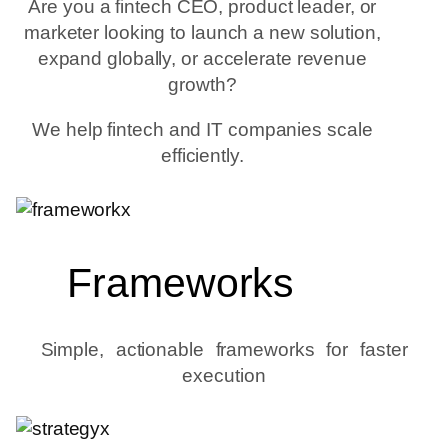
Are you a fintech CEO, product leader, or
marketer looking to launch a new solution,
expand globally, or accelerate revenue
growth?
We help fintech and IT companies scale
efficiently.
Frameworks
Simple, actionable frameworks for faster
execution