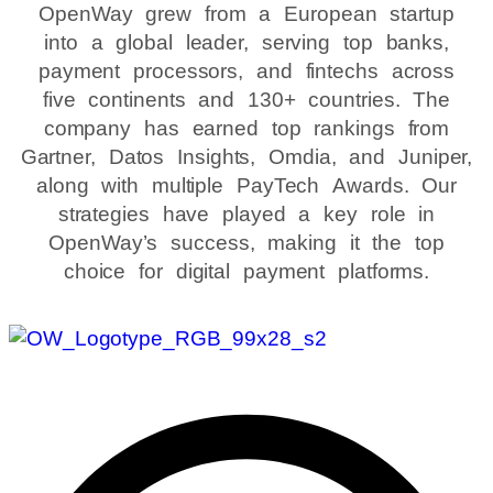
OpenWay grew from a European startup
into a global leader, serving top banks,
payment processors, and fintechs across
five continents and 130+ countries. The
company has earned top rankings from
Gartner, Datos Insights, Omdia, and Juniper,
along with multiple PayTech Awards. Our
strategies have played a key role in
OpenWay’s success, making it the top
choice for digital payment platforms.