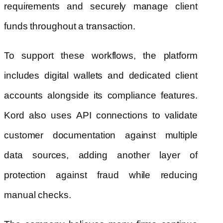
requirements and securely manage client
funds throughout a transaction.
To support these workflows, the platform
includes digital wallets and dedicated client
accounts alongside its compliance features.
Kord also uses API connections to validate
customer documentation against multiple
data sources, adding another layer of
protection against fraud while reducing
manual checks.