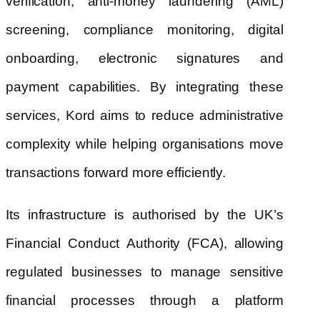
verification, anti-money laundering (AML)
screening, compliance monitoring, digital
onboarding, electronic signatures and
payment capabilities. By integrating these
services, Kord aims to reduce administrative
complexity while helping organisations move
transactions forward more efficiently.
Its infrastructure is authorised by the UK’s
Financial Conduct Authority (FCA), allowing
regulated businesses to manage sensitive
financial processes through a platform