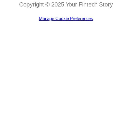
Copyright © 2025 Your Fintech Story
Manage Cookie Preferences