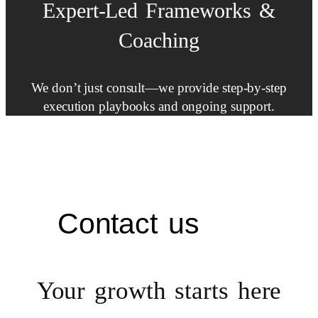
Expert-Led
Frameworks
&
Coaching
We don’t just consult—we provide step-by-step
execution playbooks and ongoing support.
Contact us
Your growth starts
here