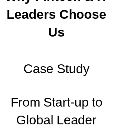
Leaders Choose
Us
Case Study
From Start-up to
Global Leader