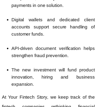
payments in one solution.
Digital wallets and dedicated client
accounts support secure handling of
customer funds.
API-driven document verification helps
strengthen fraud prevention.
The new investment will fund product
innovation, hiring and business
expansion.
At Your Fintech Story, we keep track of the
fintech companies rethinking financial