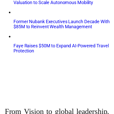
Valuation to Scale Autonomous Mobility
Former Nubank Executives Launch Decade With
$85M to Reinvent Wealth Management
Faye Raises $50M to Expand AI-Powered Travel
Protection
From Vision to
global leadership.