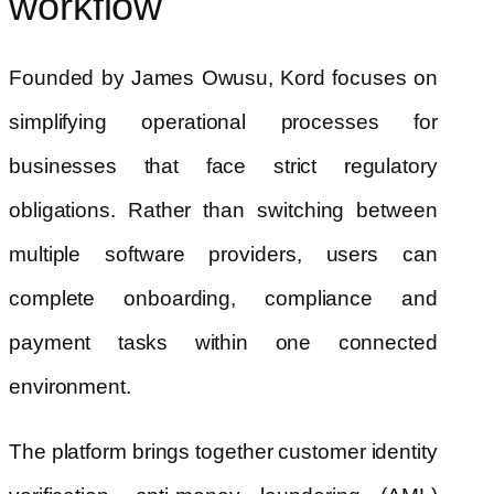
workflow
Founded by James Owusu, Kord focuses on
simplifying operational processes for
businesses that face strict regulatory
obligations. Rather than switching between
multiple software providers, users can
complete onboarding, compliance and
payment tasks within one connected
environment.
The platform brings together customer identity