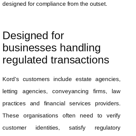
designed for compliance from the outset.
Designed for
businesses handling
regulated transactions
Kord’s customers include estate agencies,
letting agencies, conveyancing firms, law
practices and financial services providers.
These organisations often need to verify
customer identities, satisfy regulatory