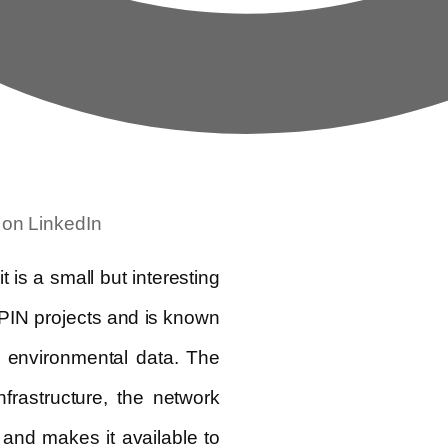
 on LinkedIn
is a small but interesting
DePIN projects and is known
d environmental data. The
nfrastructure, the network
 and makes it available to