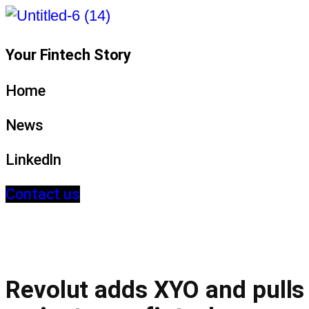
Your Fintech Story
Home
News
LinkedIn
Contact us
Revolut adds XYO and pulls