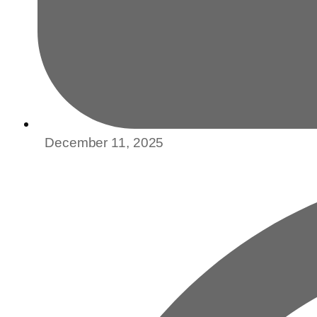
December 11, 2025