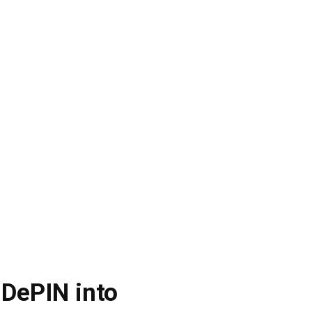
 DePIN into