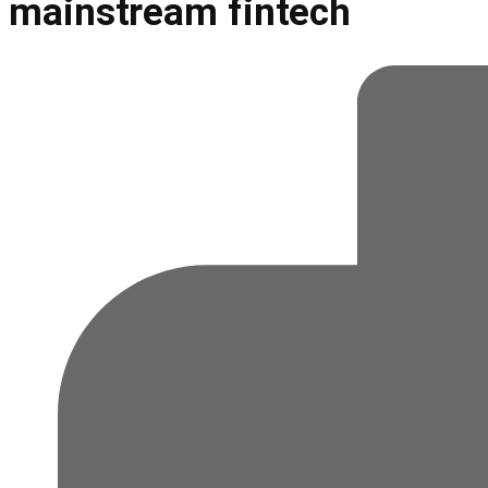
mainstream fintech