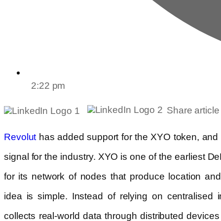
2:22 pm
Share article
has added support for the XYO token, and it 
Revolut
signal for the industry. XYO is one of the earliest 
for its network of nodes that produce location an
idea is simple. Instead of relying on centralised i
collects real-world data through distributed devices