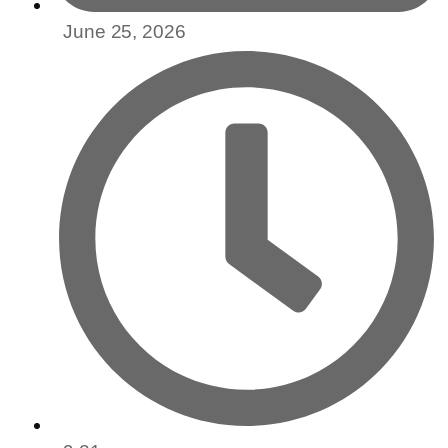
June 25, 2026