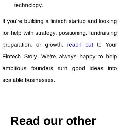
technology.
If you’re building a fintech startup and looking
for help with strategy, positioning, fundraising
preparation, or growth,
to Your
reach out
Fintech Story. We’re always happy to help
ambitious founders turn good ideas into
scalable businesses.
Read our other