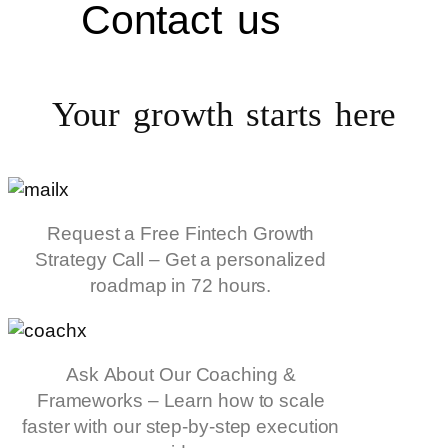
Contact us
Your growth starts
here
Request a Free Fintech Growth
Strategy Call – Get a personalized
roadmap in 72 hours.
Ask About Our Coaching &
Frameworks – Learn how to scale
faster with our step-by-step execution