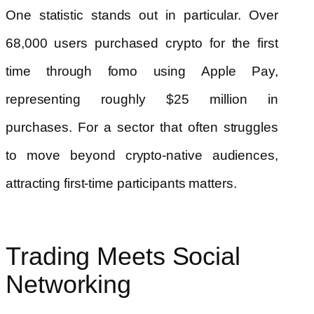
One statistic stands out in particular. Over
68,000 users purchased crypto for the first
time through fomo using Apple Pay,
representing roughly $25 million in
purchases. For a sector that often struggles
to move beyond crypto-native audiences,
attracting first-time participants matters.
Trading Meets Social
Networking