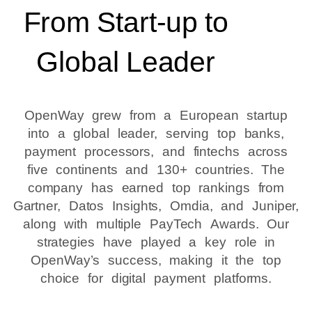
From Start-up to
Global Leader
OpenWay grew from a European startup
into a global leader, serving top banks,
payment processors, and fintechs across
five continents and 130+ countries. The
company has earned top rankings from
Gartner, Datos Insights, Omdia, and Juniper,
along with multiple PayTech Awards. Our
strategies have played a key role in
OpenWay’s success, making it the top
choice for digital payment platforms.