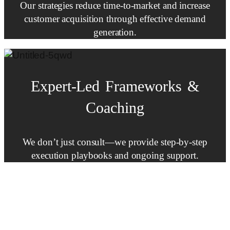
Our strategies reduce time-to-market and increase
customer acquisition through effective demand
generation.
Expert-Led
Frameworks
&
Coaching
We don’t just consult—we provide step-by-step
execution playbooks and ongoing support.