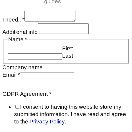
guides.
I need..
*
Additional info
Name
*
First
Last
Company name
Email
*
Email
Requested
GDPR Agreement
*
Name
I consent to having this website store my
submitted information. I have read and agree
to the
Privacy Policy
.