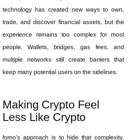
technology has created new ways to own,
trade, and discover financial assets, but the
experience remains too complex for most
people. Wallets, bridges, gas fees, and
multiple networks still create barriers that
keep many potential users on the sidelines.
Making Crypto Feel
Less Like Crypto
fomo’s approach is to hide that complexity.