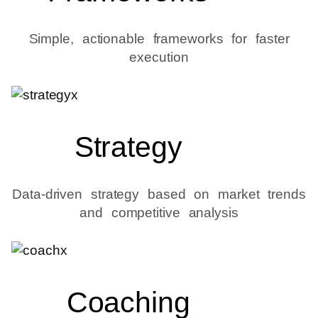
Simple, actionable frameworks for faster
execution
Strategy
Data-driven strategy based on market trends
and competitive analysis
Coaching