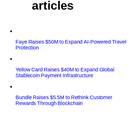
articles
Faye Raises $50M to Expand AI-Powered Travel
Protection
Yellow Card Raises $40M to Expand Global
Stablecoin Payment Infrastructure
Bundle Raises $5.5M to Rethink Customer
Rewards Through Blockchain