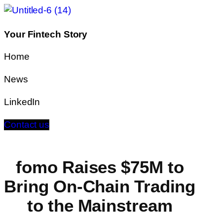
Your Fintech Story
Home
News
LinkedIn
Contact us
fomo Raises $75M to
Bring On-Chain Trading
to the Mainstream