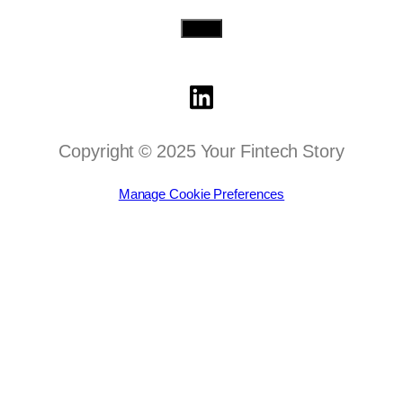
Send
Copyright © 2025 Your Fintech Story
Manage Cookie Preferences