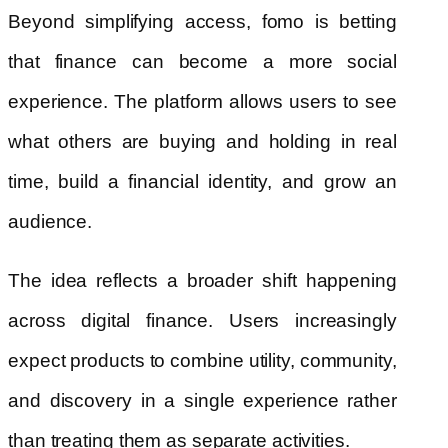
Beyond simplifying access, fomo is betting
that finance can become a more social
experience. The platform allows users to see
what others are buying and holding in real
time, build a financial identity, and grow an
audience.
The idea reflects a broader shift happening
across digital finance. Users increasingly
expect products to combine utility, community,
and discovery in a single experience rather
than treating them as separate activities.