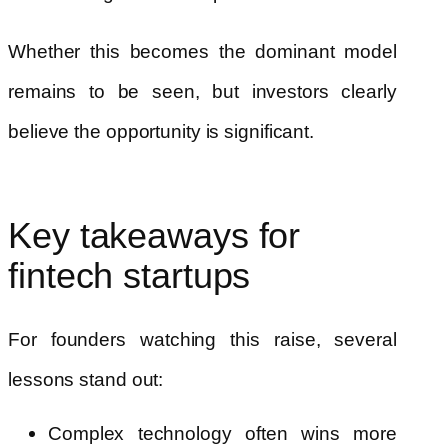
Whether this becomes the dominant model
remains to be seen, but investors clearly
believe the opportunity is significant.
Key takeaways for
fintech startups
For founders watching this raise, several
lessons stand out:
Complex technology often wins more