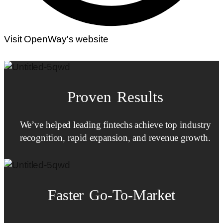
Visit OpenWay's website
Proven Results
We’ve helped leading fintechs achieve top industry
recognition, rapid expansion, and revenue growth.
Faster
Go-To-Market