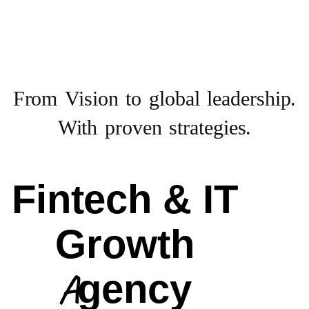
From Vision to
global leadership.
With proven strategies.
Fintech & IT
Growth
Agency