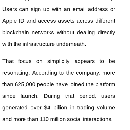
Users can sign up with an email address or
Apple ID and access assets across different
blockchain networks without dealing directly
with the infrastructure underneath.
That focus on simplicity appears to be
resonating. According to the company, more
than 625,000 people have joined the platform
since launch. During that period, users
generated over $4 billion in trading volume
and more than 110 million social interactions.