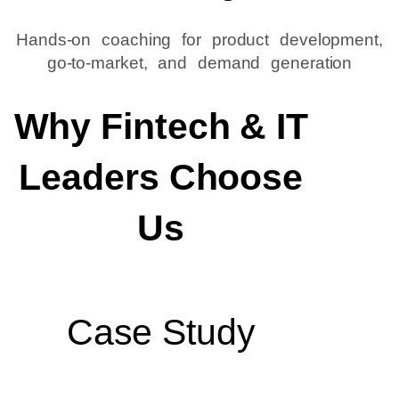
Hands-on coaching for product development,
go-to-market, and demand generation
Why Fintech & IT
Leaders Choose
Us
Case Study