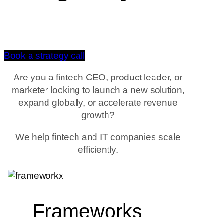
Book a strategy call
Are you a fintech CEO, product leader, or
marketer looking to launch a new solution,
expand globally, or accelerate revenue
growth?
We help fintech and IT companies scale
efficiently.
Frameworks