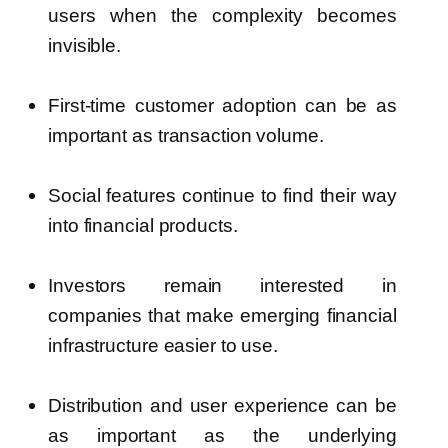
users when the complexity becomes
invisible.
First-time customer adoption can be as
important as transaction volume.
Social features continue to find their way
into financial products.
Investors remain interested in
companies that make emerging financial
infrastructure easier to use.
Distribution and user experience can be
as important as the underlying