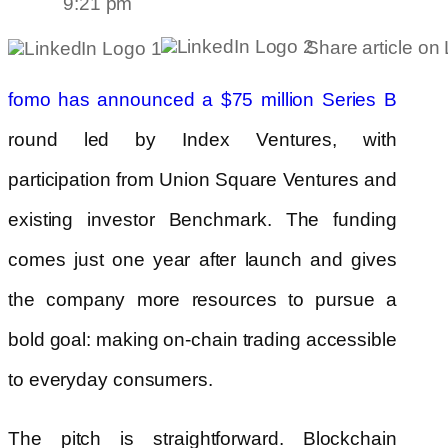
9:21 pm
Share article on
fomo has announced a $75 million Series B
round led by Index Ventures, with
participation from Union Square Ventures and
existing investor Benchmark. The funding
comes just one year after launch and gives
the company more resources to pursue a
bold goal: making on-chain trading accessible
to everyday consumers.
The pitch is straightforward. Blockchain