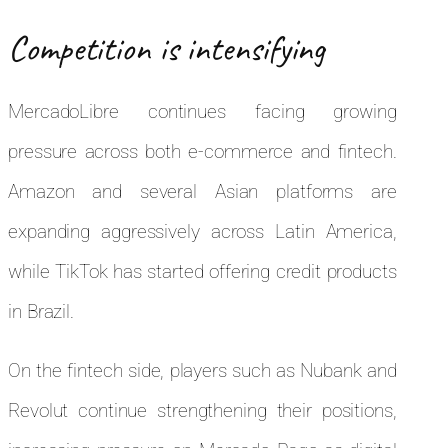
Competition is intensifying
MercadoLibre continues facing growing
pressure across both e-commerce and fintech.
Amazon and several Asian platforms are
expanding aggressively across Latin America,
while TikTok has started offering credit products
in Brazil.
On the fintech side, players such as Nubank and
Revolut continue strengthening their positions,