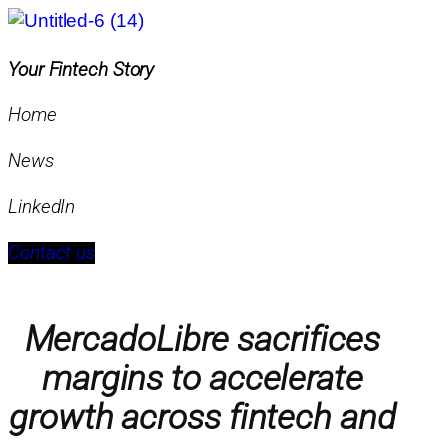
Your Fintech Story
Home
News
LinkedIn
Contact us
MercadoLibre sacrifices
margins to accelerate
growth across fintech and