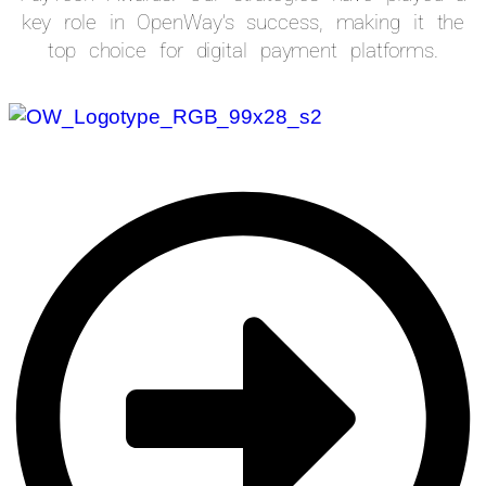
key role in OpenWay’s success, making it the
top choice for digital payment platforms.