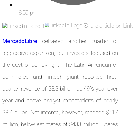
8:59 pm
Share article on Lin
delivered another quarter of
MercadoLibre
aggressive expansion, but investors focused on
the cost of achieving it. The Latin American e-
commerce and fintech giant reported first-
quarter revenue of $8.8 billion, up 49% year over
year and above analyst expectations of nearly
$8.4 billion. Net income, however, reached $417
million, below estimates of $433 million. Shares