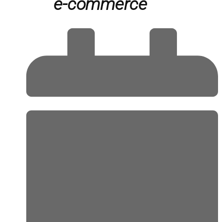
e-commerce