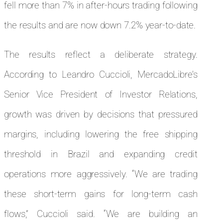
fell more than 7% in after-hours trading following
the results and are now down 7.2% year-to-date.
The results reflect a deliberate strategy.
According to Leandro Cuccioli, MercadoLibre’s
Senior Vice President of Investor Relations,
growth was driven by decisions that pressured
margins, including lowering the free shipping
threshold in Brazil and expanding credit
operations more aggressively. “We are trading
these short-term gains for long-term cash
flows,” Cuccioli said. “We are building an