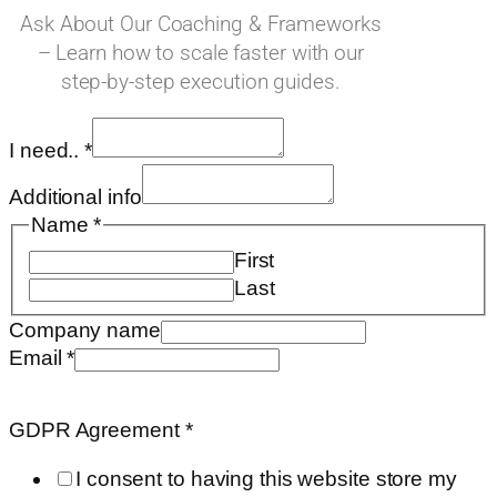
Ask About Our Coaching & Frameworks
– Learn how to scale faster with our
step-by-step execution guides.
I need..
*
Additional info
Name
*
First
Last
Company name
I
Email
*
on
URL
GDPR Agreement
*
I consent to having this website store my