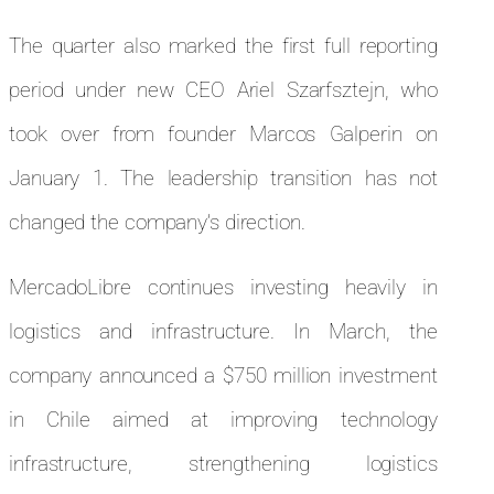
The quarter also marked the first full reporting
period under new CEO Ariel Szarfsztejn, who
took over from founder Marcos Galperin on
January 1. The leadership transition has not
changed the company’s direction.
MercadoLibre continues investing heavily in
logistics and infrastructure. In March, the
company announced a $750 million investment
in Chile aimed at improving technology
infrastructure, strengthening logistics