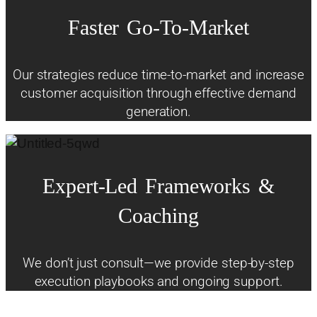
Faster
Go-To-Market
Our strategies reduce time-to-market and increase
customer acquisition through effective demand
generation.
Expert-Led
Frameworks
&
Coaching
We don’t just consult—we provide step-by-step
execution playbooks and ongoing support.