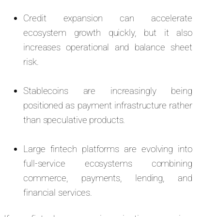
Credit expansion can accelerate
ecosystem growth quickly, but it also
increases operational and balance sheet
risk.
Stablecoins are increasingly being
positioned as payment infrastructure rather
than speculative products.
Large fintech platforms are evolving into
full-service ecosystems combining
commerce, payments, lending, and
financial services.