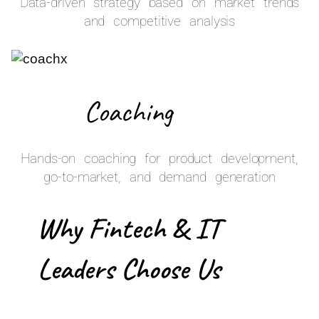
Data-driven strategy based on market trends
and competitive analysis
Coaching
Hands-on coaching for product development,
go-to-market, and demand generation
Why Fintech & IT
Leaders Choose Us