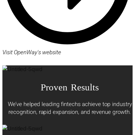
Visit OpenWay's website
Proven Results
We’ve helped leading fintechs achieve top industry
recognition, rapid expansion, and revenue growth.