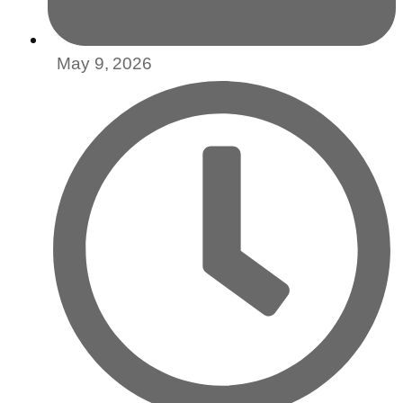
May 9, 2026