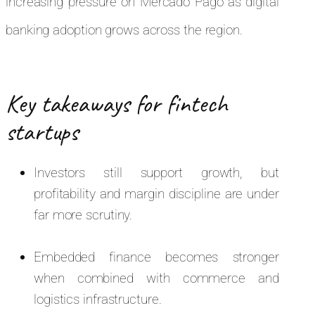
increasing pressure on Mercado Pago as digital
banking adoption grows across the region.
Key takeaways for fintech
startups
Investors still support growth, but
profitability and margin discipline are under
far more scrutiny.
Embedded finance becomes stronger
when combined with commerce and
logistics infrastructure.