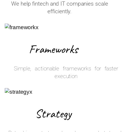
We help fintech and IT companies scale
efficiently.
Frameworks
Simple, actionable frameworks for faster
execution
Strategy