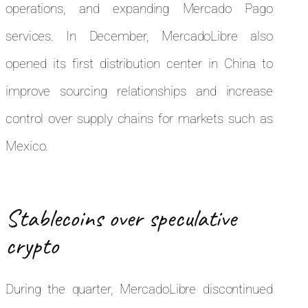
operations, and expanding Mercado Pago
services. In December, MercadoLibre also
opened its first distribution center in China to
improve sourcing relationships and increase
control over supply chains for markets such as
Mexico.
Stablecoins over speculative
crypto
During the quarter, MercadoLibre discontinued