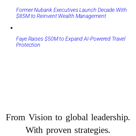
Former Nubank Executives Launch Decade With
$85M to Reinvent Wealth Management
Faye Raises $50M to Expand AI-Powered Travel
Protection
From Vision to
global leadership.
With proven strategies.