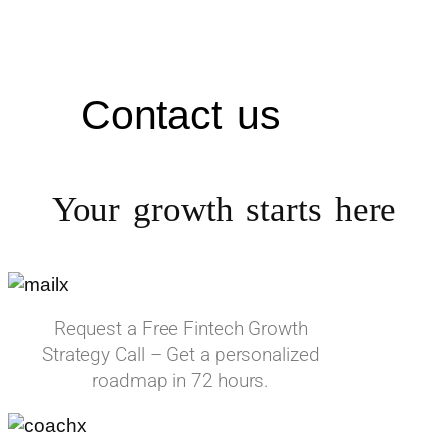
Contact us
Your growth starts
here
Request a Free Fintech Growth
Strategy Call – Get a personalized
roadmap in 72 hours.