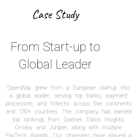
Case Study
From Start-up to
Global Leader
OpenWay grew from a European startup into
a global leader, serving top banks, payment
processors, and fintechs across five continents
and 130+ countries. The company has earned
top rankings from Gartner, Datos Insights,
Omdia, and Juniper, along with multiple
PayTech Awards. Our strategies have played a