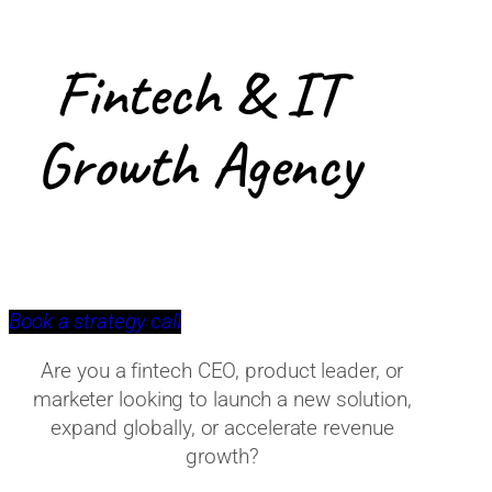
Fintech & IT
Growth Agency
Book a strategy call
Are you a fintech CEO, product leader, or
marketer looking to launch a new solution,
expand globally, or accelerate revenue
growth?