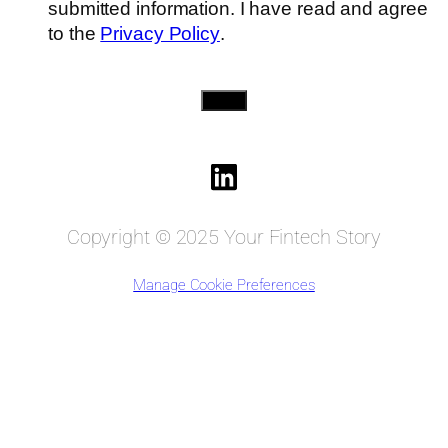
submitted information. I have read and agree
to the
Privacy Policy
.
Send
Copyright © 2025 Your Fintech Story
Manage Cookie Preferences