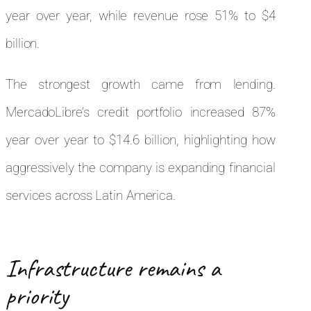
year over year, while revenue rose 51% to $4
billion.
The strongest growth came from lending.
MercadoLibre’s credit portfolio increased 87%
year over year to $14.6 billion, highlighting how
aggressively the company is expanding financial
services across Latin America.
Infrastructure remains a
priority