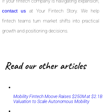
If your fintech company is navigating expansion,
at Your Fintech Story. We help
contact us
fintech teams turn market shifts into practical
growth and positioning decisions.
Read our other articles
Mobility Fintech Moove Raises $250M at $2.1B
Valuation to Scale Autonomous Mobility