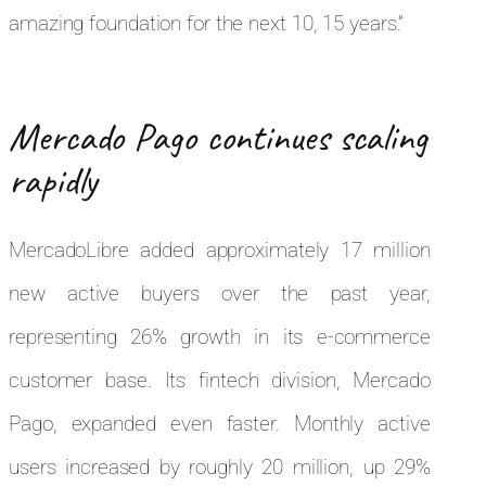
amazing foundation for the next 10, 15 years.”
Mercado Pago continues scaling
rapidly
MercadoLibre added approximately 17 million
new active buyers over the past year,
representing 26% growth in its e-commerce
customer base. Its fintech division, Mercado
Pago, expanded even faster. Monthly active
users increased by roughly 20 million, up 29%