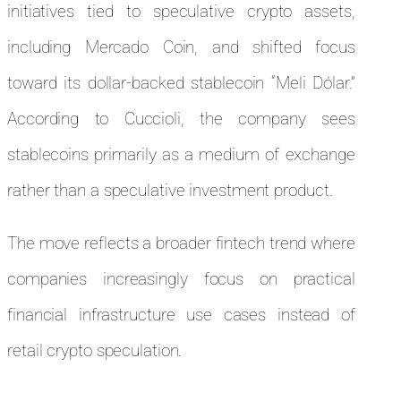
initiatives tied to speculative crypto assets,
including Mercado Coin, and shifted focus
toward its dollar-backed stablecoin “Meli Dólar.”
According to Cuccioli, the company sees
stablecoins primarily as a medium of exchange
rather than a speculative investment product.
The move reflects a broader fintech trend where
companies increasingly focus on practical
financial infrastructure use cases instead of
retail crypto speculation.