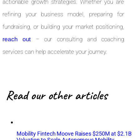
actionable growth strategies. Whether you are
refining your business model, preparing for
fundraising, or building your market positioning,
– our consulting and coaching
reach out
services can help accelerate your journey.
Read our other articles
Mobility Fintech Moove Raises $250M at $2.1B
Valuation to Scale Autonomous Mobility