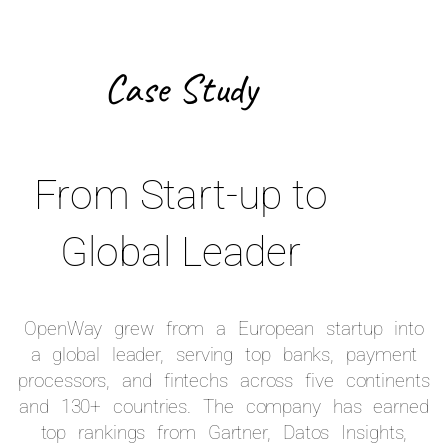
Case Study
From Start-up to
Global Leader
OpenWay grew from a European startup into
a global leader, serving top banks, payment
processors, and fintechs across five continents
and 130+ countries. The company has earned
top rankings from Gartner, Datos Insights,