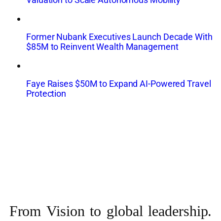
Former Nubank Executives Launch Decade With
$85M to Reinvent Wealth Management
Faye Raises $50M to Expand AI-Powered Travel
Protection
From Vision to
global leadership.