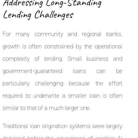
Addressing Long-Standing
Lending Challenges
For many community and regional banks,
growth is often constrained by the operational
complexity of lending. Small business and
government-guaranteed loans can be
particularly challenging because the effort
required to underwrite a smaller loan is often
similar to that of a much larger one.
Traditional loan origination systems were largely