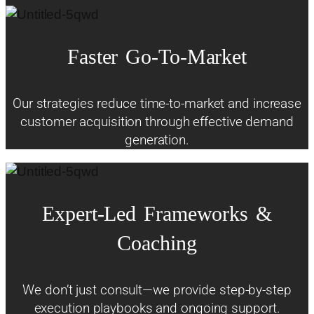
Faster
Go-To-Market
Our strategies reduce time-to-market and increase
customer acquisition through effective demand
generation.
Expert-Led
Frameworks
&
Coaching
We don’t just consult—we provide step-by-step
execution playbooks and ongoing support.