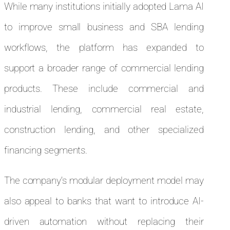
While many institutions initially adopted Lama AI
to improve small business and SBA lending
workflows, the platform has expanded to
support a broader range of commercial lending
products. These include commercial and
industrial lending, commercial real estate,
construction lending, and other specialized
financing segments.
The company’s modular deployment model may
also appeal to banks that want to introduce AI-
driven automation without replacing their