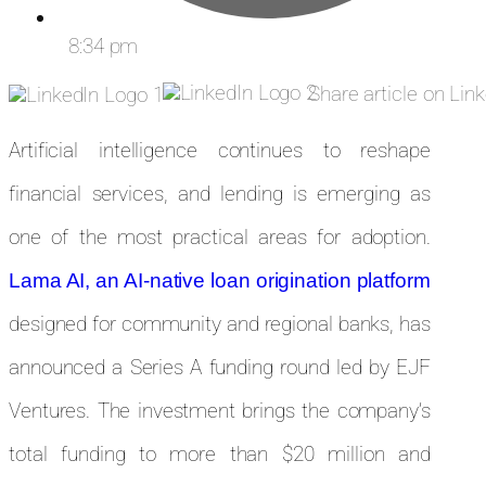
8:34 pm
Share article on Lin
Artificial intelligence continues to reshape
financial services, and lending is emerging as
one of the most practical areas for adoption.
Lama AI, an AI-native loan origination platform
designed for community and regional banks, has
announced a Series A funding round led by EJF
Ventures. The investment brings the company’s
total funding to more than $20 million and