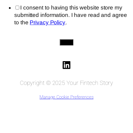
I consent to having this website store my
submitted information. I have read and agree
to the
Privacy Policy
.
Send
Copyright © 2025 Your Fintech Story
Manage Cookie Preferences