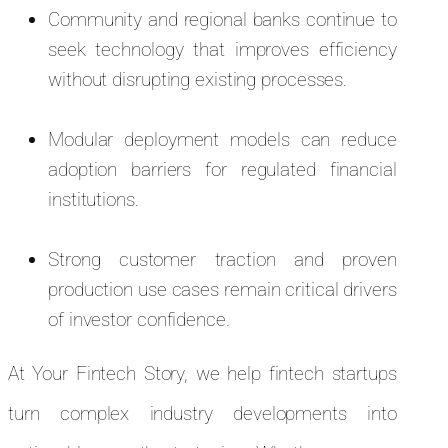
Community and regional banks continue to
seek technology that improves efficiency
without disrupting existing processes.
Modular deployment models can reduce
adoption barriers for regulated financial
institutions.
Strong customer traction and proven
production use cases remain critical drivers
of investor confidence.
At Your Fintech Story, we help fintech startups
turn complex industry developments into