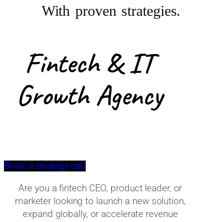
With proven strategies.
Fintech & IT
Growth Agency
Book a strategy call
Are you a fintech CEO, product leader, or
marketer looking to launch a new solution,
expand globally, or accelerate revenue