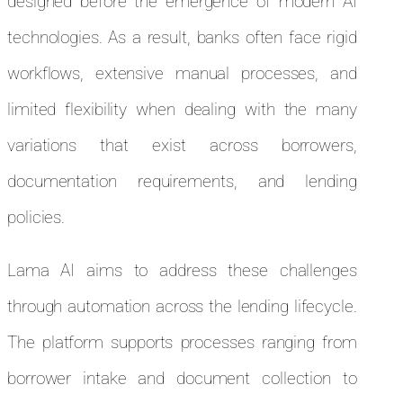
designed before the emergence of modern AI
technologies. As a result, banks often face rigid
workflows, extensive manual processes, and
limited flexibility when dealing with the many
variations that exist across borrowers,
documentation requirements, and lending
policies.
Lama AI aims to address these challenges
through automation across the lending lifecycle.
The platform supports processes ranging from
borrower intake and document collection to