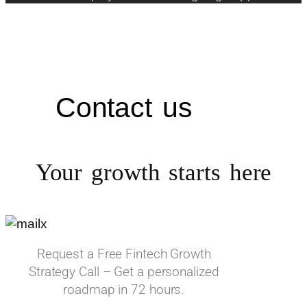
Contact us
Your growth starts
here
Request a Free Fintech Growth
Strategy Call – Get a personalized
roadmap in 72 hours.