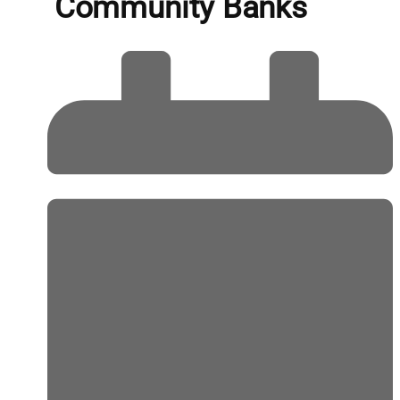
Community Banks