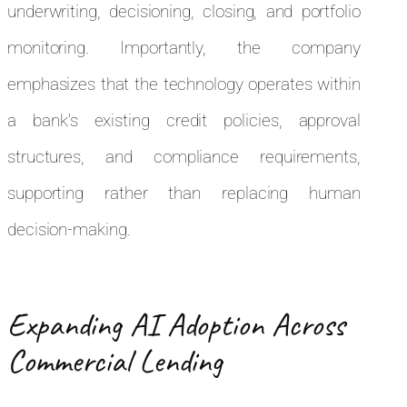
underwriting, decisioning, closing, and portfolio
monitoring. Importantly, the company
emphasizes that the technology operates within
a bank’s existing credit policies, approval
structures, and compliance requirements,
supporting rather than replacing human
decision-making.
Expanding AI Adoption Across
Commercial Lending