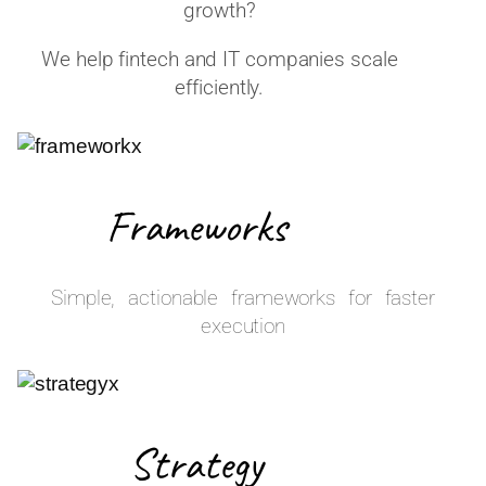
growth?
We help fintech and IT companies scale
efficiently.
Frameworks
Simple, actionable frameworks for faster
execution
Strategy