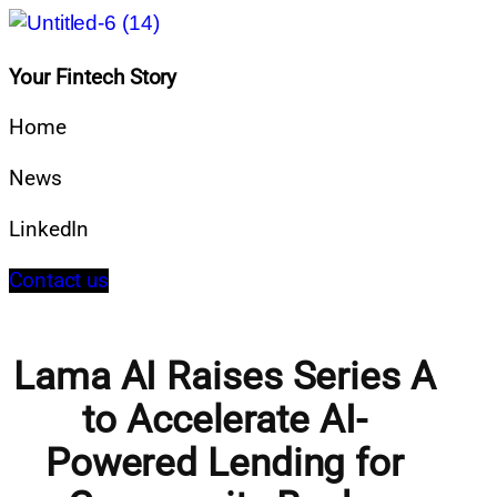
Your Fintech Story
Home
News
LinkedIn
Contact us
Lama AI Raises Series A
to Accelerate AI-
Powered Lending for