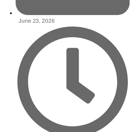
June 23, 2026