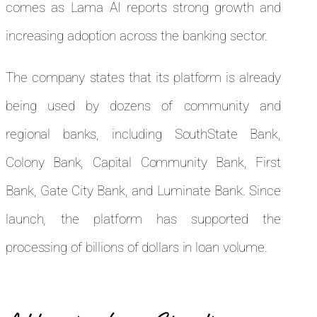
comes as Lama AI reports strong growth and
increasing adoption across the banking sector.
The company states that its platform is already
being used by dozens of community and
regional banks, including SouthState Bank,
Colony Bank, Capital Community Bank, First
Bank, Gate City Bank, and Luminate Bank. Since
launch, the platform has supported the
processing of billions of dollars in loan volume.