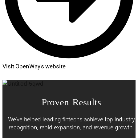
Visit OpenWay's website
Proven Results
We’ve helped leading fintechs achieve top industry
recognition, rapid expansion, and revenue growth.