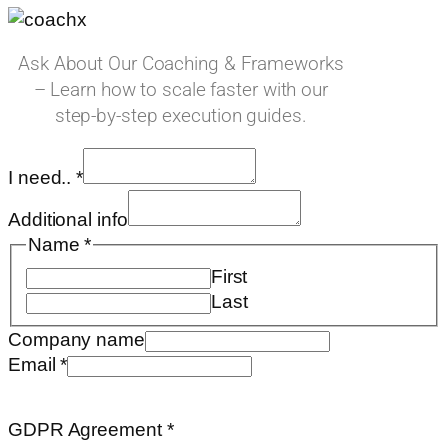
Ask About Our Coaching & Frameworks
– Learn how to scale faster with our
step-by-step execution guides.
I need..
*
Additional info
Name
*
First
Last
Company name
Email
*
Email
name
GDPR Agreement
*
on