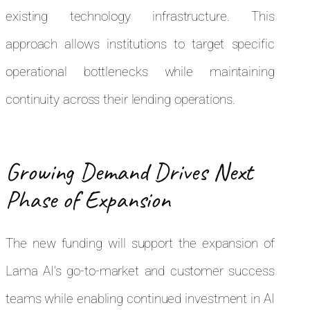
existing technology infrastructure. This
approach allows institutions to target specific
operational bottlenecks while maintaining
continuity across their lending operations.
Growing Demand Drives Next
Phase of Expansion
The new funding will support the expansion of
Lama AI’s go-to-market and customer success
teams while enabling continued investment in AI