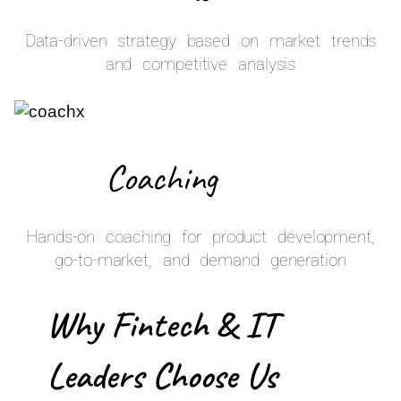
Data-driven strategy based on market trends
and competitive analysis
Coaching
Hands-on coaching for product development,
go-to-market, and demand generation
Why Fintech & IT
Leaders Choose Us