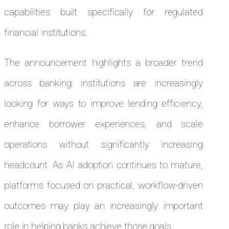
capabilities built specifically for regulated
financial institutions.
The announcement highlights a broader trend
across banking: institutions are increasingly
looking for ways to improve lending efficiency,
enhance borrower experiences, and scale
operations without significantly increasing
headcount. As AI adoption continues to mature,
platforms focused on practical, workflow-driven
outcomes may play an increasingly important
role in helping banks achieve those goals.