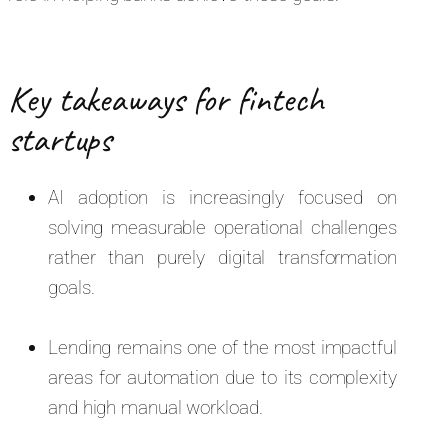
Key takeaways for fintech
startups
AI adoption is increasingly focused on
solving measurable operational challenges
rather than purely digital transformation
goals.
Lending remains one of the most impactful
areas for automation due to its complexity
and high manual workload.