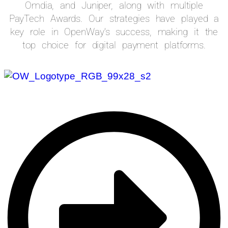
Omdia, and Juniper, along with multiple
PayTech Awards. Our strategies have played a
key role in OpenWay’s success, making it the
top choice for digital payment platforms.