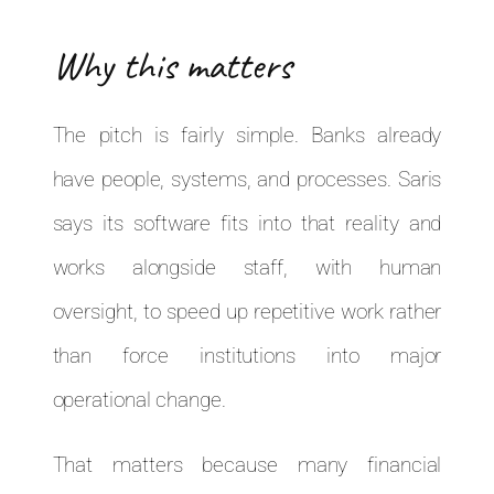
Why this matters
The pitch is fairly simple. Banks already
have people, systems, and processes. Saris
says its software fits into that reality and
works alongside staff, with human
oversight, to speed up repetitive work rather
than force institutions into major
operational change.
That matters because many financial