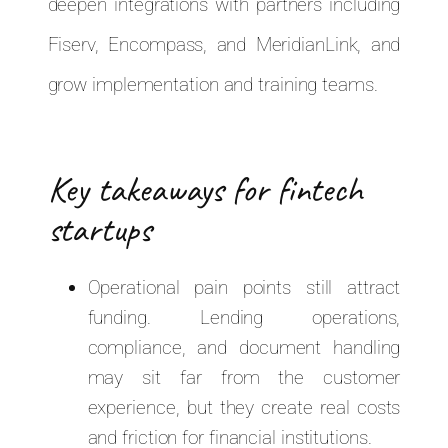
deepen integrations with partners including
Fiserv, Encompass, and MeridianLink, and
grow implementation and training teams.
Key takeaways for fintech
startups
Operational pain points still attract
funding. Lending operations,
compliance, and document handling
may sit far from the customer
experience, but they create real costs
and friction for financial institutions.