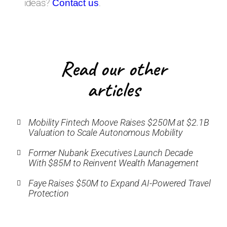
ideas?
.
Contact us
Read our other
articles
Mobility Fintech Moove Raises $250M at $2.1B
Valuation to Scale Autonomous Mobility
Former Nubank Executives Launch Decade
With $85M to Reinvent Wealth Management
Faye Raises $50M to Expand AI-Powered Travel
Protection