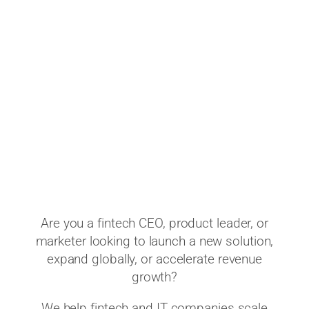
Are you a fintech CEO, product leader, or
marketer looking to launch a new solution,
expand globally, or accelerate revenue
growth?
We help fintech and IT companies scale