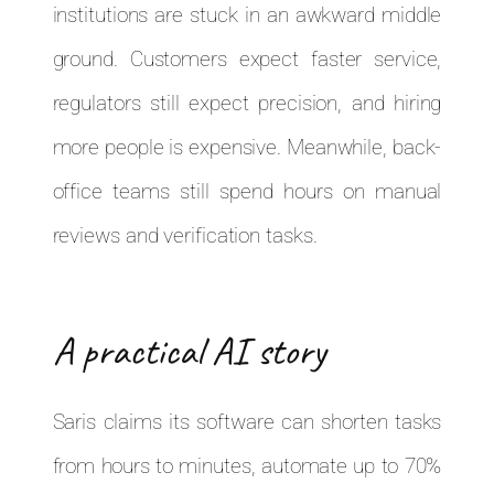
institutions are stuck in an awkward middle
ground. Customers expect faster service,
regulators still expect precision, and hiring
more people is expensive. Meanwhile, back-
office teams still spend hours on manual
reviews and verification tasks.
A practical AI story
Saris claims its software can shorten tasks
from hours to minutes, automate up to 70%