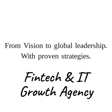
From Vision to
global leadership.
With proven strategies.
Fintech & IT
Growth Agency