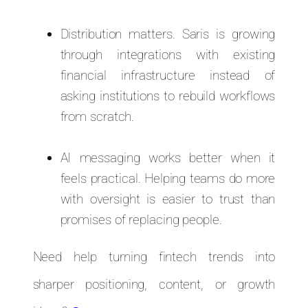
Distribution matters. Saris is growing
through integrations with existing
financial infrastructure instead of
asking institutions to rebuild workflows
from scratch.
AI messaging works better when it
feels practical. Helping teams do more
with oversight is easier to trust than
promises of replacing people.
Need help turning fintech trends into
sharper positioning, content, or growth