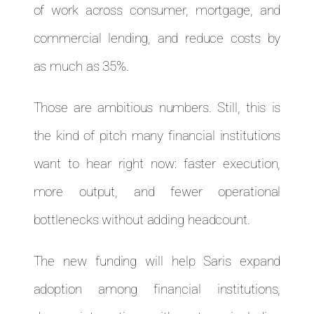
of work across consumer, mortgage, and
commercial lending, and reduce costs by
as much as 35%.
Those are ambitious numbers. Still, this is
the kind of pitch many financial institutions
want to hear right now: faster execution,
more output, and fewer operational
bottlenecks without adding headcount.
The new funding will help Saris expand
adoption among financial institutions,