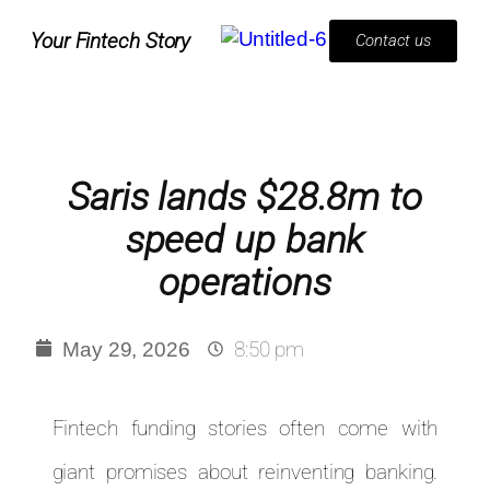
Your Fintech Story
Contact us
Saris lands $28.8m to
speed up bank
operations
8:50 pm
May 29, 2026
Fintech funding stories often come with
giant promises about reinventing banking.