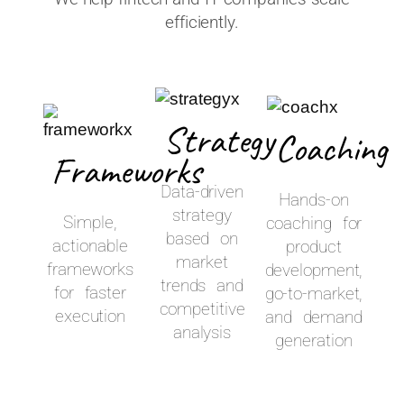
efficiently.
Strategy
Coaching
Frameworks
Data-driven
Hands-on
strategy
Simple,
coaching for
based on
actionable
product
market
frameworks
development,
trends and
for faster
go-to-market,
competitive
execution
and demand
analysis
generation