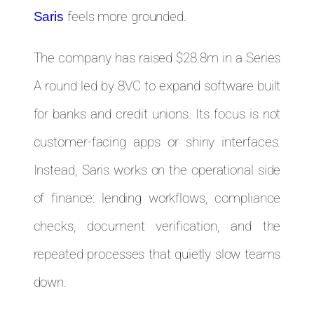
feels more grounded.
Saris
The company has raised $28.8m in a Series
A round led by 8VC to expand software built
for banks and credit unions. Its focus is not
customer-facing apps or shiny interfaces.
Instead, Saris works on the operational side
of finance: lending workflows, compliance
checks, document verification, and the
repeated processes that quietly slow teams
down.