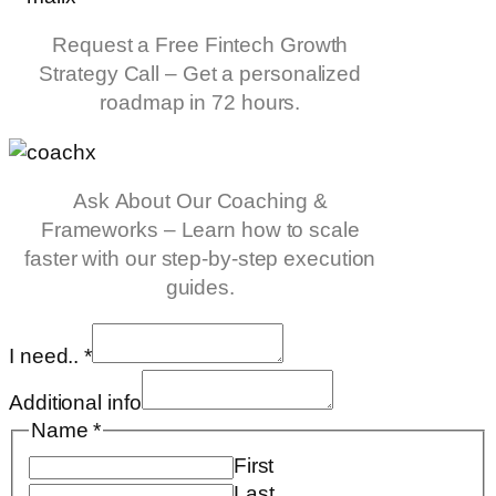
Request a Free Fintech Growth
Strategy Call – Get a personalized
roadmap in 72 hours.
Ask About Our Coaching &
Frameworks – Learn how to scale
faster with our step-by-step execution
guides.
I need..
*
Additional info
Name
*
First
Last