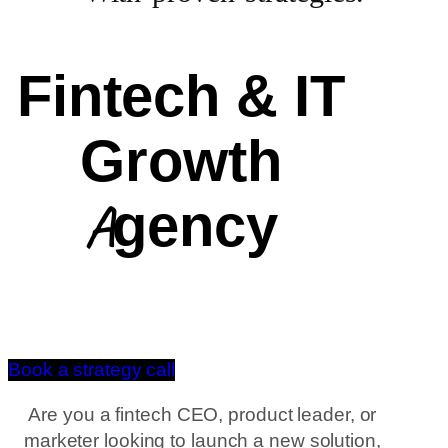
Fintech & IT
Growth
Agency
Book a strategy call
Are you a fintech CEO, product leader, or
marketer looking to launch a new solution,