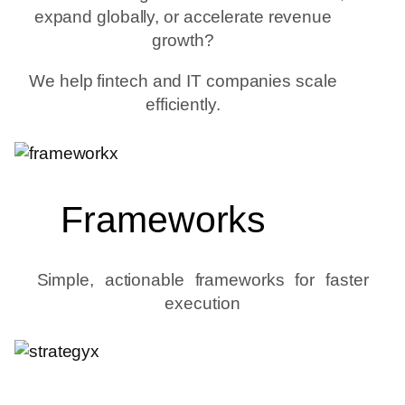
expand globally, or accelerate revenue
growth?
We help fintech and IT companies scale
efficiently.
Frameworks
Simple, actionable frameworks for faster
execution