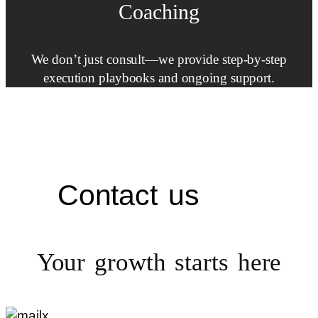
Coaching
We don’t just consult—we provide step-by-step
execution playbooks and ongoing support.
Contact us
Your growth starts
here