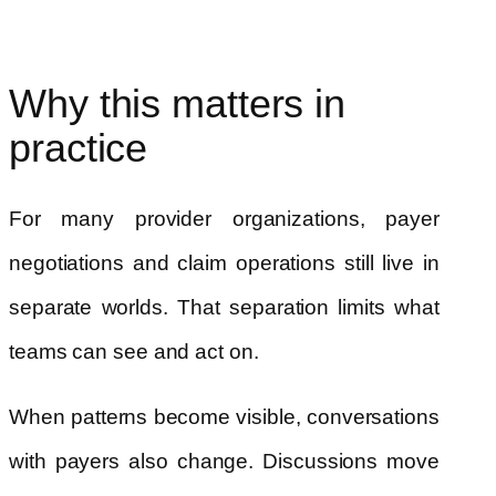
Why this matters in
practice
For many provider organizations, payer
negotiations and claim operations still live in
separate worlds. That separation limits what
teams can see and act on.
When patterns become visible, conversations
with payers also change. Discussions move