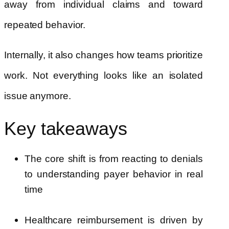
away from individual claims and toward
repeated behavior.
Internally, it also changes how teams prioritize
work. Not everything looks like an isolated
issue anymore.
Key takeaways
The core shift is from reacting to denials
to understanding payer behavior in real
time
Healthcare reimbursement is driven by