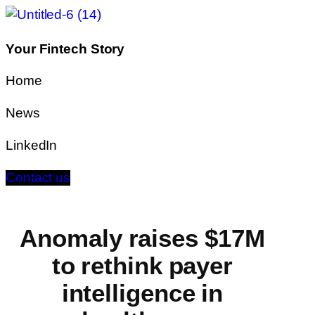
Your Fintech Story
Home
News
LinkedIn
Contact us
Anomaly raises $17M
to rethink payer
intelligence in