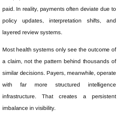
paid. In reality, payments often deviate due to
policy updates, interpretation shifts, and
layered review systems.
Most health systems only see the outcome of
a claim, not the pattern behind thousands of
similar decisions. Payers, meanwhile, operate
with far more structured intelligence
infrastructure. That creates a persistent
imbalance in visibility.