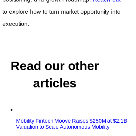
to explore how to turn market opportunity into
execution.
Read our other
articles
Mobility Fintech Moove Raises $250M at $2.1B
Valuation to Scale Autonomous Mobility