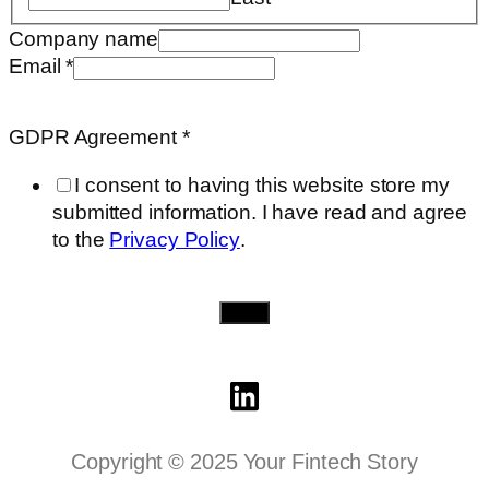
need..
Company name
info
Email
*
Email
GDPR Agreement
*
I consent to having this website store my
submitted information. I have read and agree
to the
Privacy Policy
.
Send
Copyright © 2025 Your Fintech Story