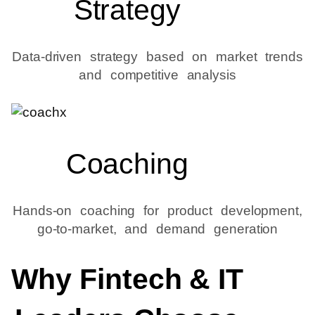
Strategy
Data-driven strategy based on market trends
and competitive analysis
Coaching
Hands-on coaching for product development,
go-to-market, and demand generation
Why Fintech & IT