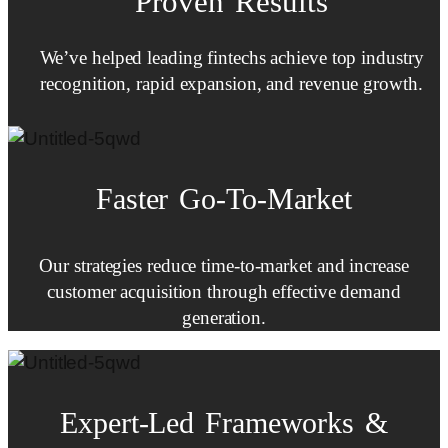
Proven Results
We’ve helped leading fintechs achieve top industry
recognition, rapid expansion, and revenue growth.
Faster
Go-To-Market
Our strategies reduce time-to-market and increase
customer acquisition through effective demand
generation.
Expert-Led
Frameworks
&