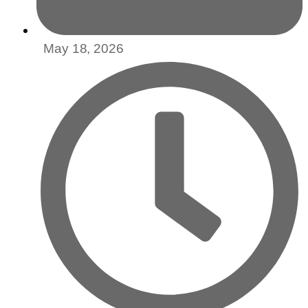
May 18, 2026