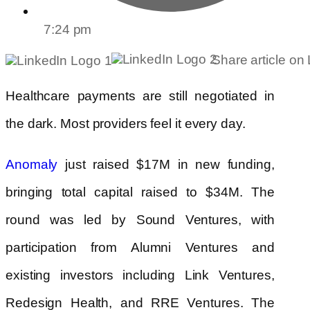
7:24 pm
Share article on
Healthcare payments are still negotiated in
the dark. Most providers feel it every day.
just raised $17M in new funding,
Anomaly
bringing total capital raised to $34M. The
round was led by Sound Ventures, with
participation from Alumni Ventures and
existing investors including Link Ventures,
Redesign Health, and RRE Ventures. The