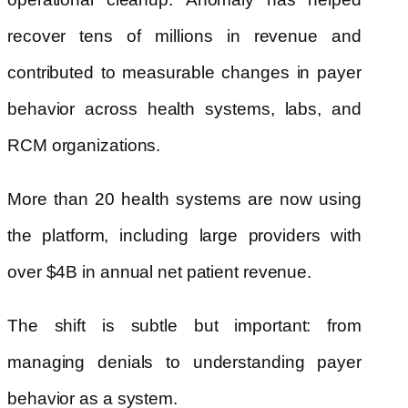
recover tens of millions in revenue and
contributed to measurable changes in payer
behavior across health systems, labs, and
RCM organizations.
More than 20 health systems are now using
the platform, including large providers with
over $4B in annual net patient revenue.
The shift is subtle but important: from
managing denials to understanding payer
behavior as a system.