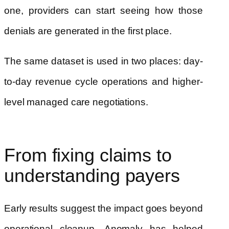
one, providers can start seeing how those
denials are generated in the first place.
The same dataset is used in two places: day-
to-day revenue cycle operations and higher-
level managed care negotiations.
From fixing claims to
understanding payers
Early results suggest the impact goes beyond
operational cleanup. Anomaly has helped