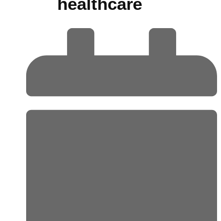
healthcare