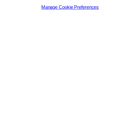
Manage Cookie Preferences