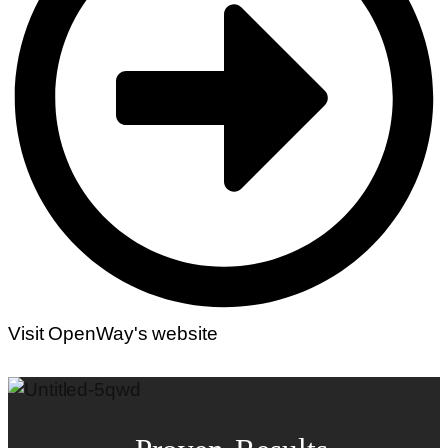
Visit OpenWay's website