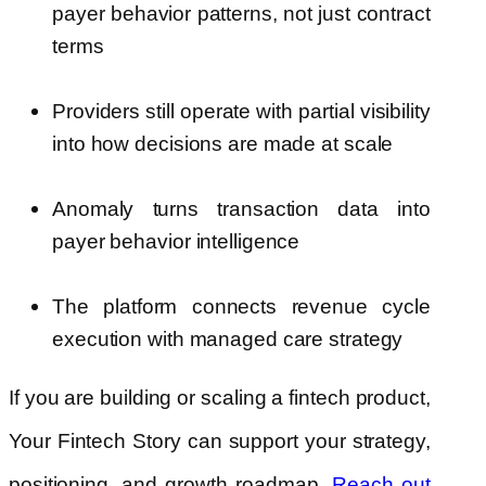
payer behavior patterns, not just contract
terms
Providers still operate with partial visibility
into how decisions are made at scale
Anomaly turns transaction data into
payer behavior intelligence
The platform connects revenue cycle
execution with managed care strategy
If you are building or scaling a fintech product,
Your Fintech Story can support your strategy,
positioning, and growth roadmap.
Reach out