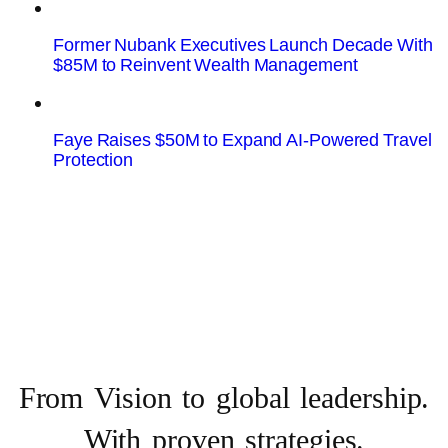
Former Nubank Executives Launch Decade With
$85M to Reinvent Wealth Management
Faye Raises $50M to Expand AI-Powered Travel
Protection
From Vision to
global leadership.
With proven strategies.