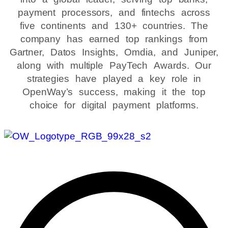
payment processors, and fintechs across
five continents and 130+ countries. The
company has earned top rankings from
Gartner, Datos Insights, Omdia, and Juniper,
along with multiple PayTech Awards. Our
strategies have played a key role in
OpenWay’s success, making it the top
choice for digital payment platforms.