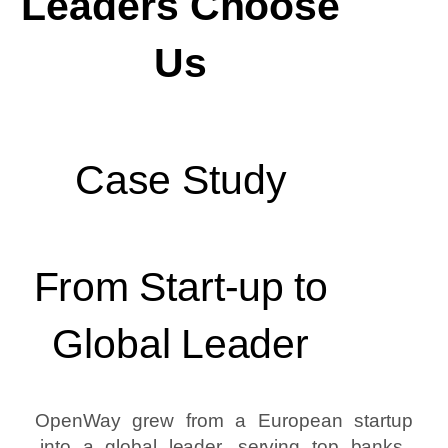
Leaders Choose
Us
Case Study
From Start-up to
Global Leader
OpenWay grew from a European startup
into a global leader, serving top banks,