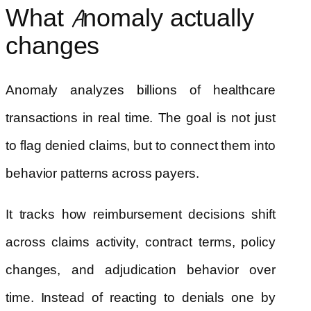
What Anomaly actually
changes
Anomaly analyzes billions of healthcare
transactions in real time. The goal is not just
to flag denied claims, but to connect them into
behavior patterns across payers.
It tracks how reimbursement decisions shift
across claims activity, contract terms, policy
changes, and adjudication behavior over
time. Instead of reacting to denials one by