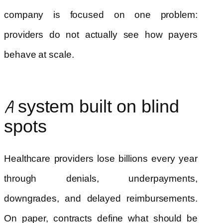
company is focused on one problem:
providers do not actually see how payers
behave at scale.
A system built on blind
spots
Healthcare providers lose billions every year
through denials, underpayments,
downgrades, and delayed reimbursements.
On paper, contracts define what should be