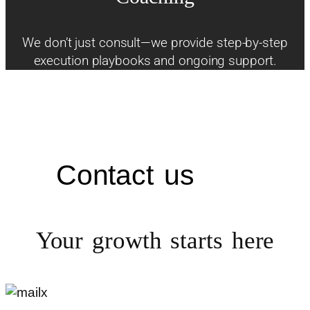
We don’t just consult—we provide step-by-step
execution playbooks and ongoing support.
Contact us
Your growth starts
here