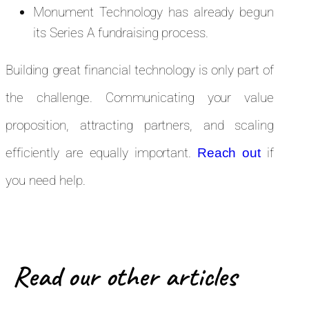
Monument Technology has already begun
its Series A fundraising process.
Building great financial technology is only part of
the challenge. Communicating your value
proposition, attracting partners, and scaling
efficiently are equally important.
if
Reach out
you need help.
Read our other articles