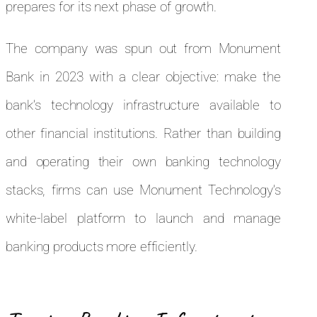
prepares for its next phase of growth.
The company was spun out from Monument
Bank in 2023 with a clear objective: make the
bank’s technology infrastructure available to
other financial institutions. Rather than building
and operating their own banking technology
stacks, firms can use Monument Technology’s
white-label platform to launch and manage
banking products more efficiently.