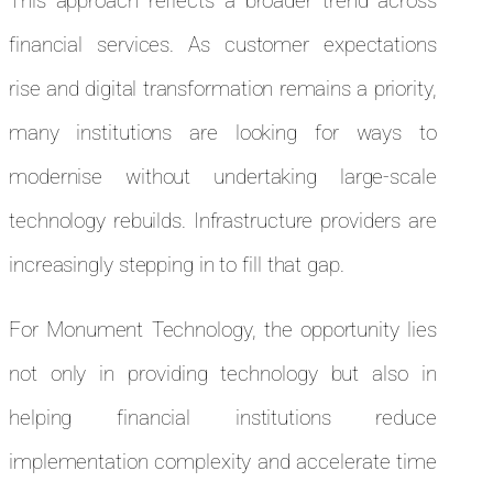
This approach reflects a broader trend across
financial services. As customer expectations
rise and digital transformation remains a priority,
many institutions are looking for ways to
modernise without undertaking large-scale
technology rebuilds. Infrastructure providers are
increasingly stepping in to fill that gap.
For Monument Technology, the opportunity lies
not only in providing technology but also in
helping financial institutions reduce
implementation complexity and accelerate time