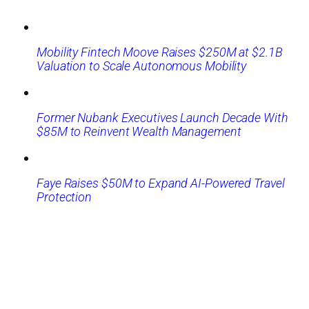
Mobility Fintech Moove Raises $250M at $2.1B
Valuation to Scale Autonomous Mobility
Former Nubank Executives Launch Decade With
$85M to Reinvent Wealth Management
Faye Raises $50M to Expand AI-Powered Travel
Protection