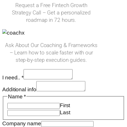
Request a Free Fintech Growth
Strategy Call – Get a personalized
roadmap in 72 hours.
Ask About Our Coaching & Frameworks
– Learn how to scale faster with our
step-by-step execution guides.
I need..
*
Additional info
Name
*
First
Last
Email
Company name