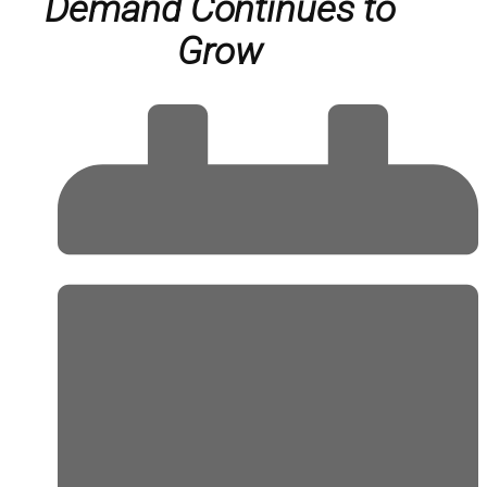
Demand Continues to
Grow