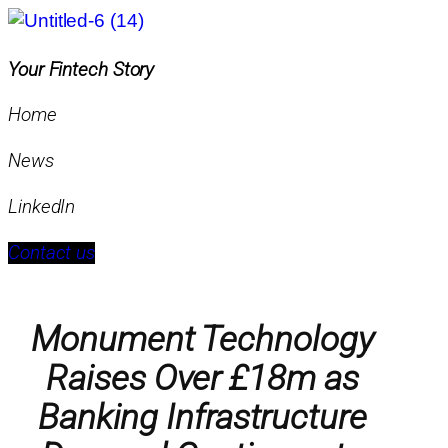
Your Fintech Story
Home
News
LinkedIn
Contact us
Monument Technology
Raises Over £18m as
Banking Infrastructure