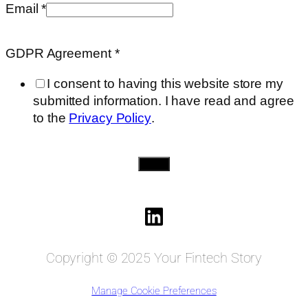
on
Email
*
Agreement
GDPR Agreement
*
I consent to having this website store my
submitted information. I have read and agree
to the
Privacy Policy
.
Send
Copyright © 2025 Your Fintech Story
Manage Cookie Preferences