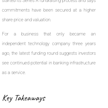
started its Series A fundraising process and says
commitments have been secured at a higher
share price and valuation.
For a business that only became an
independent technology company three years
ago, the latest funding round suggests investors
see continued potential in banking infrastructure
as a service.
Key Takeaways