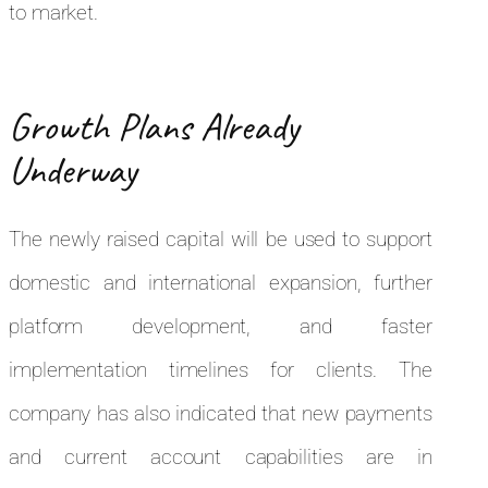
to market.
Growth Plans Already
Underway
The newly raised capital will be used to support
domestic and international expansion, further
platform development, and faster
implementation timelines for clients. The
company has also indicated that new payments
and current account capabilities are in