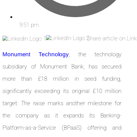
9:51 pm
Share article on Lin
, the technology
Monument Technology
subsidiary of Monument Bank, has secured
more than £18 million in seed funding,
significantly exceeding its original £10 million
target. The raise marks another milestone for
the company as it expands its Banking-
Platform-as-a-Service (BPaaS) offering and