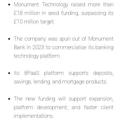
Monument Technology raised more than
£18 million in seed funding, surpassing its
£10 million target.
The company was spun out of Monument
Bank in 2023 to commercialise its banking
technology platform.
Its BPaaS platform supports deposits,
savings, lending, and mortgage products.
The new funding will support expansion,
platform development, and faster client
implementations.