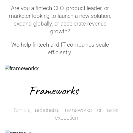
Are you a fintech CEO, product leader, or
marketer looking to launch a new solution,
expand globally, or accelerate revenue
growth?
We help fintech and IT companies scale
efficiently.
Frameworks
Simple, actionable frameworks for faster
execution