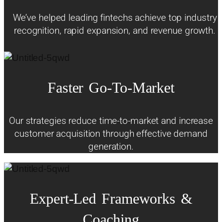
We’ve helped leading fintechs achieve top industry
recognition, rapid expansion, and revenue growth.
Faster
Go-To-Market
Our strategies reduce time-to-market and increase
customer acquisition through effective demand
generation.
Expert-Led
Frameworks
&
Coaching