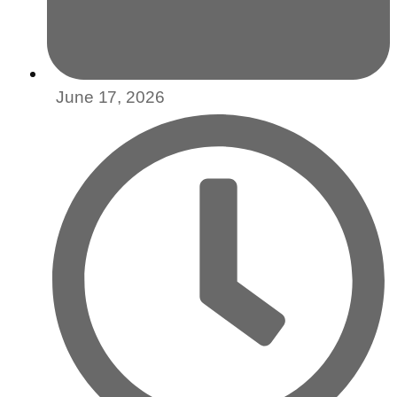
June 17, 2026