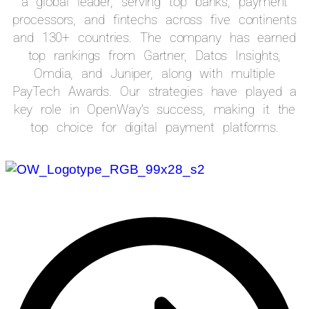
a global leader, serving top banks, payment
processors, and fintechs across five continents
and 130+ countries. The company has earned
top rankings from Gartner, Datos Insights,
Omdia, and Juniper, along with multiple
PayTech Awards. Our strategies have played a
key role in OpenWay’s success, making it the
top choice for digital payment platforms.