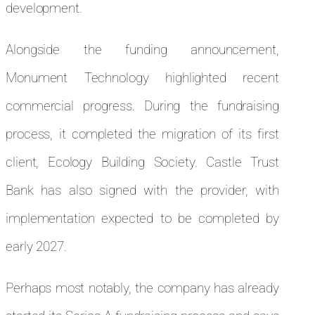
development.
Alongside the funding announcement,
Monument Technology highlighted recent
commercial progress. During the fundraising
process, it completed the migration of its first
client, Ecology Building Society. Castle Trust
Bank has also signed with the provider, with
implementation expected to be completed by
early 2027.
Perhaps most notably, the company has already