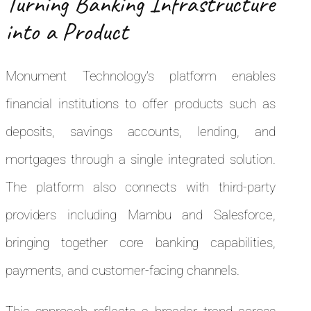
Turning Banking Infrastructure
into a Product
Monument Technology’s platform enables
financial institutions to offer products such as
deposits, savings accounts, lending, and
mortgages through a single integrated solution.
The platform also connects with third-party
providers including Mambu and Salesforce,
bringing together core banking capabilities,
payments, and customer-facing channels.