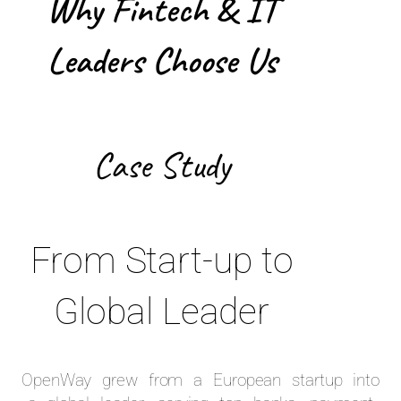
Why Fintech & IT
Leaders Choose Us
Case Study
From Start-up to
Global Leader
OpenWay grew from a European startup into