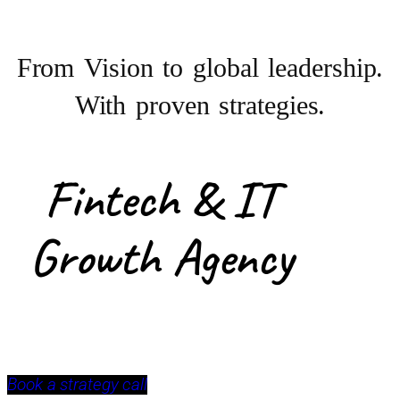
From Vision to
global leadership.
With proven strategies.
Fintech & IT
Growth Agency
Book a strategy call