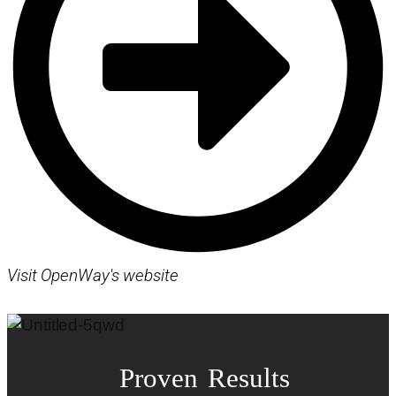
Visit OpenWay's website
Proven Results