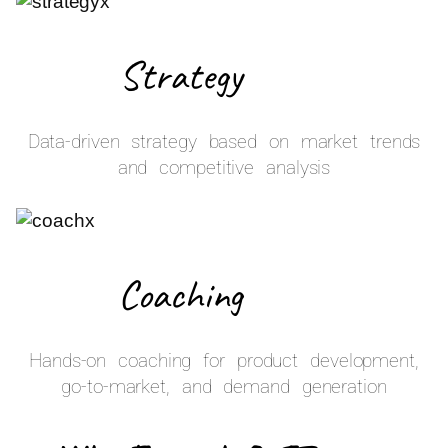
Strategy
Data-driven strategy based on market trends
and competitive analysis
Coaching
Hands-on coaching for product development,
go-to-market, and demand generation