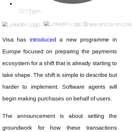
10:13 pm
Share article on Lin
Visa has
introduced
a new programme in
Europe focused on preparing the payments
ecosystem for a shift that is already starting to
take shape. The shift is simple to describe but
harder to implement. Software agents will
begin making purchases on behalf of users.
The announcement is about setting the
groundwork for how these transactions