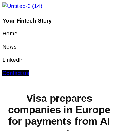
Your Fintech Story
Home
News
LinkedIn
Contact us
Visa prepares
companies in Europe
for payments from AI