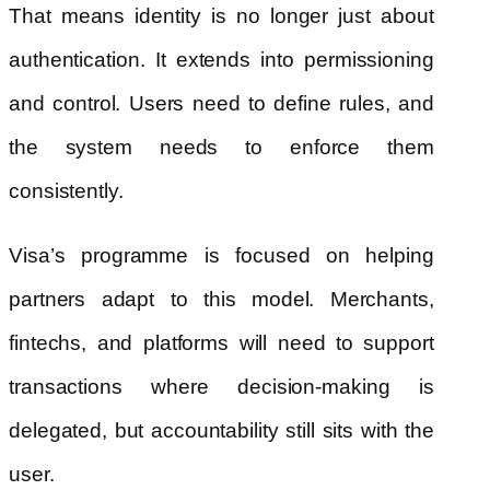
That means identity is no longer just about
authentication. It extends into permissioning
and control. Users need to define rules, and
the system needs to enforce them
consistently.
Visa’s programme is focused on helping
partners adapt to this model. Merchants,
fintechs, and platforms will need to support
transactions where decision-making is
delegated, but accountability still sits with the
user.