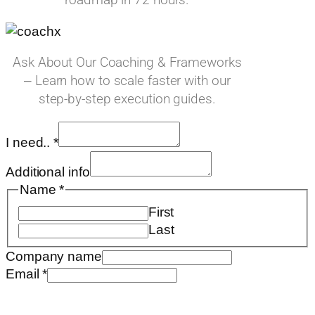
Ask About Our Coaching & Frameworks
– Learn how to scale faster with our
step-by-step execution guides.
Name
I need..
*
I
Requested
Additional info
Name
*
First
Last
Company name
Email
*