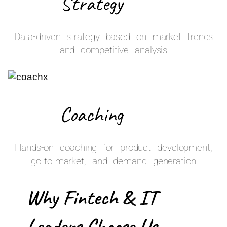
Strategy
Data-driven strategy based on market trends
and competitive analysis
Coaching
Hands-on coaching for product development,
go-to-market, and demand generation
Why Fintech & IT
Leaders Choose Us