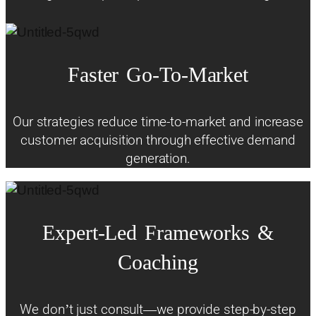
Faster
Go-To-Market
Our strategies reduce time-to-market and increase
customer acquisition through effective demand
generation.
Expert-Led
Frameworks
&
Coaching
We don’t just consult—we provide step-by-step