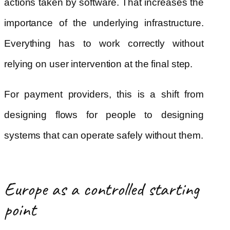
actions taken by software. That increases the
importance of the underlying infrastructure.
Everything has to work correctly without
relying on user intervention at the final step.
For payment providers, this is a shift from
designing flows for people to designing
systems that can operate safely without them.
Europe as a controlled starting
point