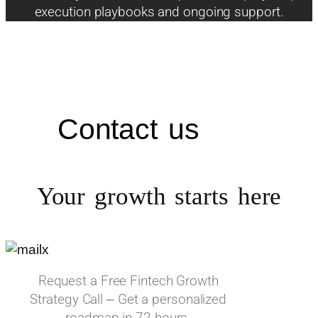
execution playbooks and ongoing support.
Contact us
Your growth starts
here
Request a Free Fintech Growth
Strategy Call – Get a personalized
roadmap in 72 hours.