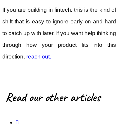
If you are building in fintech, this is the kind of
shift that is easy to ignore early on and hard
to catch up with later. If you want help thinking
through how your product fits into this
direction,
reach out
.
Read our other articles