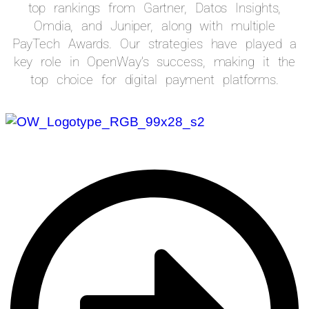
top rankings from Gartner, Datos Insights,
Omdia, and Juniper, along with multiple
PayTech Awards. Our strategies have played a
key role in OpenWay’s success, making it the
top choice for digital payment platforms.