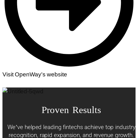
Visit OpenWay's website
Proven Results
We’ve helped leading fintechs achieve top industry
recognition, rapid expansion, and revenue growth.