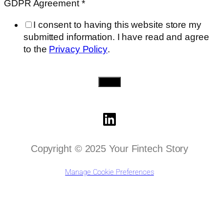
GDPR Agreement
*
I consent to having this website store my
submitted information. I have read and agree
to the
Privacy Policy
.
Send
Copyright © 2025 Your Fintech Story
Manage Cookie Preferences