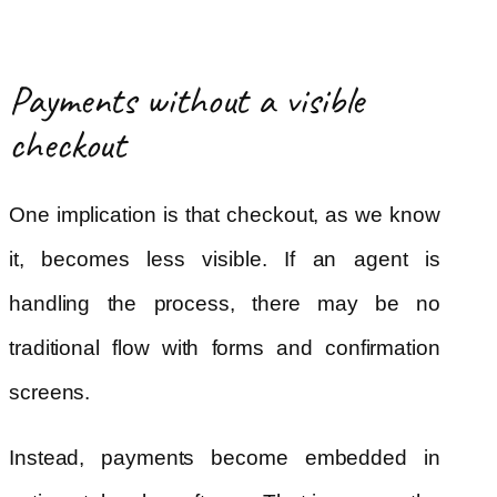
Payments without a visible
checkout
One implication is that checkout, as we know
it, becomes less visible. If an agent is
handling the process, there may be no
traditional flow with forms and confirmation
screens.
Instead, payments become embedded in