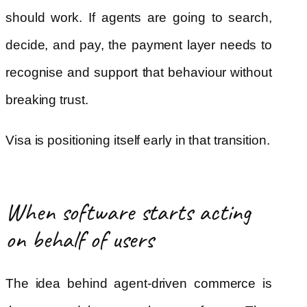
should work. If agents are going to search,
decide, and pay, the payment layer needs to
recognise and support that behaviour without
breaking trust.
Visa is positioning itself early in that transition.
When software starts acting
on behalf of users
The idea behind agent-driven commerce is