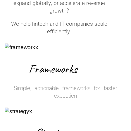
expand globally, or accelerate revenue
growth?
We help fintech and IT companies scale
efficiently.
Frameworks
Simple, actionable frameworks for faster
execution