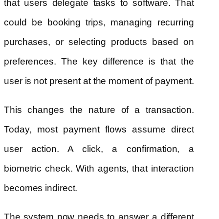
that users delegate tasks to software. That
could be booking trips, managing recurring
purchases, or selecting products based on
preferences. The key difference is that the
user is not present at the moment of payment.
This changes the nature of a transaction.
Today, most payment flows assume direct
user action. A click, a confirmation, a
biometric check. With agents, that interaction
becomes indirect.
The system now needs to answer a different