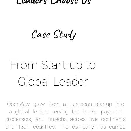
Case Study
From Start-up to
Global Leader
OpenWay grew from a European startup into
a global leader, serving top banks, payment
processors, and fintechs across five continents
and 130+ countries. The company has earned