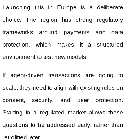
Launching this in Europe is a deliberate
choice. The region has strong regulatory
frameworks around payments and data
protection, which makes it a structured
environment to test new models.
If agent-driven transactions are going to
scale, they need to align with existing rules on
consent, security, and user protection.
Starting in a regulated market allows these
questions to be addressed early, rather than
retrofitted later.