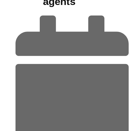
agents