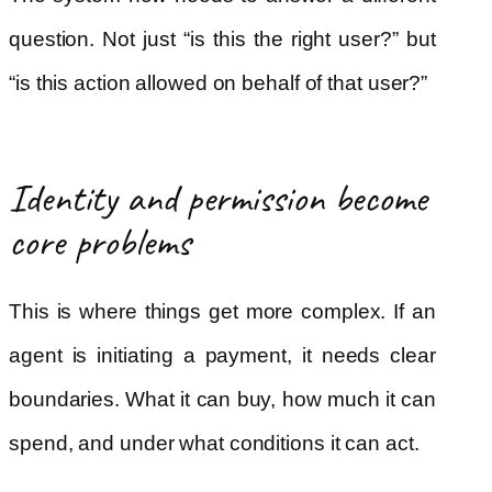
question. Not just “is this the right user?” but
“is this action allowed on behalf of that user?”
Identity and permission become
core problems
This is where things get more complex. If an
agent is initiating a payment, it needs clear
boundaries. What it can buy, how much it can
spend, and under what conditions it can act.