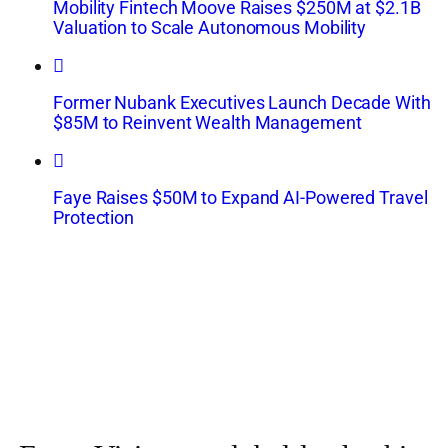
Mobility Fintech Moove Raises $250M at $2.1B
Valuation to Scale Autonomous Mobility
Former Nubank Executives Launch Decade With
$85M to Reinvent Wealth Management
Faye Raises $50M to Expand AI-Powered Travel
Protection