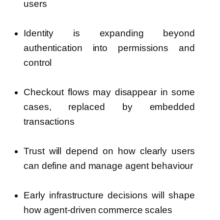
users
Identity is expanding beyond
authentication into permissions and
control
Checkout flows may disappear in some
cases, replaced by embedded
transactions
Trust will depend on how clearly users
can define and manage agent behaviour
Early infrastructure decisions will shape
how agent-driven commerce scales