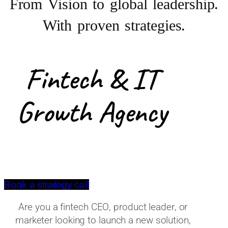
From Vision to
global leadership.
With proven strategies.
Fintech & IT
Growth Agency
Book a strategy call
Are you a fintech CEO, product leader, or
marketer looking to launch a new solution,