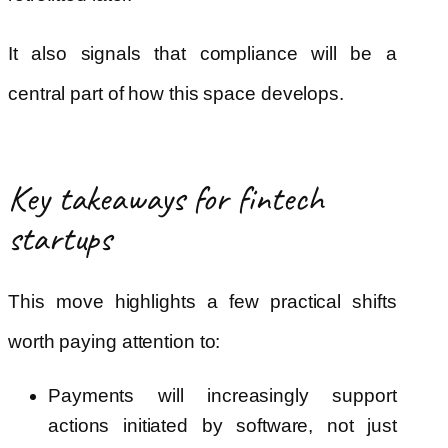
It also signals that compliance will be a
central part of how this space develops.
Key takeaways for fintech
startups
This move highlights a few practical shifts
worth paying attention to:
Payments will increasingly support
actions initiated by software, not just