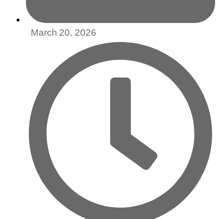
March 20, 2026