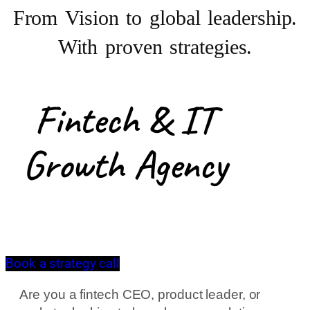
From Vision to
global leadership.
With proven strategies.
Fintech & IT
Growth Agency
Book a strategy call
Are you a fintech CEO, product leader, or