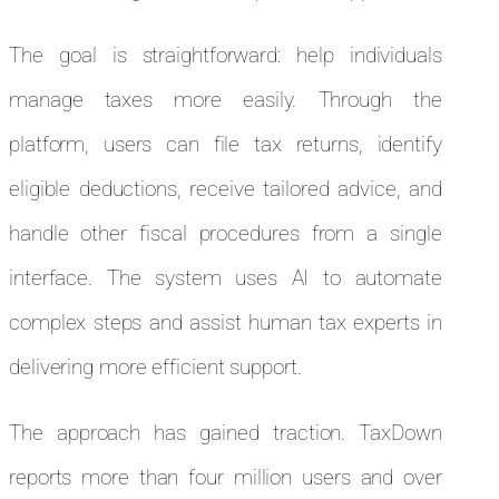
The goal is straightforward: help individuals
manage taxes more easily. Through the
platform, users can file tax returns, identify
eligible deductions, receive tailored advice, and
handle other fiscal procedures from a single
interface. The system uses AI to automate
complex steps and assist human tax experts in
delivering more efficient support.
The approach has gained traction. TaxDown
reports more than four million users and over