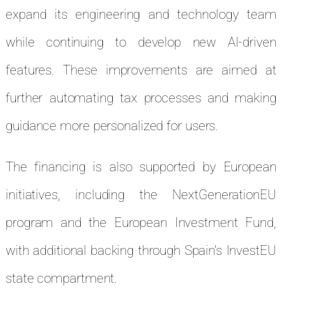
expand its engineering and technology team
while continuing to develop new AI-driven
features. These improvements are aimed at
further automating tax processes and making
guidance more personalized for users.
The financing is also supported by European
initiatives, including the NextGenerationEU
program and the European Investment Fund,
with additional backing through Spain’s InvestEU
state compartment.