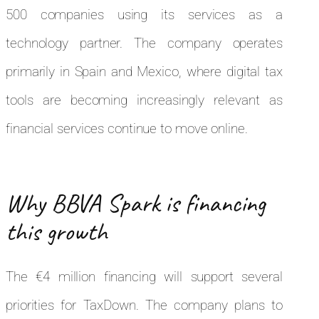
500 companies using its services as a
technology partner. The company operates
primarily in Spain and Mexico, where digital tax
tools are becoming increasingly relevant as
financial services continue to move online.
Why BBVA Spark is financing
this growth
The €4 million financing will support several
priorities for TaxDown. The company plans to