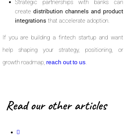
Strategic partnerships with banks can
create
distribution channels and product
integrations
that accelerate adoption.
If you are building a fintech startup and want
help shaping your strategy, positioning, or
growth roadmap,
.
reach out to us
Read our other articles