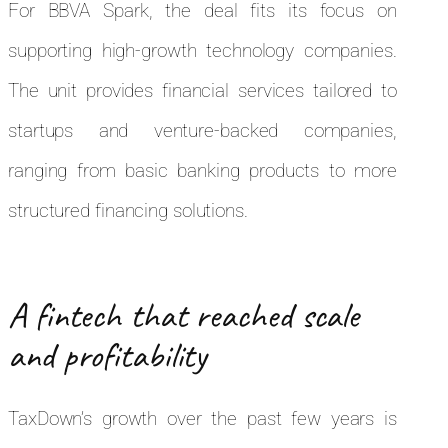
For BBVA Spark, the deal fits its focus on
supporting high-growth technology companies.
The unit provides financial services tailored to
startups and venture-backed companies,
ranging from basic banking products to more
structured financing solutions.
A fintech that reached scale
and profitability
TaxDown’s growth over the past few years is