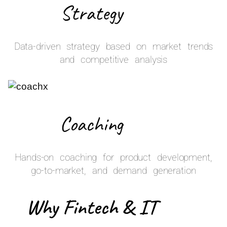
Strategy
Data-driven strategy based on market trends
and competitive analysis
Coaching
Hands-on coaching for product development,
go-to-market, and demand generation
Why Fintech & IT