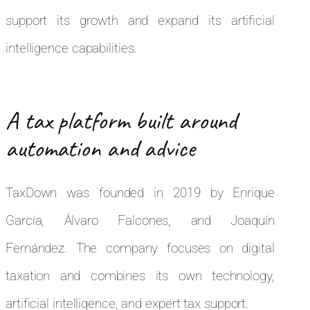
support its growth and expand its artificial
intelligence capabilities.
A tax platform built around
automation and advice
TaxDown was founded in 2019 by Enrique
García, Álvaro Falcones, and Joaquín
Fernández. The company focuses on digital
taxation and combines its own technology,
artificial intelligence, and expert tax support.