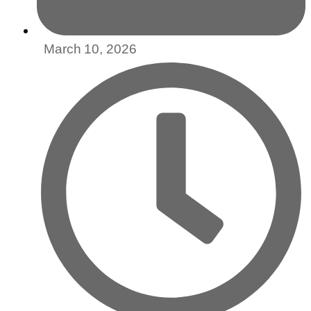
March 10, 2026