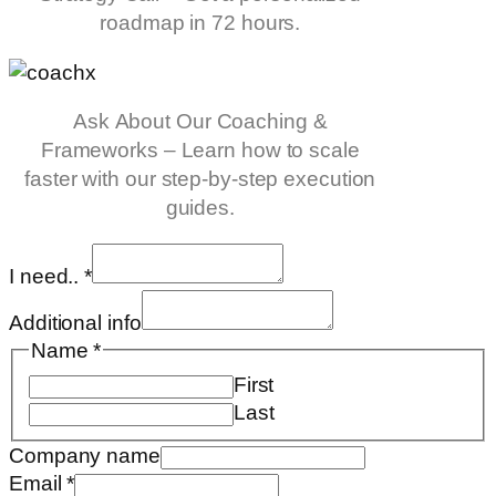
roadmap in 72 hours.
Ask About Our Coaching &
Frameworks – Learn how to scale
faster with our step-by-step execution
guides.
I need..
*
Additional info
Name
*
First
Last
Company name
Email
*