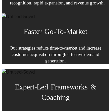
recognition, rapid expansion, and revenue growth.
Faster
Go-To-Market
Our strategies reduce time-to-market and increase
customer acquisition through effective demand
generation.
Expert-Led
Frameworks
&
Coaching