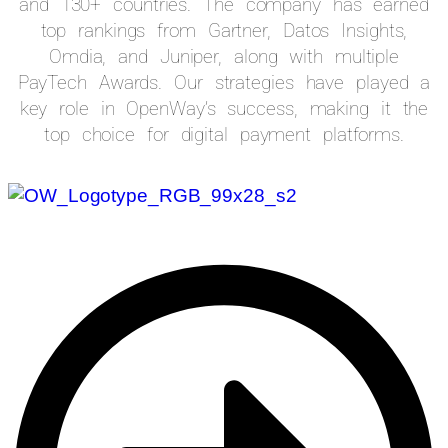
and 130+ countries. The company has earned
top rankings from Gartner, Datos Insights,
Omdia, and Juniper, along with multiple
PayTech Awards. Our strategies have played a
key role in OpenWay’s success, making it the
top choice for digital payment platforms.