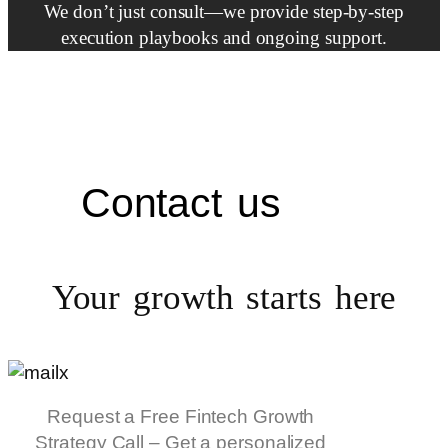
We don’t just consult—we provide step-by-step
execution playbooks and ongoing support.
Contact us
Your growth starts
here
Request a Free Fintech Growth
Strategy Call – Get a personalized