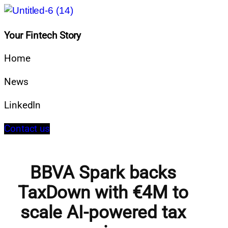
Your Fintech Story
Home
News
LinkedIn
Contact us
BBVA Spark backs
TaxDown with €4M to
scale AI-powered tax