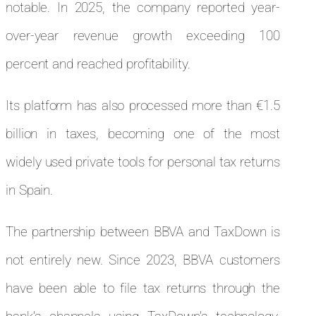
notable. In 2025, the company reported year-
over-year revenue growth exceeding 100
percent and reached profitability.
Its platform has also processed more than €1.5
billion in taxes, becoming one of the most
widely used private tools for personal tax returns
in Spain.
The partnership between BBVA and TaxDown is
not entirely new. Since 2023, BBVA customers
have been able to file tax returns through the