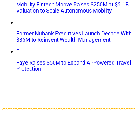
Mobility Fintech Moove Raises $250M at $2.1B
Valuation to Scale Autonomous Mobility
Former Nubank Executives Launch Decade With
$85M to Reinvent Wealth Management
Faye Raises $50M to Expand AI-Powered Travel
Protection