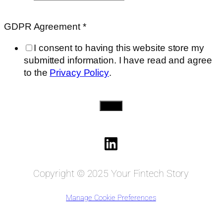
on
need..
GDPR Agreement
*
Requested
I consent to having this website store my
submitted information. I have read and agree
to the
Privacy Policy
.
Send
Copyright © 2025 Your Fintech Story
Manage Cookie Preferences