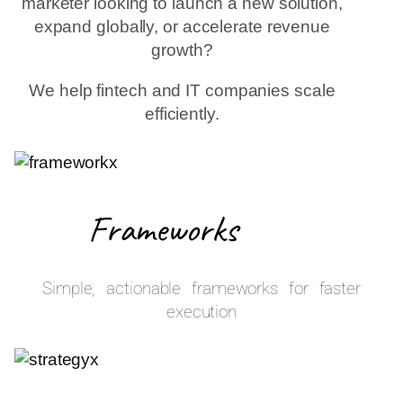
marketer looking to launch a new solution,
expand globally, or accelerate revenue
growth?
We help fintech and IT companies scale
efficiently.
Frameworks
Simple, actionable frameworks for faster
execution