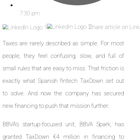
7:30 pm
Share article on Lin
Taxes are rarely described as simple. For most
people, they feel confusing, slow, and full of
small rules that are easy to miss. That friction is
exactly what Spanish fintech TaxDown set out
to solve. And now the company has secured
new financing to push that mission further.
BBVA’s startup-focused unit, BBVA Spark, has
granted TaxDown €4 million in financing to