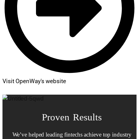
Visit OpenWay's website
Proven Results
We’ve helped leading fintechs achieve top industry