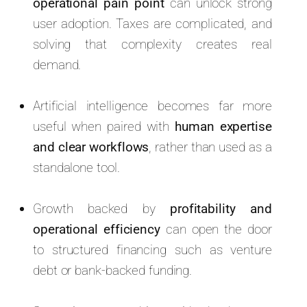
operational pain point
can unlock strong
user adoption. Taxes are complicated, and
solving that complexity creates real
demand.
Artificial intelligence becomes far more
useful when paired with
human expertise
and clear workflows
, rather than used as a
standalone tool.
Growth backed by
profitability and
operational efficiency
can open the door
to structured financing such as venture
debt or bank-backed funding.