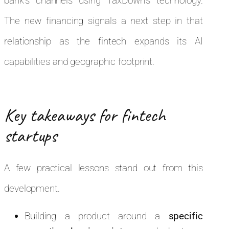
bank’s channels using TaxDown’s technology.
The new financing signals a next step in that
relationship as the fintech expands its AI
capabilities and geographic footprint.
Key takeaways for fintech
startups
A few practical lessons stand out from this
development.
Building a product around a
specific