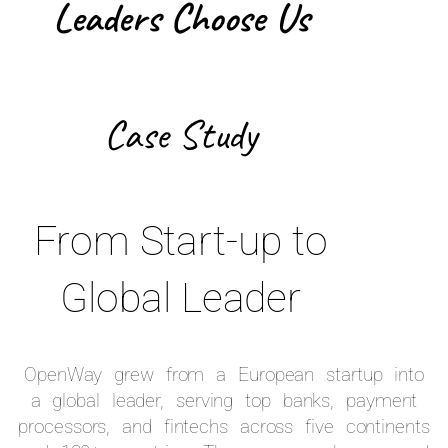
Leaders Choose Us
Case Study
From Start-up to
Global Leader
OpenWay grew from a European startup into
a global leader, serving top banks, payment
processors, and fintechs across five continents