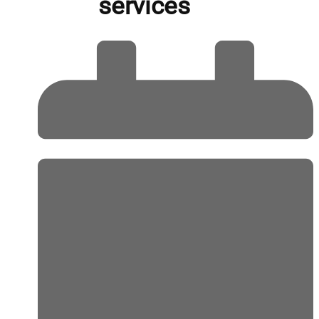
services