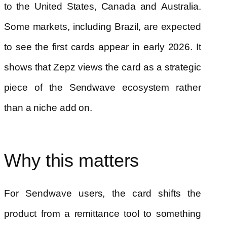
to the United States, Canada and Australia.
Some markets, including Brazil, are expected
to see the first cards appear in early 2026. It
shows that Zepz views the card as a strategic
piece of the Sendwave ecosystem rather
than a niche add on.
Why this matters
For Sendwave users, the card shifts the
product from a remittance tool to something