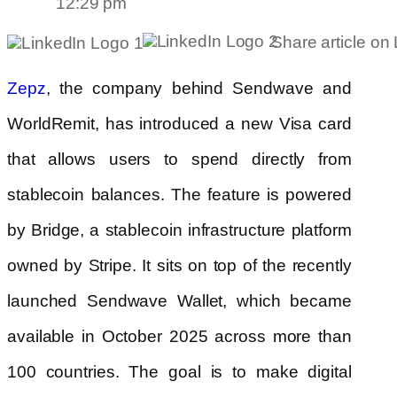
12:29 pm
Share article on
, the company behind Sendwave and
Zepz
WorldRemit, has introduced a new Visa card
that allows users to spend directly from
stablecoin balances. The feature is powered
by Bridge, a stablecoin infrastructure platform
owned by Stripe. It sits on top of the recently
launched Sendwave Wallet, which became
available in October 2025 across more than
100 countries. The goal is to make digital