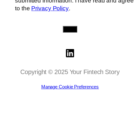
submitted information. I have read and agree
to the
Privacy Policy
.
Send
Copyright © 2025 Your Fintech Story
Manage Cookie Preferences