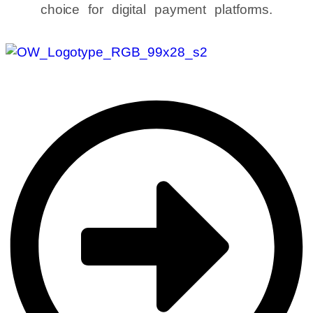
choice for digital payment platforms.