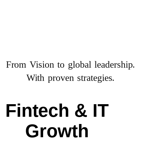
From Vision to
global leadership.
With proven strategies.
Fintech & IT
Growth