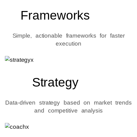
Frameworks
Simple, actionable frameworks for faster
execution
Strategy
Data-driven strategy based on market trends
and competitive analysis