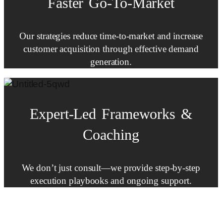
Faster
Go-To-Market
Our strategies reduce time-to-market and increase
customer acquisition through effective demand
generation.
Expert-Led
Frameworks
&
Coaching
We don’t just consult—we provide step-by-step
execution playbooks and ongoing support.