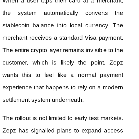
When a user taps their card at a merchant,
the system automatically converts the
stablecoin balance into local currency. The
merchant receives a standard Visa payment.
The entire crypto layer remains invisible to the
customer, which is likely the point. Zepz
wants this to feel like a normal payment
experience that happens to rely on a modern
settlement system underneath.
The rollout is not limited to early test markets.
Zepz has signalled plans to expand access