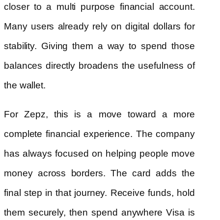
closer to a multi purpose financial account.
Many users already rely on digital dollars for
stability. Giving them a way to spend those
balances directly broadens the usefulness of
the wallet.
For Zepz, this is a move toward a more
complete financial experience. The company
has always focused on helping people move
money across borders. The card adds the
final step in that journey. Receive funds, hold
them securely, then spend anywhere Visa is