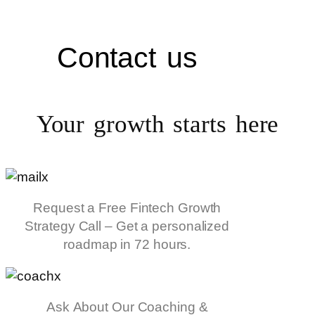
Contact us
Your growth starts
here
Request a Free Fintech Growth
Strategy Call – Get a personalized
roadmap in 72 hours.
Ask About Our Coaching &