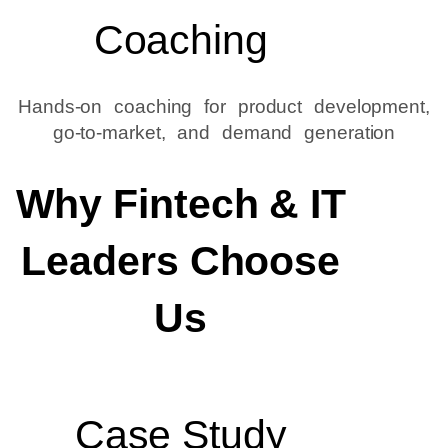
Coaching
Hands-on coaching for product development,
go-to-market, and demand generation
Why Fintech & IT
Leaders Choose
Us
Case Study