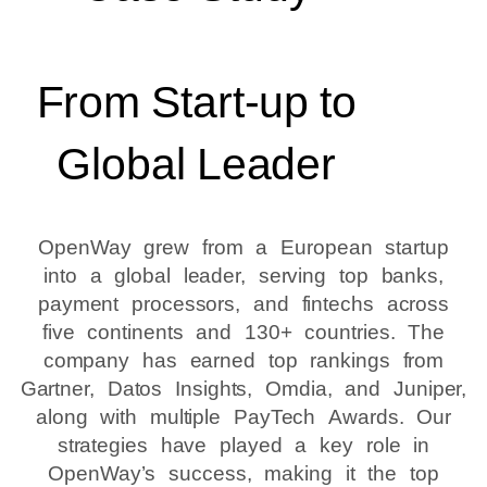
From Start-up to
Global Leader
OpenWay grew from a European startup
into a global leader, serving top banks,
payment processors, and fintechs across
five continents and 130+ countries. The
company has earned top rankings from
Gartner, Datos Insights, Omdia, and Juniper,
along with multiple PayTech Awards. Our
strategies have played a key role in
OpenWay’s success, making it the top