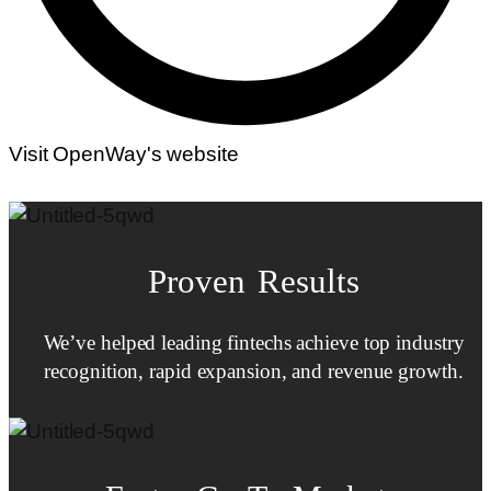
Visit OpenWay's website
Proven Results
We’ve helped leading fintechs achieve top industry
recognition, rapid expansion, and revenue growth.