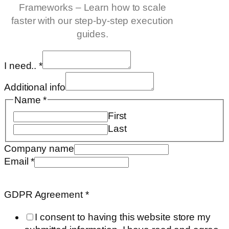
Frameworks – Learn how to scale
faster with our step-by-step execution
guides.
I need..
*
Additional info
Name
*
First
Last
Company name
Email
*
name
Requested
GDPR Agreement
*
Company
I consent to having this website store my