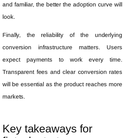
and familiar, the better the adoption curve will
look.
Finally, the reliability of the underlying
conversion infrastructure matters. Users
expect payments to work every time.
Transparent fees and clear conversion rates
will be essential as the product reaches more
markets.
Key takeaways for