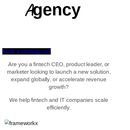
Agency
Book a strategy call
Are you a fintech CEO, product leader, or
marketer looking to launch a new solution,
expand globally, or accelerate revenue
growth?
We help fintech and IT companies scale
efficiently.