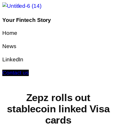
Your Fintech Story
Home
News
LinkedIn
Contact us
Zepz rolls out
stablecoin linked Visa
cards