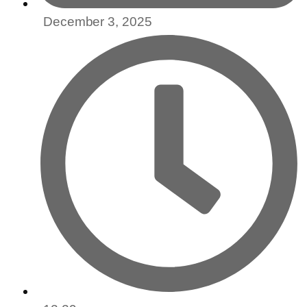
December 3, 2025