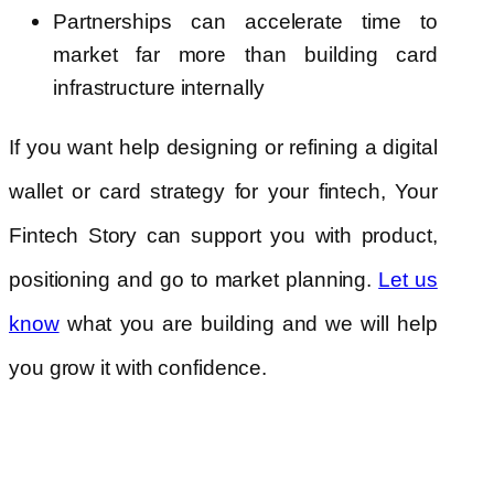
Partnerships can accelerate time to
market far more than building card
infrastructure internally
If you want help designing or refining a digital
wallet or card strategy for your fintech, Your
Fintech Story can support you with product,
positioning and go to market planning.
Let us
what you are building and we will help
know
you grow it with confidence.