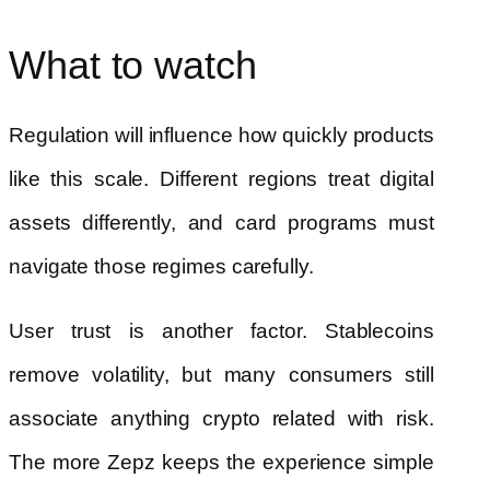
What to watch
Regulation will influence how quickly products
like this scale. Different regions treat digital
assets differently, and card programs must
navigate those regimes carefully.
User trust is another factor. Stablecoins
remove volatility, but many consumers still
associate anything crypto related with risk.
The more Zepz keeps the experience simple