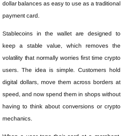
dollar balances as easy to use as a traditional
payment card.
Stablecoins in the wallet are designed to
keep a stable value, which removes the
volatility that normally worries first time crypto
users. The idea is simple. Customers hold
digital dollars, move them across borders at
speed, and now spend them in shops without
having to think about conversions or crypto
mechanics.