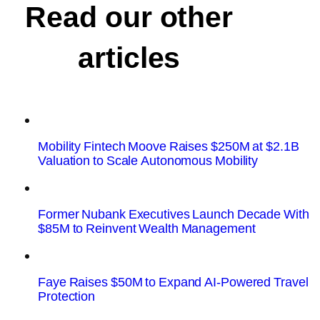
Read our other
articles
Mobility Fintech Moove Raises $250M at $2.1B
Valuation to Scale Autonomous Mobility
Former Nubank Executives Launch Decade With
$85M to Reinvent Wealth Management
Faye Raises $50M to Expand AI-Powered Travel
Protection