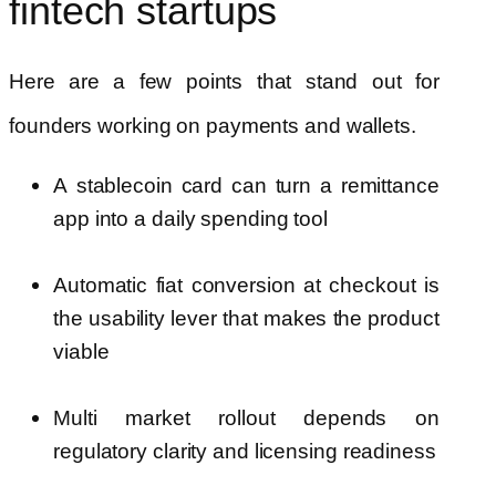
fintech startups
Here are a few points that stand out for
founders working on payments and wallets.
A stablecoin card can turn a remittance
app into a daily spending tool
Automatic fiat conversion at checkout is
the usability lever that makes the product
viable
Multi market rollout depends on
regulatory clarity and licensing readiness