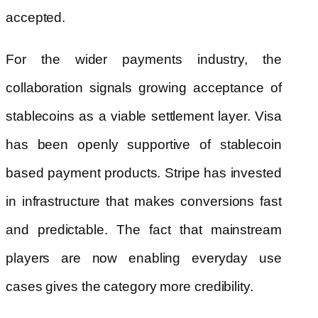
accepted.
For the wider payments industry, the
collaboration signals growing acceptance of
stablecoins as a viable settlement layer. Visa
has been openly supportive of stablecoin
based payment products. Stripe has invested
in infrastructure that makes conversions fast
and predictable. The fact that mainstream
players are now enabling everyday use
cases gives the category more credibility.