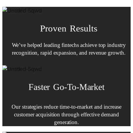
Proven Results
We’ve helped leading fintechs achieve top industry
recognition, rapid expansion, and revenue growth.
Faster
Go-To-Market
Our strategies reduce time-to-market and increase
customer acquisition through effective demand
generation.