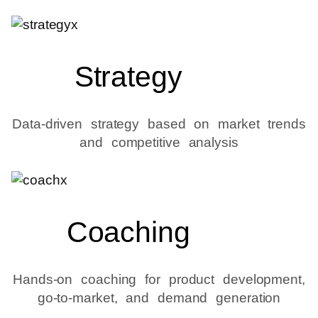
Strategy
Data-driven strategy based on market trends
and competitive analysis
Coaching
Hands-on coaching for product development,
go-to-market, and demand generation