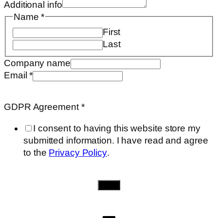
Additional info
Name
*
First
Last
Company name
Email
*
Company
info
GDPR Agreement
*
need..
I consent to having this website store my
submitted information. I have read and agree
to the
Privacy Policy
.
Send