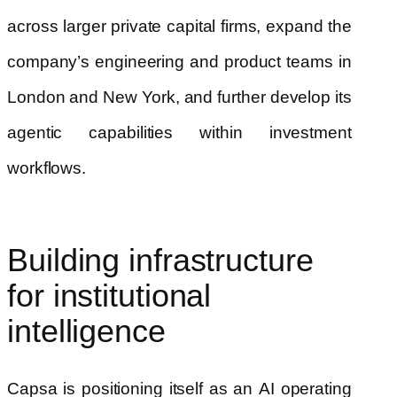
across larger private capital firms, expand the
company’s engineering and product teams in
London and New York, and further develop its
agentic capabilities within investment
workflows.
Building infrastructure
for institutional
intelligence
Capsa is positioning itself as an AI operating