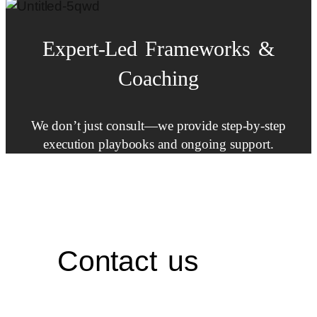
Expert-Led
Frameworks
&
Coaching
We don’t just consult—we provide step-by-step
execution playbooks and ongoing support.
Contact us