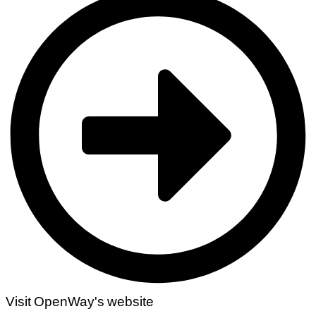
Visit OpenWay's website