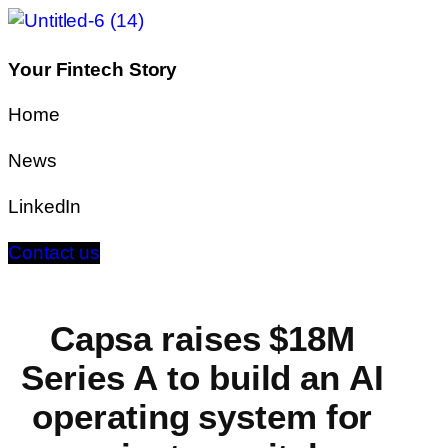
Your Fintech Story
Home
News
LinkedIn
Contact us
Capsa raises $18M
Series A to build an AI
operating system for