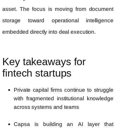
asset. The focus is moving from document
storage toward operational intelligence
embedded directly into deal execution.
Key takeaways for
fintech startups
Private capital firms continue to struggle
with fragmented institutional knowledge
across systems and teams
Capsa is building an AI layer that