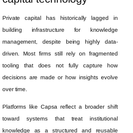
Private capital has historically lagged in
building infrastructure for knowledge
management, despite being highly data-
driven. Most firms still rely on fragmented
tooling that does not fully capture how
decisions are made or how insights evolve
over time.
Platforms like Capsa reflect a broader shift
toward systems that treat institutional
knowledge as a structured and reusable