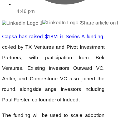
4:46 pm
Share article on
,
Capsa has raised $18M in Series A funding
co-led by TX Ventures and Pivot Investment
Partners, with participation from Bek
Ventures. Existing investors Outward VC,
Antler, and Cornerstone VC also joined the
round, alongside angel investors including
Paul Forster, co-founder of Indeed.
The funding will be used to scale adoption