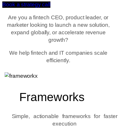
Book a strategy call
Are you a fintech CEO, product leader, or
marketer looking to launch a new solution,
expand globally, or accelerate revenue
growth?
We help fintech and IT companies scale
efficiently.
Frameworks
Simple, actionable frameworks for faster
execution