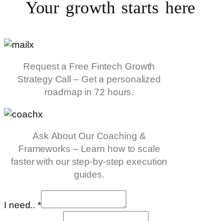
Your growth starts
here
Request a Free Fintech Growth
Strategy Call – Get a personalized
roadmap in 72 hours.
Ask About Our Coaching &
Frameworks – Learn how to scale
faster with our step-by-step execution
guides.
I need..
*