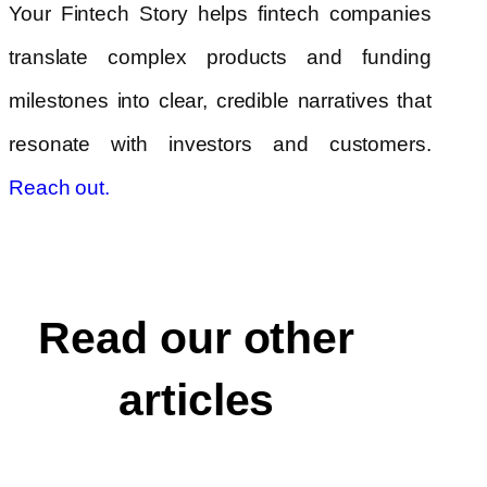
Your Fintech Story helps fintech companies
translate complex products and funding
milestones into clear, credible narratives that
resonate with investors and customers.
Reach out.
Read our other
articles