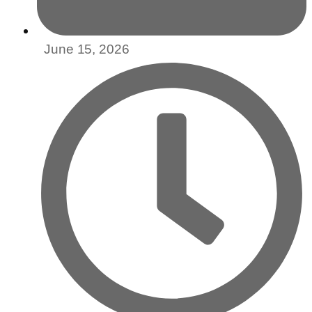
June 15, 2026