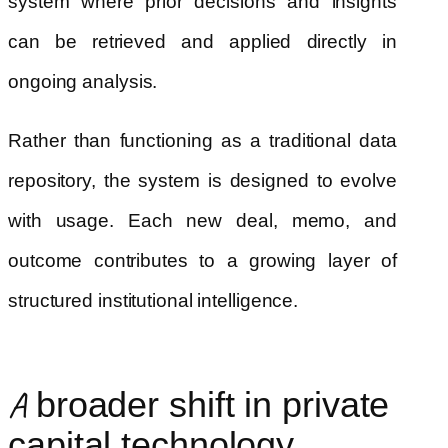
system where prior decisions and insights
can be retrieved and applied directly in
ongoing analysis.
Rather than functioning as a traditional data
repository, the system is designed to evolve
with usage. Each new deal, memo, and
outcome contributes to a growing layer of
structured institutional intelligence.
A broader shift in private
capital technology