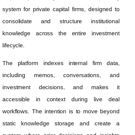
system for private capital firms, designed to
consolidate and structure institutional
knowledge across the entire investment
lifecycle.
The platform indexes internal firm data,
including memos, conversations, and
investment decisions, and makes it
accessible in context during live deal
workflows. The intention is to move beyond
static knowledge storage and create a