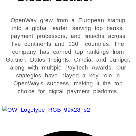
OpenWay grew from a European startup
into a global leader, serving top banks,
payment processors, and fintechs across
five continents and 130+ countries. The
company has earned top rankings from
Gartner, Datos Insights, Omdia, and Juniper,
along with multiple PayTech Awards. Our
strategies have played a key role in
OpenWay’s success, making it the top
choice for digital payment platforms.