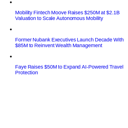
Mobility Fintech Moove Raises $250M at $2.1B
Valuation to Scale Autonomous Mobility
Former Nubank Executives Launch Decade With
$85M to Reinvent Wealth Management
Faye Raises $50M to Expand AI-Powered Travel
Protection