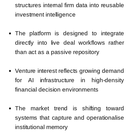
structures internal firm data into reusable
investment intelligence
The platform is designed to integrate
directly into live deal workflows rather
than act as a passive repository
Venture interest reflects growing demand
for AI infrastructure in high-density
financial decision environments
The market trend is shifting toward
systems that capture and operationalise
institutional memory