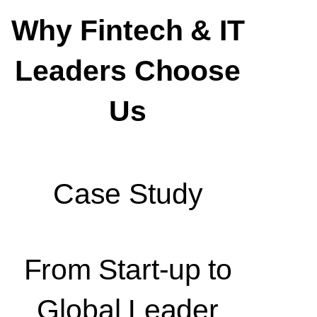
Why Fintech & IT
Leaders Choose
Us
Case Study
From Start-up to
Global Leader