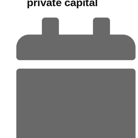
private capital