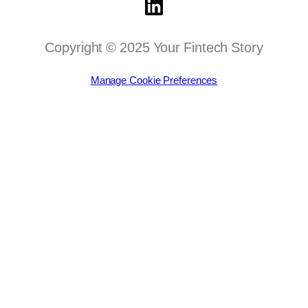
Copyright © 2025 Your Fintech Story
Manage Cookie Preferences