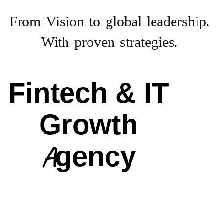
From Vision to
global leadership.
With proven strategies.
Fintech & IT
Growth
Agency