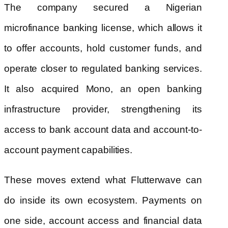
The company secured a Nigerian
microfinance banking license, which allows it
to offer accounts, hold customer funds, and
operate closer to regulated banking services.
It also acquired Mono, an open banking
infrastructure provider, strengthening its
access to bank account data and account-to-
account payment capabilities.
These moves extend what Flutterwave can
do inside its own ecosystem. Payments on
one side, account access and financial data