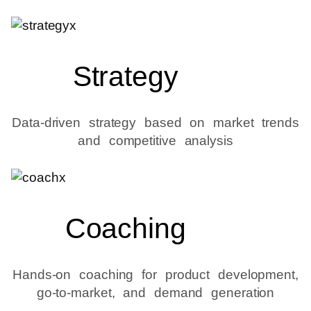
Strategy
Data-driven strategy based on market trends
and competitive analysis
Coaching
Hands-on coaching for product development,
go-to-market, and demand generation