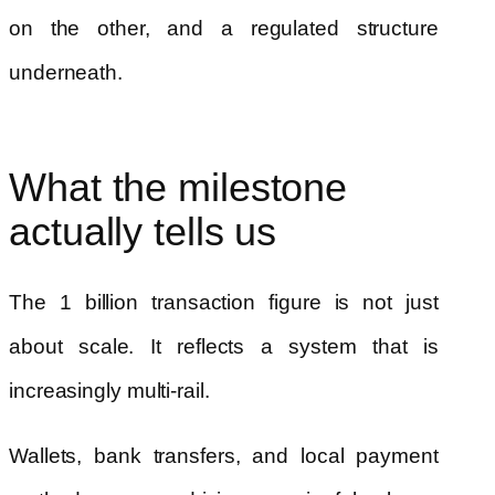
on the other, and a regulated structure
underneath.
What the milestone
actually tells us
The 1 billion transaction figure is not just
about scale. It reflects a system that is
increasingly multi-rail.
Wallets, bank transfers, and local payment