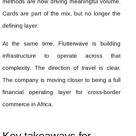
methods are now driving meaningful volume.
Cards are part of the mix, but no longer the
defining layer.
At the same time, Flutterwave is building
infrastructure to operate across that
complexity. The direction of travel is clear.
The company is moving closer to being a full
financial operating layer for cross-border
commerce in Africa.