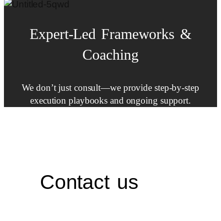
Expert-Led
Frameworks
&
Coaching
We don’t just consult—we provide step-by-step
execution playbooks and ongoing support.
Contact us