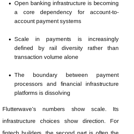
Open banking infrastructure is becoming
a core dependency for account-to-
account payment systems
Scale in payments is increasingly
defined by rail diversity rather than
transaction volume alone
The boundary between payment
processors and financial infrastructure
platforms is dissolving
Flutterwave’s numbers show scale. Its
infrastructure choices show direction. For
fintech builders, the second part is often the