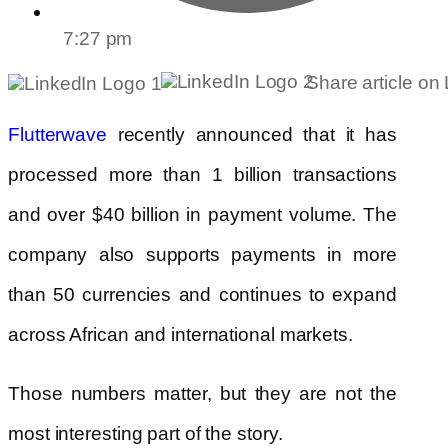
7:27 pm
Share article on
Flutterwave
recently announced that it has
processed more than 1 billion transactions
and over $40 billion in payment volume. The
company also supports payments in more
than 50 currencies and continues to expand
across African and international markets.
Those numbers matter, but they are not the
most interesting part of the story.