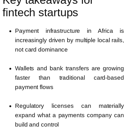
Key takeaways for
fintech startups
Payment infrastructure in Africa is
increasingly driven by multiple local rails,
not card dominance
Wallets and bank transfers are growing
faster than traditional card-based
payment flows
Regulatory licenses can materially
expand what a payments company can
build and control