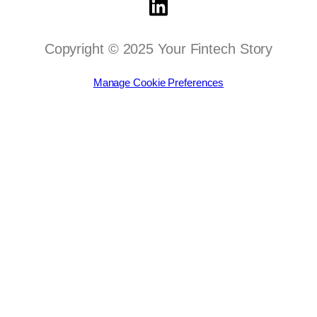
Copyright © 2025 Your Fintech Story
Manage Cookie Preferences