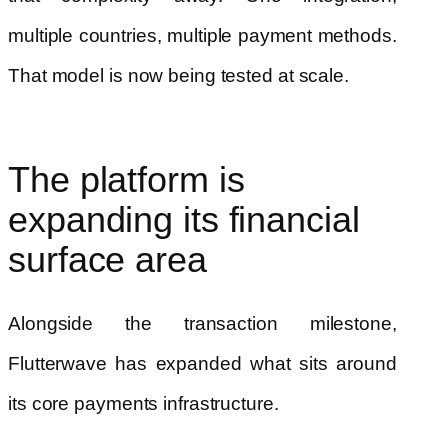
multiple countries, multiple payment methods.
That model is now being tested at scale.
The platform is
expanding its financial
surface area
Alongside the transaction milestone,
Flutterwave has expanded what sits around
its core payments infrastructure.