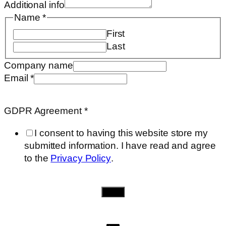
Additional info
Company
Name
*
Additional
First
Last
Company name
Email
*
GDPR Agreement
*
I consent to having this website store my
submitted information. I have read and agree
to the
Privacy Policy
.
Send