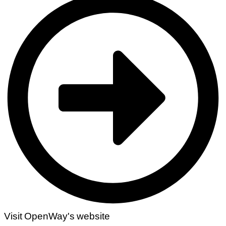
Visit OpenWay's website