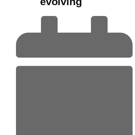
evolving