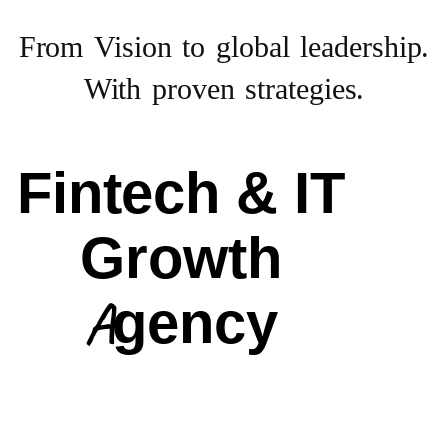
From Vision to
global leadership.
With proven strategies.
Fintech & IT
Growth
Agency