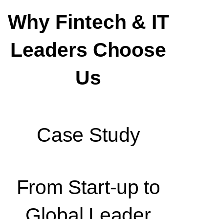
Why Fintech & IT
Leaders Choose
Us
Case Study
From Start-up to
Global Leader