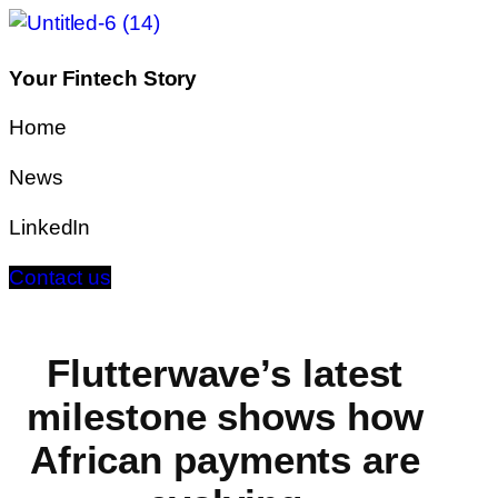
Your Fintech Story
Home
News
LinkedIn
Contact us
Flutterwave’s latest
milestone shows how
African payments are