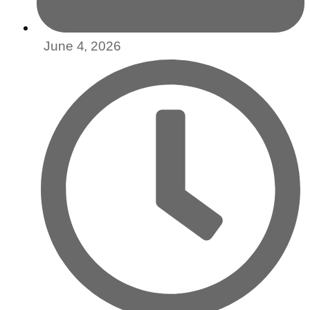
June 4, 2026