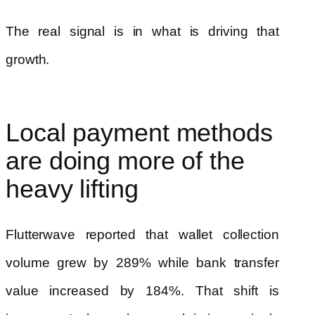
The real signal is in what is driving that
growth.
Local payment methods
are doing more of the
heavy lifting
Flutterwave reported that wallet collection
volume grew by 289% while bank transfer
value increased by 184%. That shift is