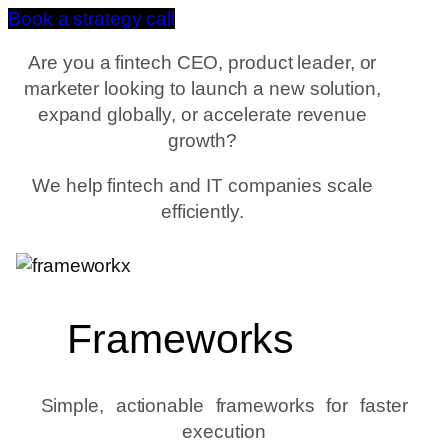
Book a strategy call
Are you a fintech CEO, product leader, or
marketer looking to launch a new solution,
expand globally, or accelerate revenue
growth?
We help fintech and IT companies scale
efficiently.
Frameworks
Simple, actionable frameworks for faster
execution