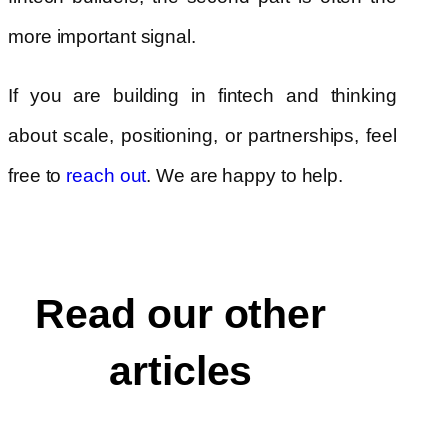
more important signal.
If you are building in fintech and thinking
about scale, positioning, or partnerships, feel
free to
reach out
. We are happy to help.
Read our other
articles