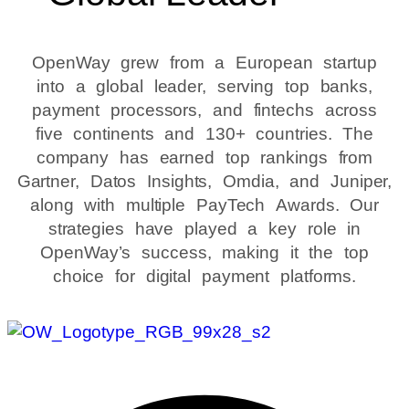
OpenWay grew from a European startup
into a global leader, serving top banks,
payment processors, and fintechs across
five continents and 130+ countries. The
company has earned top rankings from
Gartner, Datos Insights, Omdia, and Juniper,
along with multiple PayTech Awards. Our
strategies have played a key role in
OpenWay’s success, making it the top
choice for digital payment platforms.