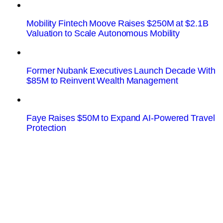
Mobility Fintech Moove Raises $250M at $2.1B
Valuation to Scale Autonomous Mobility
Former Nubank Executives Launch Decade With
$85M to Reinvent Wealth Management
Faye Raises $50M to Expand AI-Powered Travel
Protection