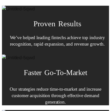
Proven Results
We’ve helped leading fintechs achieve top industry
recognition, rapid expansion, and revenue growth.
Faster
Go-To-Market
Our strategies reduce time-to-market and increase
customer acquisition through effective demand
generation.