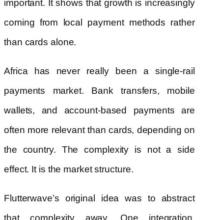
important. It shows that growth is increasingly
coming from local payment methods rather
than cards alone.
Africa has never really been a single-rail
payments market. Bank transfers, mobile
wallets, and account-based payments are
often more relevant than cards, depending on
the country. The complexity is not a side
effect. It is the market structure.
Flutterwave’s original idea was to abstract
that complexity away. One integration,