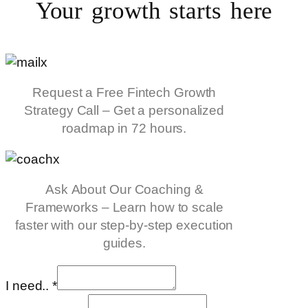
Your growth starts
here
Request a Free Fintech Growth
Strategy Call – Get a personalized
roadmap in 72 hours.
Ask About Our Coaching &
Frameworks – Learn how to scale
faster with our step-by-step execution
guides.
I need..
*
info