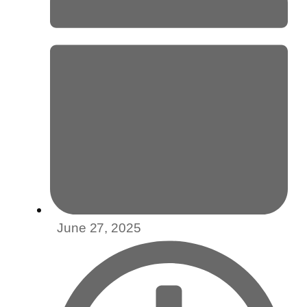
June 27, 2025