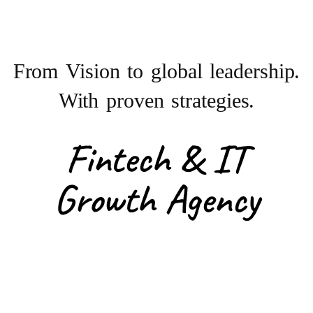
From Vision to
global leadership.
With proven strategies.
Fintech & IT
Growth Agency