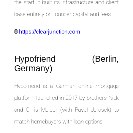
the startup built its infrastructure and client
base entirely on founder capital and fees.
🌐
https://clearjunction.com
Hypofriend (Berlin,
Germany)
Hypofriend is a German online mortgage
platform launched in 2017 by brothers Nick
and Chris Mulder (with Pavel Jurasek) to
match homebuyers with loan options.