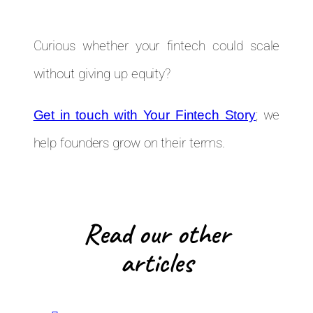
Curious whether your fintech could scale
without giving up equity?
; we
Get in touch with Your Fintech Story
help founders grow on their terms.
Read our other
articles