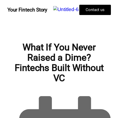
Your Fintech Story
Contact us
What If You Never
Raised a Dime?
Fintechs Built Without
VC