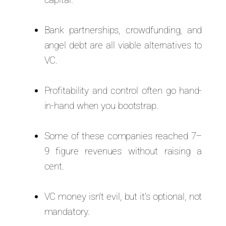
Bank partnerships, crowdfunding, and
angel debt are all viable alternatives to
VC.
Profitability and control often go hand-
in-hand when you bootstrap.
Some of these companies reached 7–
9 figure revenues without raising a
cent.
VC money isn’t evil, but it’s optional, not
mandatory.