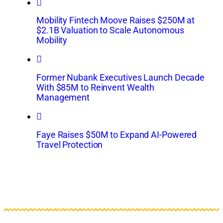
Mobility Fintech Moove Raises $250M at
$2.1B Valuation to Scale Autonomous
Mobility
Former Nubank Executives Launch Decade
With $85M to Reinvent Wealth
Management
Faye Raises $50M to Expand AI-Powered
Travel Protection