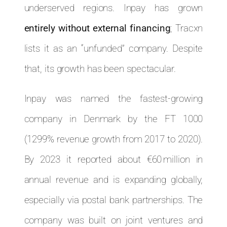
underserved regions. Inpay has grown
entirely without external financing
; Tracxn
lists it as an “unfunded” company. Despite
that, its growth has been spectacular.
Inpay was named the fastest-growing
company in Denmark by the FT 1000
(1299% revenue growth from 2017 to 2020).
By 2023 it reported about €60 million in
annual revenue and is expanding globally,
especially via postal bank partnerships. The
company was built on joint ventures and