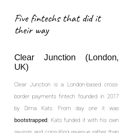
Five fintechs that did it
their way
Clear Junction (London,
UK)
Clear Junction is a London-based cross-
border payments fintech founded in 2017
by Dima Kats. From day one it was
bootstrapped
; Kats funded it with his own
savings and consulting revenue rather than