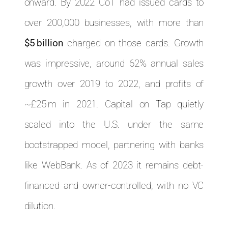
onward. By 2022 CoT had issued cards to
over 200,000 businesses, with more than
$5 billion
charged on those cards. Growth
was impressive, around 62% annual sales
growth over 2019 to 2022, and profits of
~£25 m in 2021. Capital on Tap quietly
scaled into the U.S. under the same
bootstrapped model, partnering with banks
like WebBank. As of 2023 it remains debt-
financed and owner-controlled, with no VC
dilution.