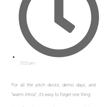
3:05 pm
For all the pitch decks, demo days, and
“warm intros”, it’s easy to forget one thing: