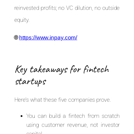
reinvested profits; no VC dilution, no outside
equity.
🌐
https://www.inpay.com/
Key takeaways for fintech
startups
Here’s what these five companies prove.
You can build a fintech from scratch
using customer revenue, not investor
capital.