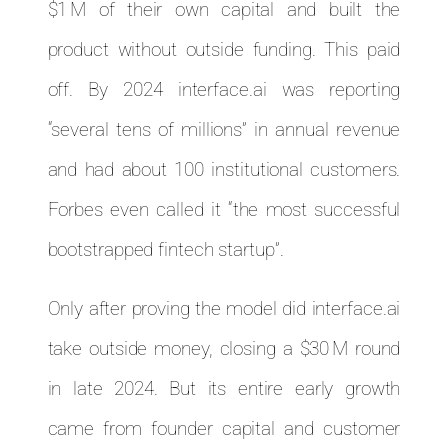
$1 M of their own capital and built the
product without outside funding. This paid
off. By 2024 interface.ai was reporting
“several tens of millions” in annual revenue
and had about 100 institutional customers.
Forbes even called it “the most successful
bootstrapped fintech startup”.
Only after proving the model did interface.ai
take outside money, closing a $30 M round
in late 2024. But its entire early growth
came from founder capital and customer