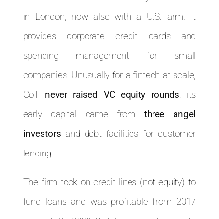
in London, now also with a U.S. arm. It
provides corporate credit cards and
spending management for small
companies. Unusually for a fintech at scale,
CoT
never raised VC equity rounds
; its
early capital came from
three angel
investors
and debt facilities for customer
lending.
The firm took on credit lines (not equity) to
fund loans and was profitable from 2017