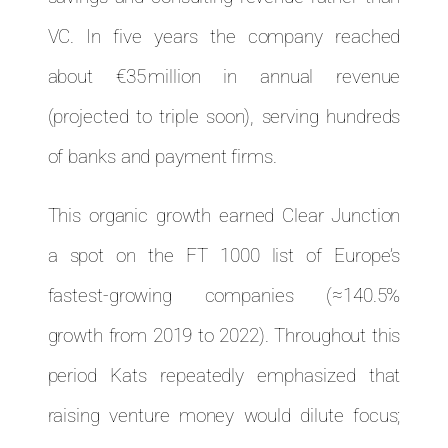
VC. In five years the company reached
about €35 million in annual revenue
(projected to triple soon), serving hundreds
of banks and payment firms.
This organic growth earned Clear Junction
a spot on the FT 1000 list of Europe’s
fastest-growing companies (≈140.5%
growth from 2019 to 2022). Throughout this
period Kats repeatedly emphasized that
raising venture money would dilute focus;