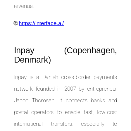
revenue.
🌐
https://interface.ai/
Inpay (Copenhagen,
Denmark)
Inpay is a Danish cross-border payments
network founded in 2007 by entrepreneur
Jacob Thomsen. It connects banks and
postal operators to enable fast, low-cost
international transfers, especially to