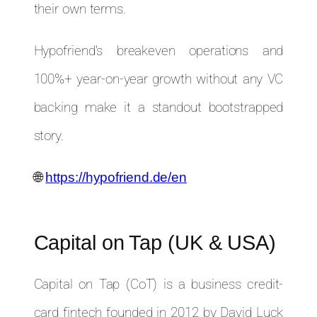
their own terms.
Hypofriend’s breakeven operations and
100%+ year-on-year growth without any VC
backing make it a standout bootstrapped
story.
🌐
https://hypofriend.de/en
Capital on Tap (UK & USA)
Capital on Tap (CoT) is a business credit-
card fintech founded in 2012 by David Luck