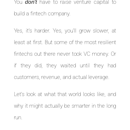
You
don’t
have to raise venture capital to
build a fintech company.
Yes, it’s harder. Yes, you’ll grow slower, at
least at first. But some of the most resilient
fintechs out there never took VC money. Or
if they did, they waited until they had
customers, revenue, and actual leverage.
Let’s look at what that world looks like, and
why it might actually be smarter in the long
run.