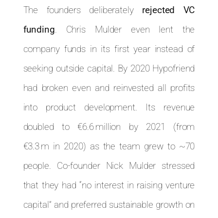
The founders deliberately
rejected VC
funding
. Chris Mulder even lent the
company funds in its first year instead of
seeking outside capital. By 2020 Hypofriend
had broken even and reinvested all profits
into product development. Its revenue
doubled to €6.6 million by 2021 (from
€3.3 m in 2020) as the team grew to ~70
people. Co-founder Nick Mulder stressed
that they had “no interest in raising venture
capital” and preferred sustainable growth on