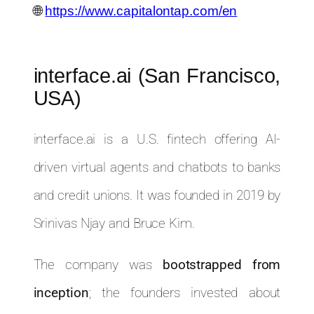
🌐
https://www.capitalontap.com/en
interface.ai (San Francisco,
USA)
interface.ai is a U.S. fintech offering AI-
driven virtual agents and chatbots to banks
and credit unions. It was founded in 2019 by
Srinivas Njay and Bruce Kim.
The company was
bootstrapped from
inception
; the founders invested about