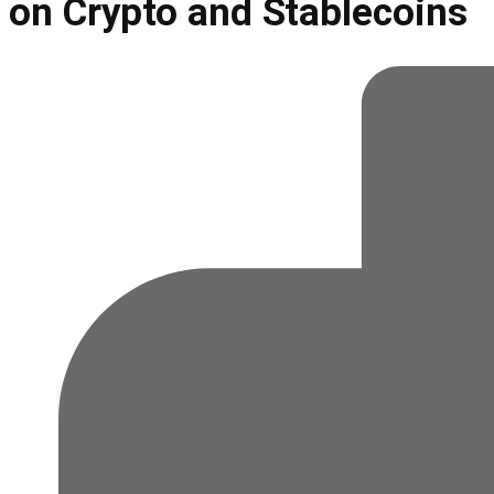
on Crypto and Stablecoins