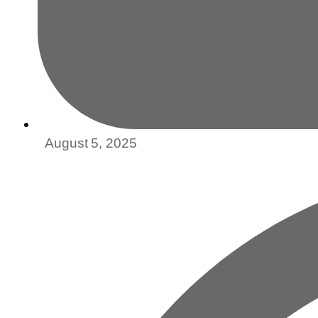
August 5, 2025