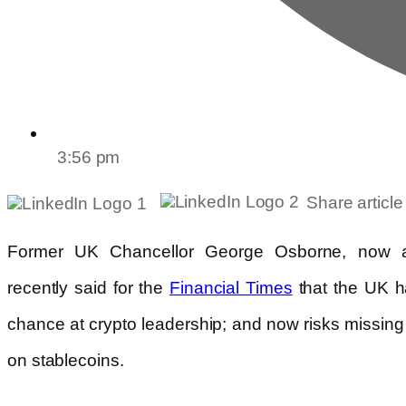
3:56 pm
Share article
Former UK Chancellor George Osborne, now a
recently said for the
that the UK ha
Financial Times
chance at crypto leadership; and now risks missin
on stablecoins.