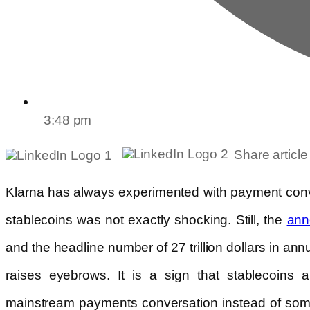
3:48 pm
Share article
Klarna has always experimented with payment conv
stablecoins was not exactly shocking. Still, the
ann
and the headline number of 27 trillion dollars in ann
raises eyebrows. It is a sign that stablecoins 
mainstream payments conversation instead of some