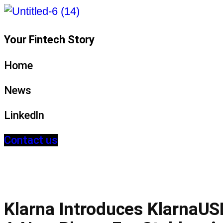
Your Fintech Story
Home
News
LinkedIn
Contact us
Klarna Introduces KlarnaUS