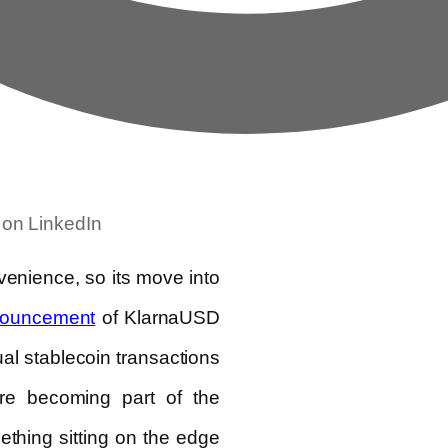
 on LinkedIn
enience, so its move into
of KlarnaUSD
ouncement
ual stablecoin transactions
are becoming part of the
thing sitting on the edge