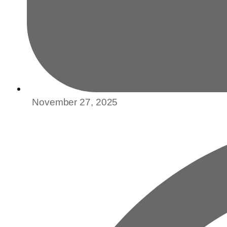
November 27, 2025