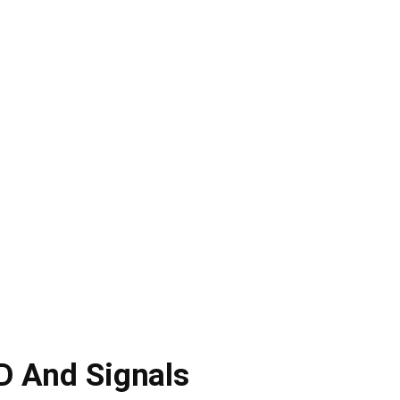
D And Signals