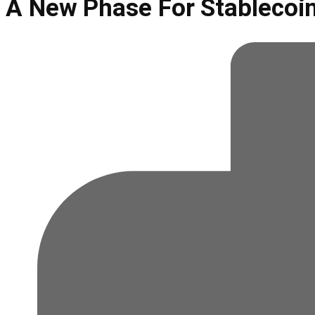
A New Phase For Stablecoi