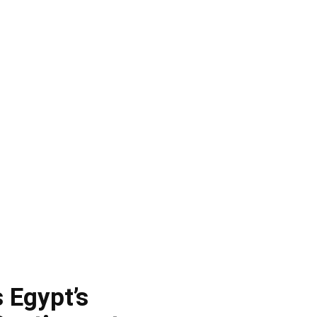
 Egypt’s