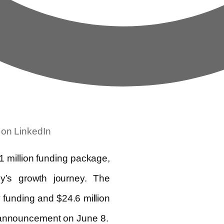
 on LinkedIn
 million funding package,
y’s growth journey. The
y funding and $24.6 million
s announcement on June 8.