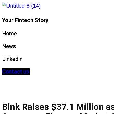
Your Fintech Story
Home
News
LinkedIn
Contact us
Blnk Raises $37.1 Million as