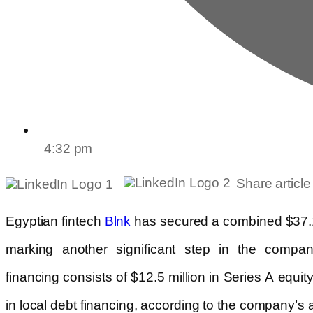
4:32 pm
Share article
Egyptian fintech
has secured a combined $37.1
Blnk
marking another significant step in the compan
financing consists of $12.5 million in Series A equit
in local debt financing, according to the company’