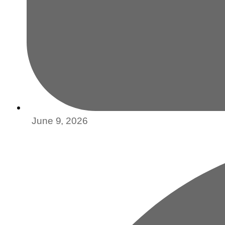
June 9, 2026