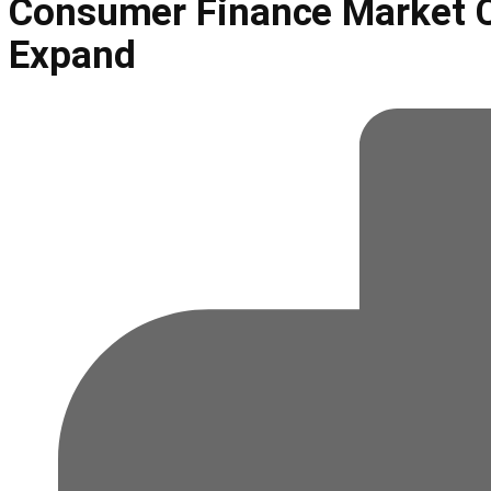
Consumer Finance Market C
Expand