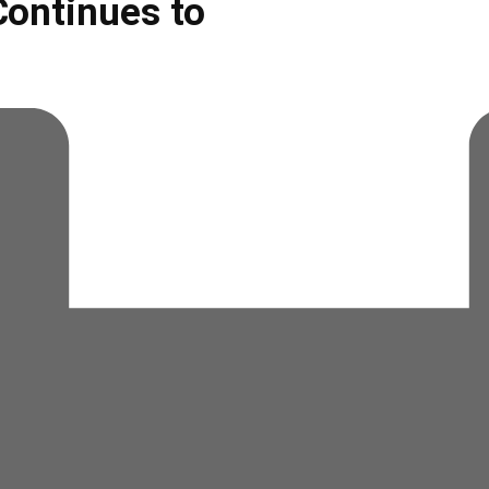
ontinues to