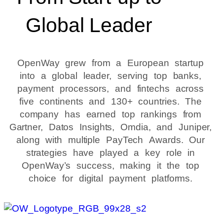
Global Leader
OpenWay grew from a European startup
into a global leader, serving top banks,
payment processors, and fintechs across
five continents and 130+ countries. The
company has earned top rankings from
Gartner, Datos Insights, Omdia, and Juniper,
along with multiple PayTech Awards. Our
strategies have played a key role in
OpenWay’s success, making it the top
choice for digital payment platforms.