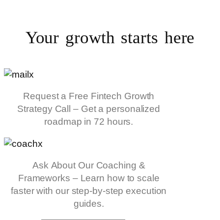
Your growth starts
here
Request a Free Fintech Growth
Strategy Call – Get a personalized
roadmap in 72 hours.
Ask About Our Coaching &
Frameworks – Learn how to scale
faster with our step-by-step execution
guides.