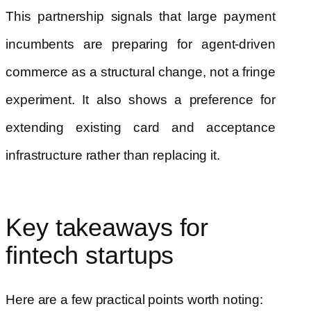
This partnership signals that large payment
incumbents are preparing for agent-driven
commerce as a structural change, not a fringe
experiment. It also shows a preference for
extending existing card and acceptance
infrastructure rather than replacing it.
Key takeaways for
fintech startups
Here are a few practical points worth noting: