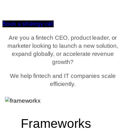
Book a strategy call
Are you a fintech CEO, product leader, or
marketer looking to launch a new solution,
expand globally, or accelerate revenue
growth?
We help fintech and IT companies scale
efficiently.
Frameworks