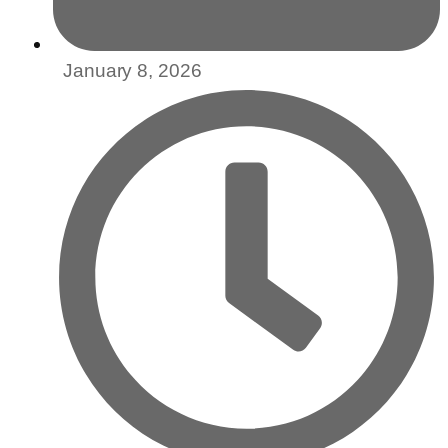
January 8, 2026