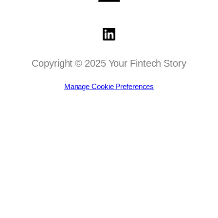
Copyright © 2025 Your Fintech Story
Manage Cookie Preferences