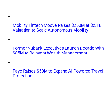
Mobility Fintech Moove Raises $250M at $2.1B
Valuation to Scale Autonomous Mobility
Former Nubank Executives Launch Decade With
$85M to Reinvent Wealth Management
Faye Raises $50M to Expand AI-Powered Travel
Protection