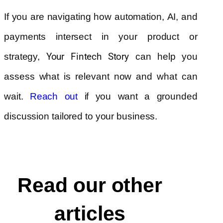
If you are navigating how automation, AI, and
payments intersect in your product or
strategy,
Your Fintech Story
can help you
assess what is relevant now and what can
wait.
if you want a grounded
Reach out
discussion tailored to your business.
Read our other
articles