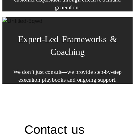
generation.
Expert-Led
Frameworks
&
Coaching
We don’t just consult—we provide step-by-step
execution playbooks and ongoing support.
Contact us