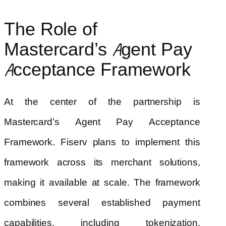
The Role of
Mastercard’s Agent Pay
Acceptance Framework
At the center of the partnership is
Mastercard’s Agent Pay Acceptance
Framework. Fiserv plans to implement this
framework across its merchant solutions,
making it available at scale. The framework
combines several established payment
capabilities, including tokenization,