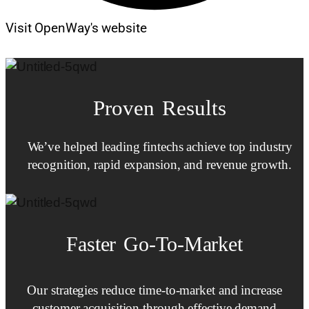
Visit OpenWay's website
Proven Results
We’ve helped leading fintechs achieve top industry
recognition, rapid expansion, and revenue growth.
Faster
Go-To-Market
Our strategies reduce time-to-market and increase
customer acquisition through effective demand