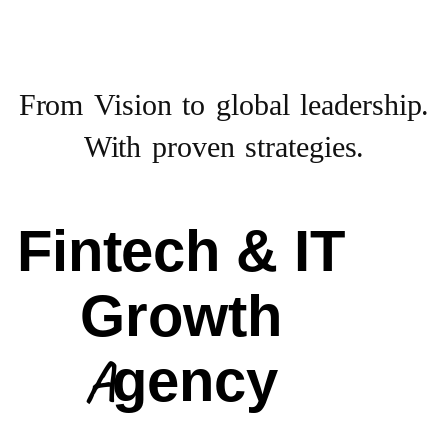
From Vision to
global leadership.
With proven strategies.
Fintech & IT
Growth
Agency