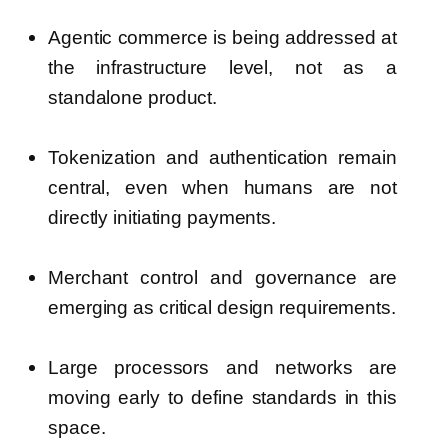
Agentic commerce is being addressed at
the infrastructure level, not as a
standalone product.
Tokenization and authentication remain
central, even when humans are not
directly initiating payments.
Merchant control and governance are
emerging as critical design requirements.
Large processors and networks are
moving early to define standards in this
space.