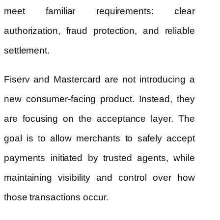
meet familiar requirements: clear
authorization, fraud protection, and reliable
settlement.
Fiserv and Mastercard are not introducing a
new consumer-facing product. Instead, they
are focusing on the acceptance layer. The
goal is to allow merchants to safely accept
payments initiated by trusted agents, while
maintaining visibility and control over how
those transactions occur.