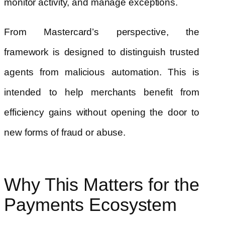
monitor activity, and manage exceptions.
From Mastercard’s perspective, the
framework is designed to distinguish trusted
agents from malicious automation. This is
intended to help merchants benefit from
efficiency gains without opening the door to
new forms of fraud or abuse.
Why This Matters for the
Payments Ecosystem