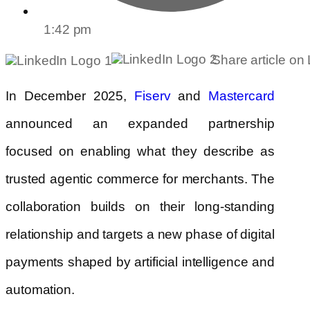
1:42 pm
Share article on
In December 2025,
and
Fiserv
Mastercard
announced an expanded partnership
focused on enabling what they describe as
trusted agentic commerce for merchants. The
collaboration builds on their long-standing
relationship and targets a new phase of digital
payments shaped by artificial intelligence and
automation.