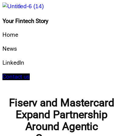
Your Fintech Story
Home
News
LinkedIn
Contact us
Fiserv and Mastercard
Expand Partnership
Around Agentic