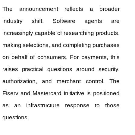
The announcement reflects a broader
industry shift. Software agents are
increasingly capable of researching products,
making selections, and completing purchases
on behalf of consumers. For payments, this
raises practical questions around security,
authorization, and merchant control. The
Fiserv and Mastercard initiative is positioned
as an infrastructure response to those
questions.