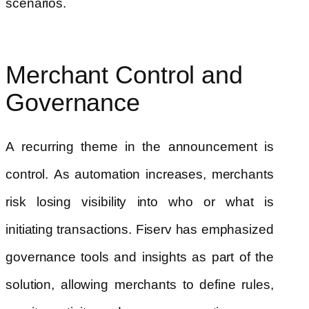
scenarios.
Merchant Control and
Governance
A recurring theme in the announcement is
control. As automation increases, merchants
risk losing visibility into who or what is
initiating transactions. Fiserv has emphasized
governance tools and insights as part of the
solution, allowing merchants to define rules,