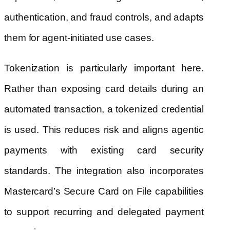
authentication, and fraud controls, and adapts
them for agent-initiated use cases.
Tokenization is particularly important here.
Rather than exposing card details during an
automated transaction, a tokenized credential
is used. This reduces risk and aligns agentic
payments with existing card security
standards. The integration also incorporates
Mastercard’s Secure Card on File capabilities
to support recurring and delegated payment