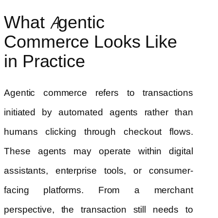
What Agentic
Commerce Looks Like
in Practice
Agentic commerce refers to transactions
initiated by automated agents rather than
humans clicking through checkout flows.
These agents may operate within digital
assistants, enterprise tools, or consumer-
facing platforms. From a merchant
perspective, the transaction still needs to