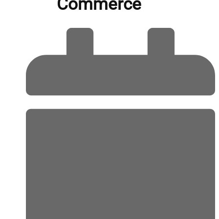
Commerce