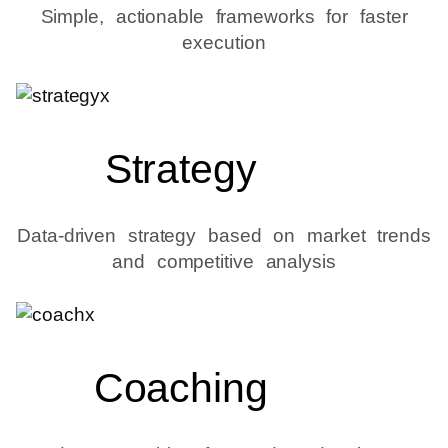
Simple, actionable frameworks for faster
execution
Strategy
Data-driven strategy based on market trends
and competitive analysis
Coaching