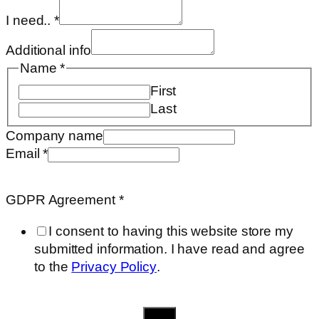
I need..
*
Additional info
Agreement
Name
*
Email
First
name
Last
Company name
Email
*
GDPR Agreement
*
I consent to having this website store my
submitted information. I have read and agree
to the
Privacy Policy
.
Send