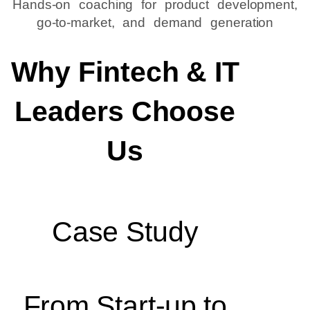
Hands-on coaching for product development,
go-to-market, and demand generation
Why Fintech & IT
Leaders Choose
Us
Case Study
From Start-up to