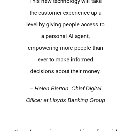
This new technology will take
the customer experience up a
level by giving people access to
a personal AI agent,
empowering more people than
ever to make informed
decisions about their money.
–
Helen Bierton, Chief Digital
Officer at Lloyds Banking Group