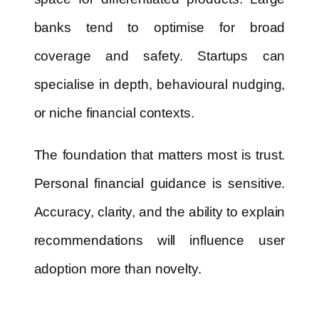
banks tend to optimise for broad
coverage and safety. Startups can
specialise in depth, behavioural nudging,
or niche financial contexts.
The foundation that matters most is trust.
Personal financial guidance is sensitive.
Accuracy, clarity, and the ability to explain
recommendations will influence user
adoption more than novelty.