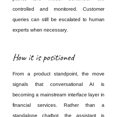
controlled and monitored. Customer
queries can still be escalated to human
experts when necessary.
How it is positioned
From a product standpoint, the move
signals that conversational AI is
becoming a mainstream interface layer in
financial services. Rather than a
standalone chatbot, the assistant is