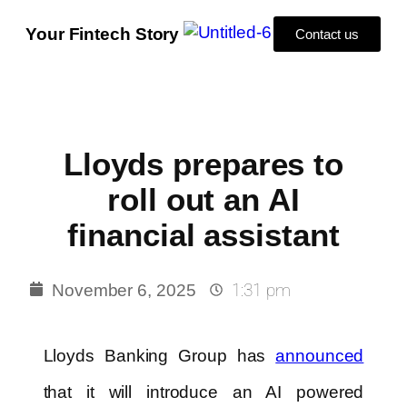
Your Fintech Story
Contact us
Lloyds prepares to
roll out an AI
financial assistant
1:31 pm
November 6, 2025
Lloyds Banking Group has
announced
that it will introduce an AI powered