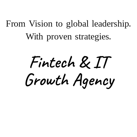
From Vision to
global leadership.
With proven strategies.
Fintech & IT
Growth Agency