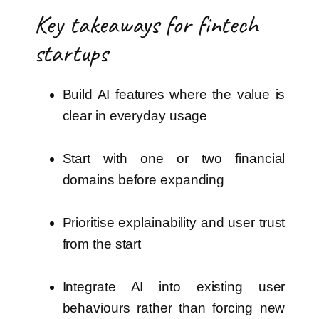
Key takeaways for fintech
startups
Build AI features where the value is
clear in everyday usage
Start with one or two financial
domains before expanding
Prioritise explainability and user trust
from the start
Integrate AI into existing user
behaviours rather than forcing new