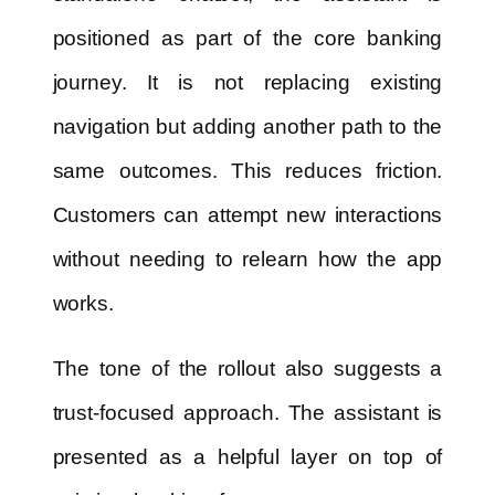
positioned as part of the core banking
journey. It is not replacing existing
navigation but adding another path to the
same outcomes. This reduces friction.
Customers can attempt new interactions
without needing to relearn how the app
works.
The tone of the rollout also suggests a
trust-focused approach. The assistant is
presented as a helpful layer on top of