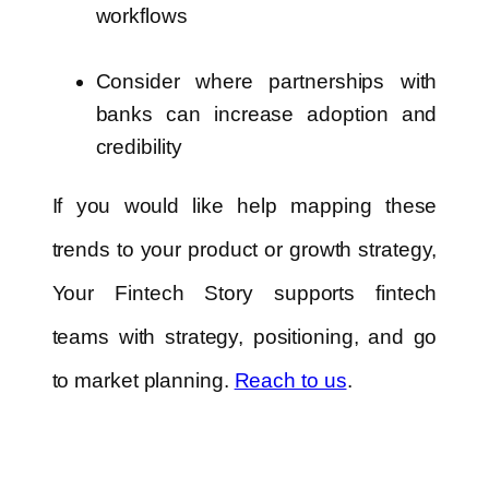
workflows
Consider where partnerships with
banks can increase adoption and
credibility
If you would like help mapping these
trends to your product or growth strategy,
Your Fintech Story supports fintech
teams with strategy, positioning, and go
to market planning.
Reach to us
.