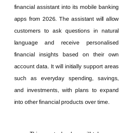
financial assistant into its mobile banking
apps from 2026. The assistant will allow
customers to ask questions in natural
language and receive personalised
financial insights based on their own
account data. It will initially support areas
such as everyday spending, savings,
and investments, with plans to expand
into other financial products over time.