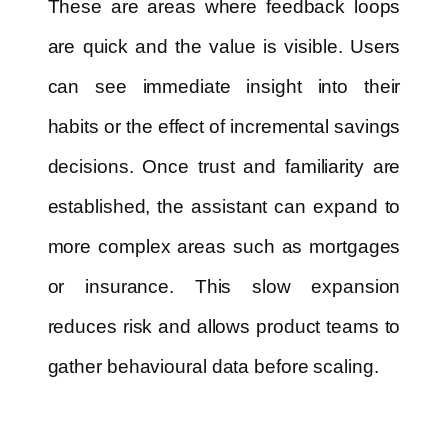
These are areas where feedback loops
are quick and the value is visible. Users
can see immediate insight into their
habits or the effect of incremental savings
decisions. Once trust and familiarity are
established, the assistant can expand to
more complex areas such as mortgages
or insurance. This slow expansion
reduces risk and allows product teams to
gather behavioural data before scaling.