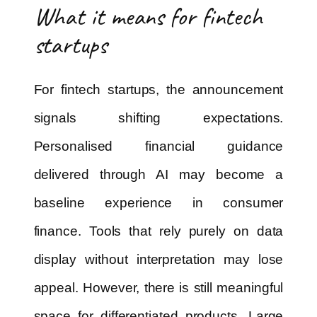
What it means for fintech
startups
For fintech startups, the announcement
signals shifting expectations.
Personalised financial guidance
delivered through AI may become a
baseline experience in consumer
finance. Tools that rely purely on data
display without interpretation may lose
appeal. However, there is still meaningful
space for differentiated products. Large