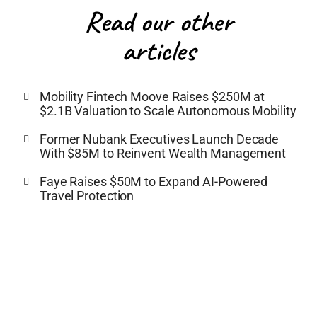
Read our other
articles
Mobility Fintech Moove Raises $250M at
$2.1B Valuation to Scale Autonomous Mobility
Former Nubank Executives Launch Decade
With $85M to Reinvent Wealth Management
Faye Raises $50M to Expand AI-Powered
Travel Protection