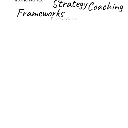
Strategy
Coaching
Frameworks
Data-driven
Hands-on
strategy
Simple,
coaching for
based on
actionable
product
market
frameworks
development,
trends and
for faster
go-to-market,
competitive
execution
and demand
analysis
generation