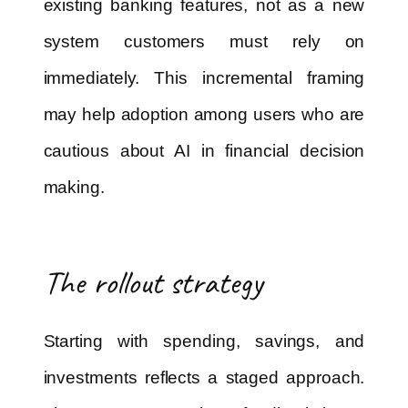
existing banking features, not as a new
system customers must rely on
immediately. This incremental framing
may help adoption among users who are
cautious about AI in financial decision
making.
The rollout strategy
Starting with spending, savings, and
investments reflects a staged approach.