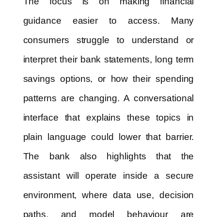
The focus is on making financial
guidance easier to access. Many
consumers struggle to understand or
interpret their bank statements, long term
savings options, or how their spending
patterns are changing. A conversational
interface that explains these topics in
plain language could lower that barrier.
The bank also highlights that the
assistant will operate inside a secure
environment, where data use, decision
paths, and model behaviour are