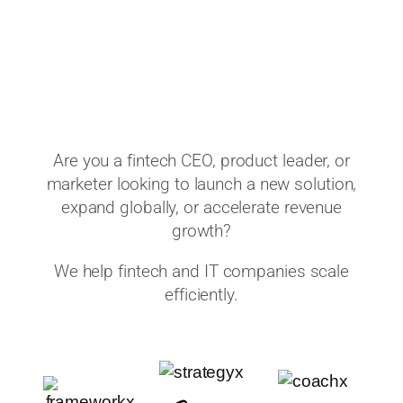
Are you a fintech CEO, product leader, or
marketer looking to launch a new solution,
expand globally, or accelerate revenue
growth?
We help fintech and IT companies scale
efficiently.