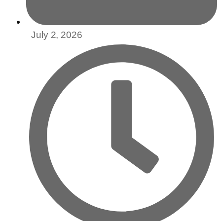
July 2, 2026