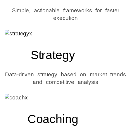
Simple, actionable frameworks for faster
execution
Strategy
Data-driven strategy based on market trends
and competitive analysis
Coaching