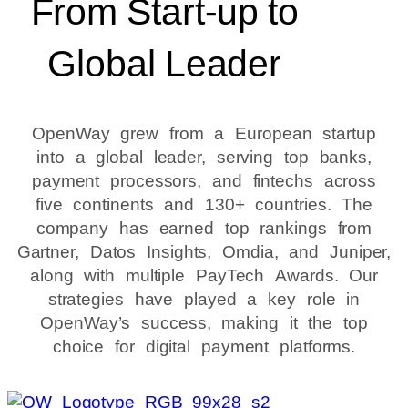
From Start-up to
Global Leader
OpenWay grew from a European startup
into a global leader, serving top banks,
payment processors, and fintechs across
five continents and 130+ countries. The
company has earned top rankings from
Gartner, Datos Insights, Omdia, and Juniper,
along with multiple PayTech Awards. Our
strategies have played a key role in
OpenWay’s success, making it the top
choice for digital payment platforms.