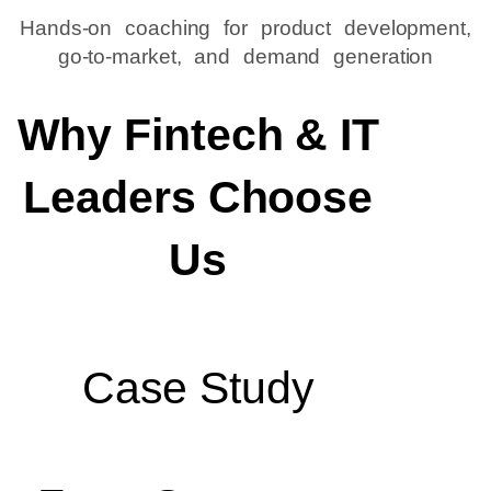
Hands-on coaching for product development,
go-to-market, and demand generation
Why Fintech & IT
Leaders Choose
Us
Case Study