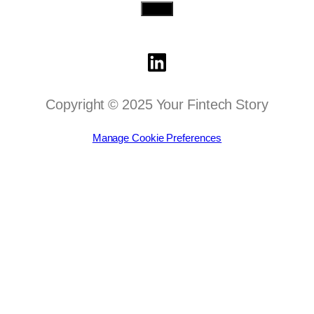
Send
Copyright © 2025 Your Fintech Story
Manage Cookie Preferences