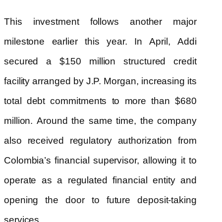
This investment follows another major
milestone earlier this year. In April, Addi
secured a $150 million structured credit
facility arranged by J.P. Morgan, increasing its
total debt commitments to more than $680
million. Around the same time, the company
also received regulatory authorization from
Colombia’s financial supervisor, allowing it to
operate as a regulated financial entity and
opening the door to future deposit-taking
services.