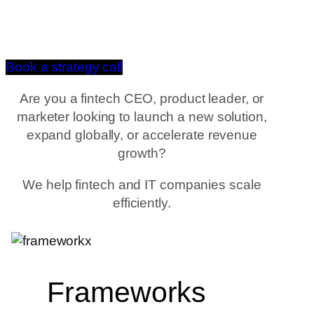
Book a strategy call
Are you a fintech CEO, product leader, or
marketer looking to launch a new solution,
expand globally, or accelerate revenue
growth?
We help fintech and IT companies scale
efficiently.
Frameworks