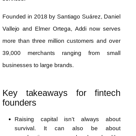
Founded in 2018 by Santiago Suárez, Daniel
Vallejo and Elmer Ortega, Addi now serves
more than three million customers and over
39,000 merchants ranging from small
businesses to large brands.
Key takeaways for fintech
founders
Raising capital isn’t always about
survival. It can also be about