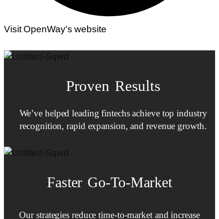
Visit OpenWay's website
Proven Results
We’ve helped leading fintechs achieve top industry
recognition, rapid expansion, and revenue growth.
Faster
Go-To-Market
Our strategies reduce time-to-market and increase