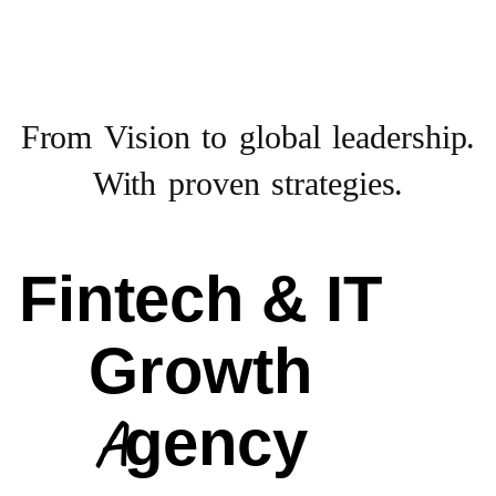
From Vision to
global leadership.
With proven strategies.
Fintech & IT
Growth
Agency