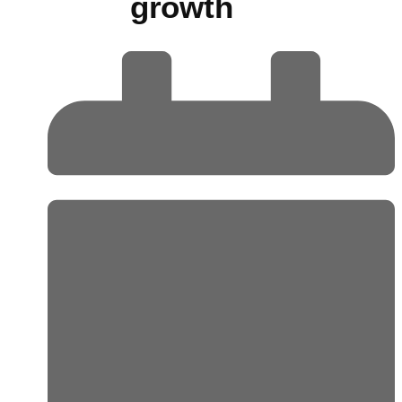
growth