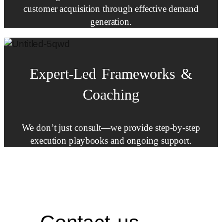
customer acquisition through effective demand
generation.
Expert-Led
Frameworks
&
Coaching
We don’t just consult—we provide step-by-step
execution playbooks and ongoing support.