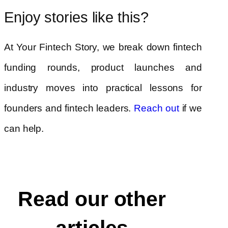
Enjoy stories like this?
At Your Fintech Story, we break down fintech
funding rounds, product launches and
industry moves into practical lessons for
founders and fintech leaders.
if we
Reach out
can help.
Read our other