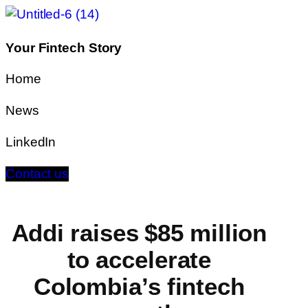
Your Fintech Story
Home
News
LinkedIn
Contact us
Addi raises $85 million
to accelerate
Colombia’s fintech