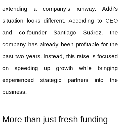
extending a company’s runway, Addi’s
situation looks different. According to CEO
and co-founder Santiago Suárez, the
company has already been profitable for the
past two years. Instead, this raise is focused
on speeding up growth while bringing
experienced strategic partners into the
business.
More than just fresh funding