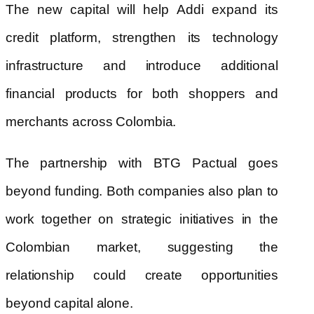
The new capital will help Addi expand its
credit platform, strengthen its technology
infrastructure and introduce additional
financial products for both shoppers and
merchants across Colombia.
The partnership with BTG Pactual goes
beyond funding. Both companies also plan to
work together on strategic initiatives in the
Colombian market, suggesting the
relationship could create opportunities
beyond capital alone.