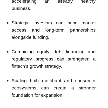
accelerating an already healthy
business.
Strategic investors can bring market
access and long-term partnerships
alongside funding.
Combining equity, debt financing and
regulatory progress can strengthen a
fintech’s growth strategy.
Scaling both merchant and consumer
ecosystems can create a stronger
foundation for expansion.