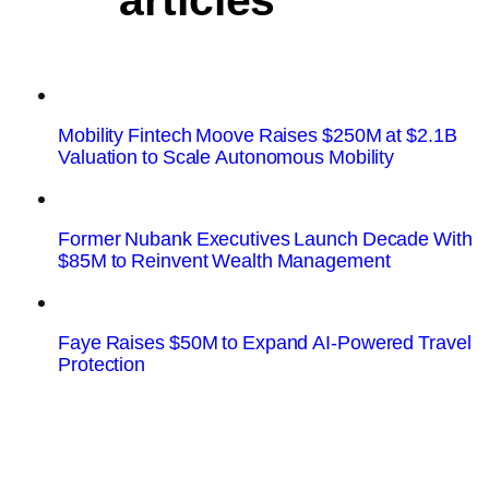
articles
Mobility Fintech Moove Raises $250M at $2.1B
Valuation to Scale Autonomous Mobility
Former Nubank Executives Launch Decade With
$85M to Reinvent Wealth Management
Faye Raises $50M to Expand AI-Powered Travel
Protection