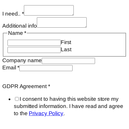
I need..
*
Additional info
Name
*
First
Last
Requested
Company name
GDPR
Email
*
Agreement
GDPR Agreement
*
I consent to having this website store my
submitted information. I have read and agree
to the
Privacy Policy
.