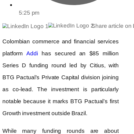
5:25 pm
Share article on
Colombian commerce and financial services
platform
has secured an $85 million
Addi
Series D funding round led by Citius, with
BTG Pactual’s Private Capital division joining
as co-lead. The investment is particularly
notable because it marks BTG Pactual’s first
Growth investment outside Brazil.
While many funding rounds are about