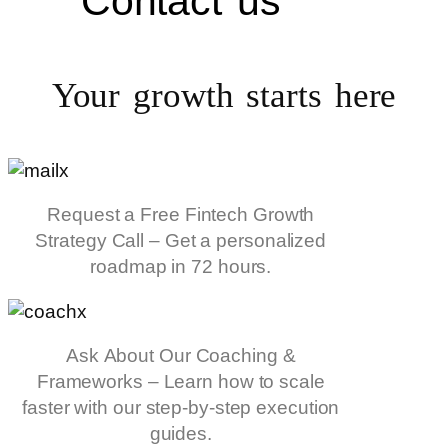
Contact us
Your growth starts
here
Request a Free Fintech Growth
Strategy Call – Get a personalized
roadmap in 72 hours.
Ask About Our Coaching &
Frameworks – Learn how to scale
faster with our step-by-step execution
guides.