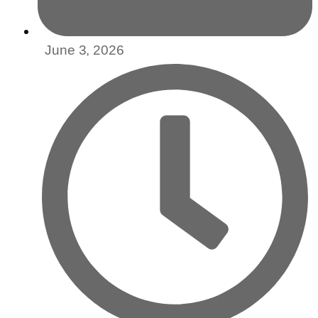
June 3, 2026