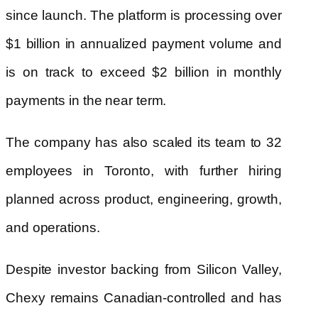
since launch. The platform is processing over
$1 billion in annualized payment volume and
is on track to exceed $2 billion in monthly
payments in the near term.
The company has also scaled its team to 32
employees in Toronto, with further hiring
planned across product, engineering, growth,
and operations.
Despite investor backing from Silicon Valley,
Chexy remains Canadian-controlled and has