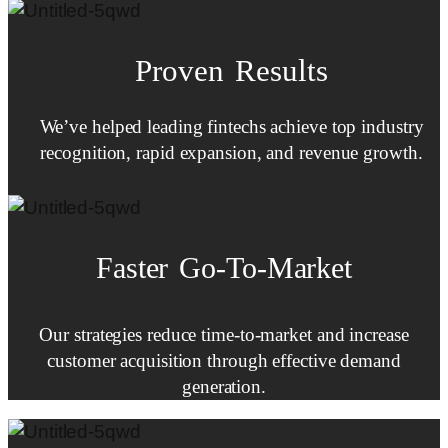
Proven Results
We’ve helped leading fintechs achieve top industry
recognition, rapid expansion, and revenue growth.
Faster
Go-To-Market
Our strategies reduce time-to-market and increase
customer acquisition through effective demand
generation.