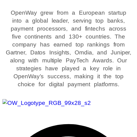
OpenWay grew from a European startup
into a global leader, serving top banks,
payment processors, and fintechs across
five continents and 130+ countries. The
company has earned top rankings from
Gartner, Datos Insights, Omdia, and Juniper,
along with multiple PayTech Awards. Our
strategies have played a key role in
OpenWay’s success, making it the top
choice for digital payment platforms.