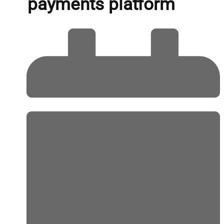
payments platform