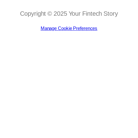
Copyright © 2025 Your Fintech Story
Manage Cookie Preferences