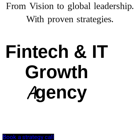
From Vision to
global leadership.
With proven strategies.
Fintech & IT
Growth
Agency
Book a strategy call