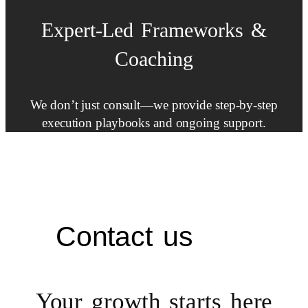
Expert-Led
Frameworks
&
Coaching
We don’t just consult—we provide step-by-step
execution playbooks and ongoing support.
Contact us
Your growth starts
here