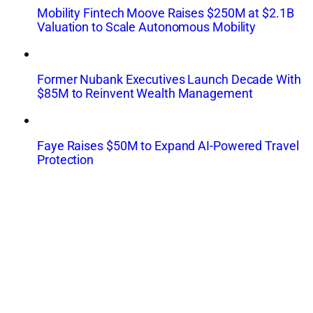
Mobility Fintech Moove Raises $250M at $2.1B
Valuation to Scale Autonomous Mobility
Former Nubank Executives Launch Decade With
$85M to Reinvent Wealth Management
Faye Raises $50M to Expand AI-Powered Travel
Protection