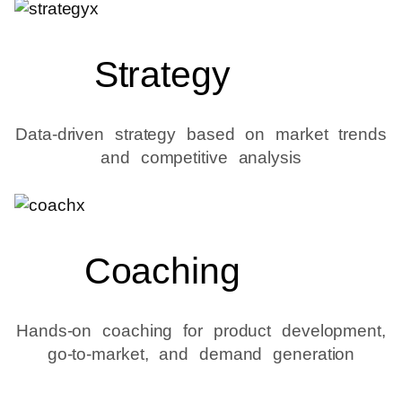
Strategy
Data-driven strategy based on market trends
and competitive analysis
Coaching
Hands-on coaching for product development,
go-to-market, and demand generation