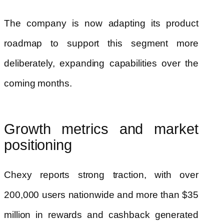
The company is now adapting its product
roadmap to support this segment more
deliberately, expanding capabilities over the
coming months.
Growth metrics and market
positioning
Chexy reports strong traction, with over
200,000 users nationwide and more than $35
million in rewards and cashback generated