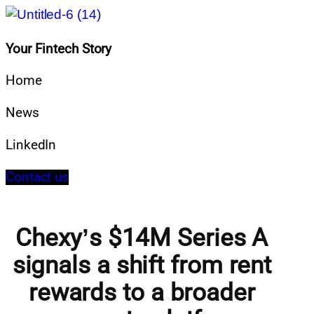
Your Fintech Story
Home
News
LinkedIn
Contact us
Chexy’s $14M Series A
signals a shift from rent
rewards to a broader