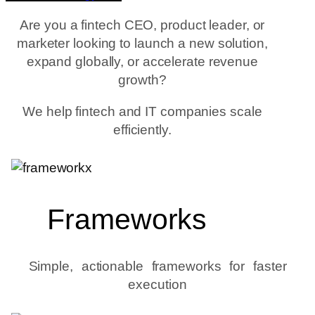
Are you a fintech CEO, product leader, or
marketer looking to launch a new solution,
expand globally, or accelerate revenue
growth?
We help fintech and IT companies scale
efficiently.
Frameworks
Simple, actionable frameworks for faster
execution