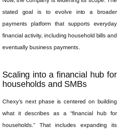
Now, the company is widening its scope. The
stated goal is to evolve into a broader
payments platform that supports everyday
financial activity, including household bills and
eventually business payments.
Scaling into a financial hub for
households and SMBs
Chexy’s next phase is centered on building
what it describes as a “financial hub for
households.” That includes expanding its