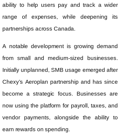
ability to help users pay and track a wider
range of expenses, while deepening its
partnerships across Canada.
A notable development is growing demand
from small and medium-sized businesses.
Initially unplanned, SMB usage emerged after
Chexy’s Aeroplan partnership and has since
become a strategic focus. Businesses are
now using the platform for payroll, taxes, and
vendor payments, alongside the ability to
earn rewards on spending.