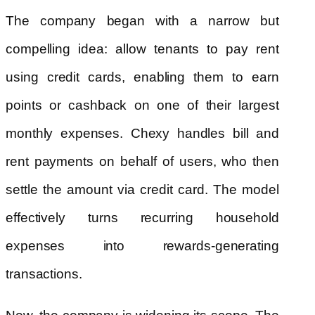
The company began with a narrow but
compelling idea: allow tenants to pay rent
using credit cards, enabling them to earn
points or cashback on one of their largest
monthly expenses. Chexy handles bill and
rent payments on behalf of users, who then
settle the amount via credit card. The model
effectively turns recurring household
expenses into rewards-generating
transactions.