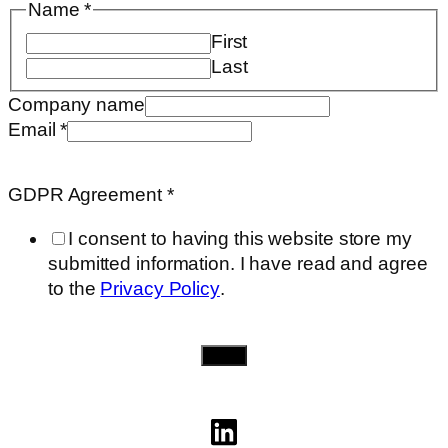
Name
*
First
Last
Company name
Additional
Email
*
need..
Agreement
GDPR Agreement
*
I consent to having this website store my
submitted information. I have read and agree
to the
Privacy Policy
.
Send