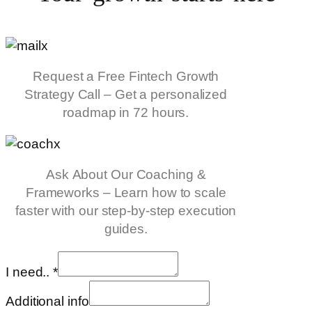
Request a Free Fintech Growth
Strategy Call – Get a personalized
roadmap in 72 hours.
Ask About Our Coaching &
Frameworks – Learn how to scale
faster with our step-by-step execution
guides.
I need..
*
Additional info