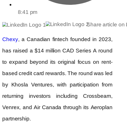
8:41 pm
Share article on
, a Canadian fintech founded in 2023,
Chexy
has raised a $14 million CAD Series A round
to expand beyond its original focus on rent-
based credit card rewards. The round was led
by Khosla Ventures, with participation from
returning investors including Crossbeam,
Venrex, and Air Canada through its Aeroplan
partnership.