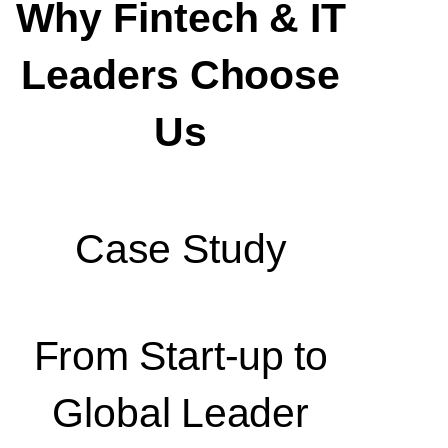
Why Fintech & IT
Leaders Choose
Us
Case Study
From Start-up to
Global Leader