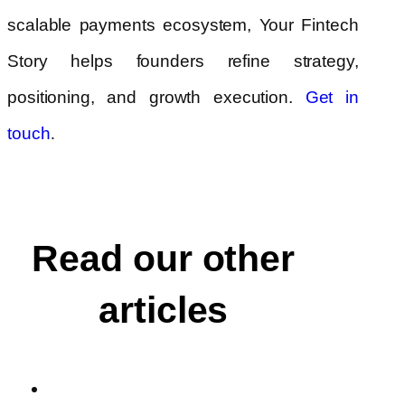
scalable payments ecosystem, Your Fintech
Story helps founders refine strategy,
positioning, and growth execution.
Get in
.
touch
Read our other
articles