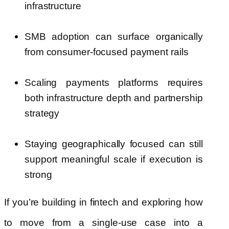
infrastructure
SMB adoption can surface organically
from consumer-focused payment rails
Scaling payments platforms requires
both infrastructure depth and partnership
strategy
Staying geographically focused can still
support meaningful scale if execution is
strong
If you’re building in fintech and exploring how
to move from a single-use case into a