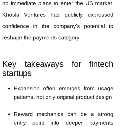
no immediate plans to enter the US market.
Khosla Ventures has publicly expressed
confidence in the company’s potential to
reshape the payments category.
Key takeaways for fintech
startups
Expansion often emerges from usage
patterns, not only original product design
Reward mechanics can be a strong
entry point into deeper payments