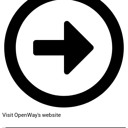
Visit OpenWay's website