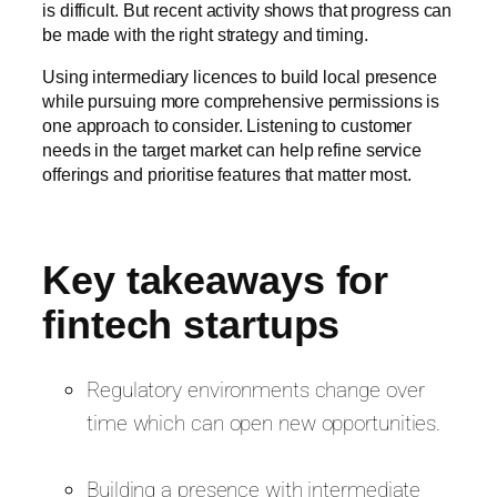
is difficult. But recent activity shows that progress can
be made with the right strategy and timing.
Using intermediary licences to build local presence
while pursuing more comprehensive permissions is
one approach to consider. Listening to customer
needs in the target market can help refine service
offerings and prioritise features that matter most.
Key takeaways for
fintech startups
Regulatory environments change over
time which can open new opportunities.
Building a presence with intermediate