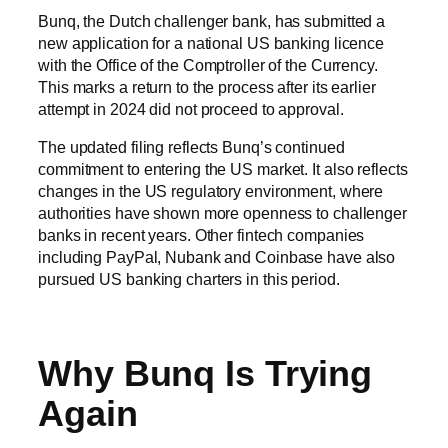
Bunq, the Dutch challenger bank, has submitted a
new application for a national US banking licence
with the Office of the Comptroller of the Currency.
This marks a return to the process after its earlier
attempt in 2024 did not proceed to approval.
The updated filing reflects Bunq’s continued
commitment to entering the US market. It also reflects
changes in the US regulatory environment, where
authorities have shown more openness to challenger
banks in recent years. Other fintech companies
including PayPal, Nubank and Coinbase have also
pursued US banking charters in this period.
Why Bunq Is Trying
Again