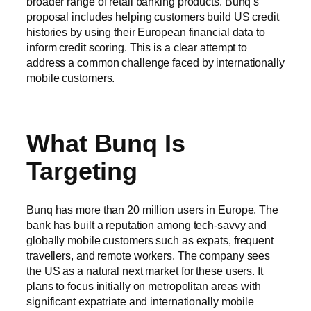
broader range of retail banking products. Bunq’s
proposal includes helping customers build US credit
histories by using their European financial data to
inform credit scoring. This is a clear attempt to
address a common challenge faced by internationally
mobile customers.
What Bunq Is
Targeting
Bunq has more than 20 million users in Europe. The
bank has built a reputation among tech-savvy and
globally mobile customers such as expats, frequent
travellers, and remote workers. The company sees
the US as a natural next market for these users. It
plans to focus initially on metropolitan areas with
significant expatriate and internationally mobile