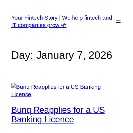
Skip
to
Your Fintech Story | We help fintech and
content
IT companies grow 🌱
Day:
January 7, 2026
Bunq Reapplies for a US
Banking Licence