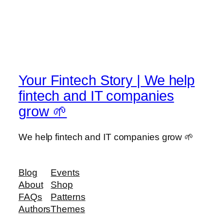
Your Fintech Story | We help
fintech and IT companies
grow 🌱
We help fintech and IT companies grow 🌱
Blog
Events
About
Shop
FAQs
Patterns
Authors
Themes